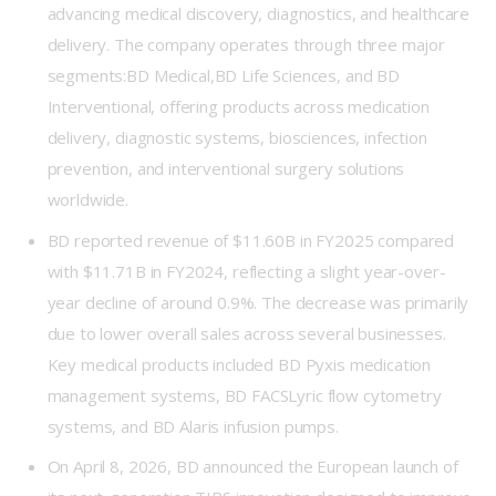
advancing medical discovery, diagnostics, and healthcare
delivery. The company operates through three major
segments:BD Medical,BD Life Sciences, and BD
Interventional, offering products across medication
delivery, diagnostic systems, biosciences, infection
prevention, and interventional surgery solutions
worldwide.
BD reported revenue of $11.60B in FY2025 compared
with $11.71B in FY2024, reflecting a slight year-over-
year decline of around 0.9%. The decrease was primarily
due to lower overall sales across several businesses.
Key medical products included BD Pyxis medication
management systems, BD FACSLyric flow cytometry
systems, and BD Alaris infusion pumps.
On April 8, 2026, BD announced the European launch of