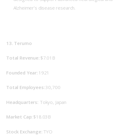
Alzheimer’s disease research.
13. Terumo
Total Revenue: 
$7.01B
Founded Year: 
1921 
Total Employees:
 30,700 
Headquarters: 
Tokyo, Japan 
Market Cap: 
$18.03B 
Stock Exchange: 
TYO 