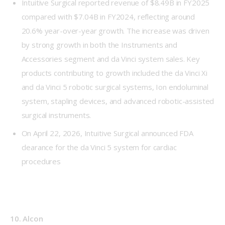
Intuitive Surgical reported revenue of $8.49B in FY2025
compared with $7.04B in FY2024, reflecting around
20.6% year-over-year growth. The increase was driven
by strong growth in both the Instruments and
Accessories segment and da Vinci system sales. Key
products contributing to growth included the da Vinci Xi
and da Vinci 5 robotic surgical systems, Ion endoluminal
system, stapling devices, and advanced robotic-assisted
surgical instruments.
On April 22, 2026, Intuitive Surgical announced FDA
clearance for the da Vinci 5 system for cardiac
procedures
10. Alcon