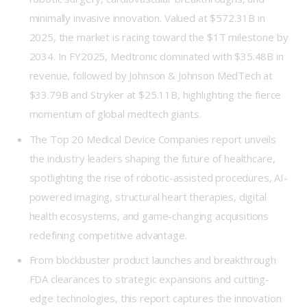
minimally invasive innovation. Valued at $572.31B in
2025, the market is racing toward the $1T milestone by
2034. In FY2025, Medtronic dominated with $35.48B in
revenue, followed by Johnson & Johnson MedTech at
$33.79B and Stryker at $25.11B, highlighting the fierce
momentum of global medtech giants.
The Top 20 Medical Device Companies report unveils
the industry leaders shaping the future of healthcare,
spotlighting the rise of robotic-assisted procedures, AI-
powered imaging, structural heart therapies, digital
health ecosystems, and game-changing acquisitions
redefining competitive advantage.
From blockbuster product launches and breakthrough
FDA clearances to strategic expansions and cutting-
edge technologies, this report captures the innovation