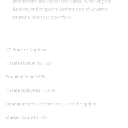
deterioration and reoperation rates, reinforcing the
durability and long-term performance of Edwards’
structural heart valve portfolio.
17. Smith + Nephew
Total Revenue: 
$6.16B
Founded Year: 
1856 
Total Employees:
 17,000 
Headquarters: 
Hertfordshire, United Kingdom 
Market Cap: 
$12.72B 