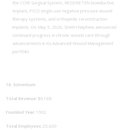
the CORI Surgical System, REGENETEN bioinductive
Implant, PICO single-use negative pressure wound
therapy systems, and orthopedic reconstruction
implants. On May 5, 2026, Smith+Nephew announced
continued progress in chronic wound care through
advancements in its Advanced Wound Management
portfolio.
16. Solventum
Total Revenue: 
$6.16B
Founded Year:
 1902 
Total Employees:
 20,600 