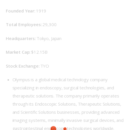
Founded Year: 
1919 
Total Employees:
 29,300 
Headquarters: 
Tokyo, Japan 
Market Cap: 
$12.15B 
Stock Exchange: 
TYO 
Olympus is a global medical technology company
specializing in endoscopy, surgical technologies, and
therapeutic solutions. The company primarily operates
through its Endoscopic Solutions, Therapeutic Solutions,
and Scientific Solutions businesses, providing advanced
imaging systems, minimally invasive surgical devices, and
gastrointestinal endoscopy technologies worldwide.