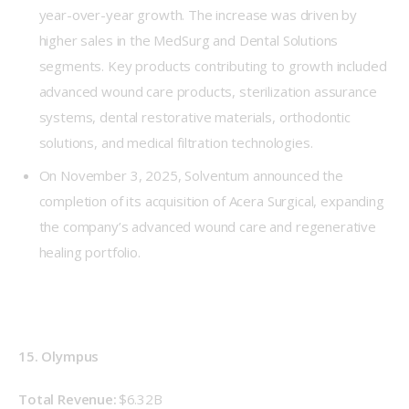
year-over-year growth. The increase was driven by
higher sales in the MedSurg and Dental Solutions
segments. Key products contributing to growth included
advanced wound care products, sterilization assurance
systems, dental restorative materials, orthodontic
solutions, and medical filtration technologies.
On November 3, 2025, Solventum announced the
completion of its acquisition of Acera Surgical, expanding
the company’s advanced wound care and regenerative
healing portfolio.
15. Olympus
Total Revenue: 
$6.32B