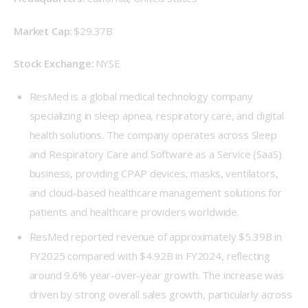
Market Cap: 
$29.37B 
Stock Exchange: 
NYSE 
ResMed is a global medical technology company
specializing in sleep apnea, respiratory care, and digital
health solutions. The company operates across Sleep
and Respiratory Care and Software as a Service (SaaS)
business, providing CPAP devices, masks, ventilators,
and cloud-based healthcare management solutions for
patients and healthcare providers worldwide.
ResMed reported revenue of approximately $5.39B in
FY2025 compared with $4.92B in FY2024, reflecting
around 9.6% year-over-year growth. The increase was
driven by strong overall sales growth, particularly across