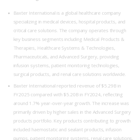
Baxter International is a global healthcare company
specializing in medical devices, hospital products, and
critical care solutions. The company operates through
key business segments including Medical Products &
Therapies, Healthcare Systems & Technologies,
Pharmaceuticals, and Advanced Surgery, providing
infusion systems, patient monitoring technologies,
surgical products, and renal care solutions worldwide.
Baxter International reported revenue of $5.29B in
FY2025 compared with $5.20B in FY2024, reflecting
around 1.7% year-over-year growth. The increase was
primarily driven by higher sales in the Advanced Surgery
products portfolio. Key products contributing to growth
included haemostatic and sealant products, infusion
pumps, patient monitoring systems, renal care solutions,