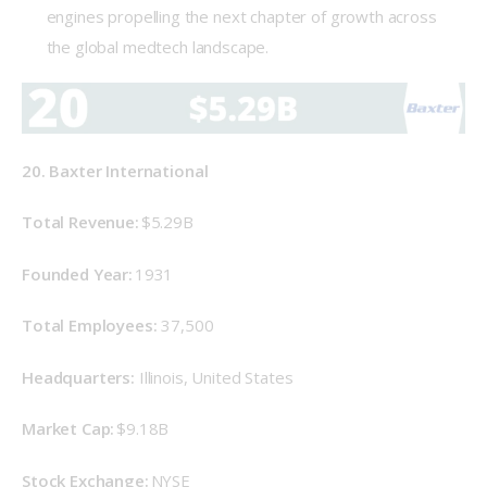
engines propelling the next chapter of growth across
the global medtech landscape.
20. Baxter International
Total Revenue: 
$5.29B
Founded Year: 
1931 
Total Employees: 
37,500 
Headquarters:
 Illinois, United States 
Market Cap: 
$9.18B 
Stock Exchange: 
NYSE 