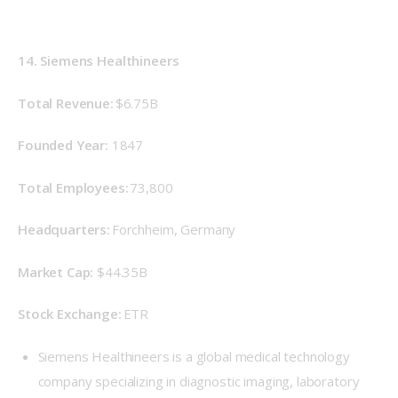
14. Siemens Healthineers
Total Revenue: 
$6.75B
Founded Year: 
 1847 
Total Employees:
 73,800 
Headquarters: 
Forchheim, Germany 
Market Cap: 
 $44.35B 
Stock Exchange: 
ETR 
Siemens Healthineers is a global medical technology
company specializing in diagnostic imaging, laboratory