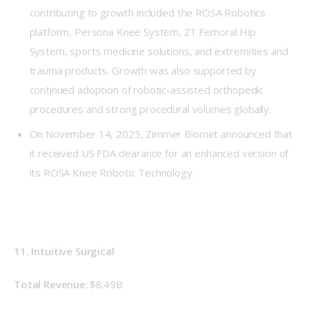
contributing to growth included the ROSA Robotics
platform, Persona Knee System, Z1 Femoral Hip
System, sports medicine solutions, and extremities and
trauma products. Growth was also supported by
continued adoption of robotic-assisted orthopedic
procedures and strong procedural volumes globally.
On November 14, 2025, Zimmer Biomet announced that
it received US FDA clearance for an enhanced version of
its ROSA Knee Robotic Technology.
11. Intuitive Surgical
Total Revenue: 
$8.49B