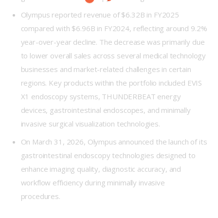
Olympus reported revenue of $6.32B in FY2025
compared with $6.96B in FY2024, reflecting around 9.2%
year-over-year decline. The decrease was primarily due
to lower overall sales across several medical technology
businesses and market-related challenges in certain
regions. Key products within the portfolio included EVIS
X1 endoscopy systems, THUNDERBEAT energy
devices, gastrointestinal endoscopes, and minimally
invasive surgical visualization technologies.
On March 31, 2026, Olympus announced the launch of its
gastrointestinal endoscopy technologies designed to
enhance imaging quality, diagnostic accuracy, and
workflow efficiency during minimally invasive
procedures.