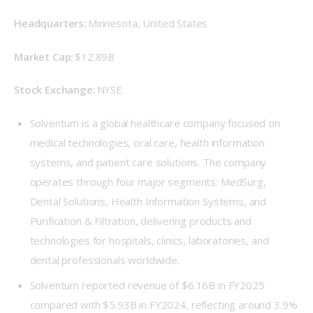
Headquarters: 
Minnesota, United States 
Market Cap: 
$12.89B 
Stock Exchange:
 NYSE 
Solventum is a global healthcare company focused on
medical technologies, oral care, health information
systems, and patient care solutions. The company
operates through four major segments: MedSurg,
Dental Solutions, Health Information Systems, and
Purification & Filtration, delivering products and
technologies for hospitals, clinics, laboratories, and
dental professionals worldwide.
Solventum reported revenue of $6.16B in FY2025
compared with $5.93B in FY2024, reflecting around 3.9%