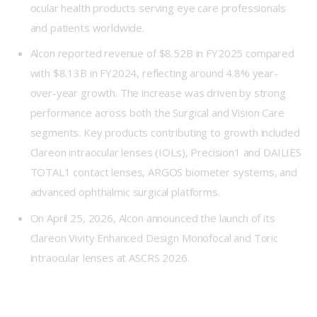
ocular health products serving eye care professionals
and patients worldwide.
Alcon reported revenue of $8.52B in FY2025 compared
with $8.13B in FY2024, reflecting around 4.8% year-
over-year growth. The increase was driven by strong
performance across both the Surgical and Vision Care
segments. Key products contributing to growth included
Clareon intraocular lenses (IOLs), Precision1 and DAILIES
TOTAL1 contact lenses, ARGOS biometer systems, and
advanced ophthalmic surgical platforms.
On April 25, 2026, Alcon announced the launch of its
Clareon Vivity Enhanced Design Monofocal and Toric
intraocular lenses at ASCRS 2026.