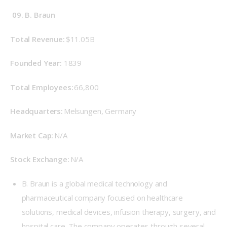
09. B. Braun
Total Revenue: 
$11.05B
Founded Year: 
 1839 
Total Employees:
 66,800 
Headquarters: 
Melsungen, Germany 
Market Cap: 
N/A 
Stock Exchange: 
N/A 
B. Braun is a global medical technology and
pharmaceutical company focused on healthcare
solutions, medical devices, infusion therapy, surgery, and
hospital care. The company operates through several