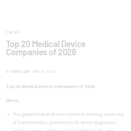
TOP 20
Top 20 Medical Device
Companies of 2026
BY
PRINCE GIRI
MAY 15, 2026
Top 20 Medical Device Companies of 2026
Shots:
The global medical devices market is entering a new era
of transformation, powered by AI-driven diagnostics,
robotic surgery, cardiovascular breakthroughs, and