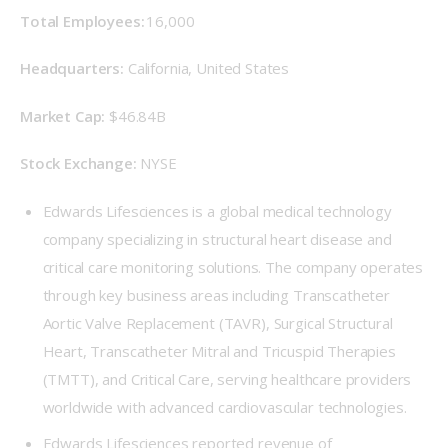
Total Employees:
 16,000 
Headquarters:
 California, United States 
Market Cap: 
 $46.84B 
Stock Exchange: 
 NYSE 
Edwards Lifesciences is a global medical technology
company specializing in structural heart disease and
critical care monitoring solutions. The company operates
through key business areas including Transcatheter
Aortic Valve Replacement (TAVR), Surgical Structural
Heart, Transcatheter Mitral and Tricuspid Therapies
(TMTT), and Critical Care, serving healthcare providers
worldwide with advanced cardiovascular technologies.
Edwards Lifesciences reported revenue of