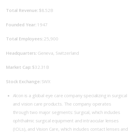
Total Revenue: 
$8.52B
Founded Year:
 1947 
Total Employees:
 25,900 
Headquarters: 
Geneva, Switzerland 
Market Cap: 
$32.31B 
Stock Exchange: 
SWX 
Alcon is a global eye care company specializing in surgical
and vision care products. The company operates
through two major segments: Surgical, which includes
ophthalmic surgical equipment and intraocular lenses
(IOLs), and Vision Care, which includes contact lenses and