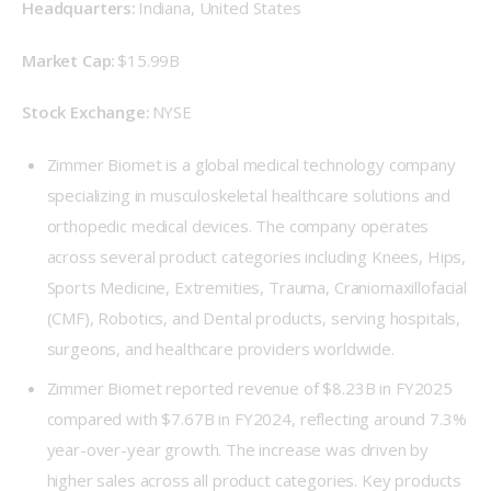
Headquarters: 
Indiana, United States 
Market Cap: 
$15.99B 
Stock Exchange: 
NYSE 
Zimmer Biomet is a global medical technology company
specializing in musculoskeletal healthcare solutions and
orthopedic medical devices. The company operates
across several product categories including Knees, Hips,
Sports Medicine, Extremities, Trauma, Craniomaxillofacial
(CMF), Robotics, and Dental products, serving hospitals,
surgeons, and healthcare providers worldwide.
Zimmer Biomet reported revenue of $8.23B in FY2025
compared with $7.67B in FY2024, reflecting around 7.3%
year-over-year growth. The increase was driven by
higher sales across all product categories. Key products