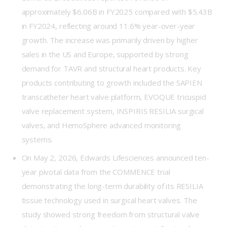
approximately $6.06B in FY2025 compared with $5.43B
in FY2024, reflecting around 11.6% year-over-year
growth. The increase was primarily driven by higher
sales in the US and Europe, supported by strong
demand for TAVR and structural heart products. Key
products contributing to growth included the SAPIEN
transcatheter heart valve platform, EVOQUE tricuspid
valve replacement system, INSPIRIS RESILIA surgical
valves, and HemoSphere advanced monitoring
systems.
On May 2, 2026, Edwards Lifesciences announced ten-
year pivotal data from the COMMENCE trial
demonstrating the long-term durability of its RESILIA
tissue technology used in surgical heart valves. The
study showed strong freedom from structural valve