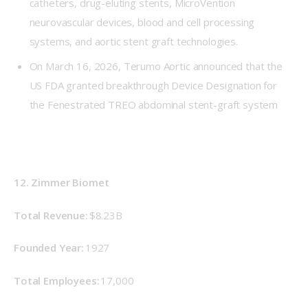
catheters, drug-eluting stents, MicroVention
neurovascular devices, blood and cell processing
systems, and aortic stent graft technologies.
On March 16, 2026, Terumo Aortic announced that the
US FDA granted breakthrough Device Designation for
the Fenestrated TREO abdominal stent-graft system
12. Zimmer Biomet
Total Revenue: 
$8.23B
Founded Year: 
1927 
Total Employees:
 17,000 