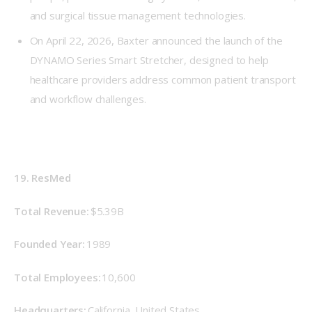
and surgical tissue management technologies.
On April 22, 2026, Baxter announced the launch of the
DYNAMO Series Smart Stretcher, designed to help
healthcare providers address common patient transport
and workflow challenges.
19. ResMed
Total Revenue: 
$5.39B
Founded Year: 
1989 
Total Employees:
 10,600 
Headquarters: 
California, United States 