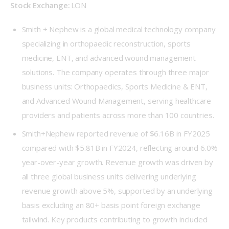
Stock Exchange: 
LON 
Smith + Nephew is a global medical technology company
specializing in orthopaedic reconstruction, sports
medicine, ENT, and advanced wound management
solutions. The company operates through three major
business units: Orthopaedics, Sports Medicine & ENT,
and Advanced Wound Management, serving healthcare
providers and patients across more than 100 countries.
Smith+Nephew reported revenue of $6.16B in FY2025
compared with $5.81B in FY2024, reflecting around 6.0%
year-over-year growth. Revenue growth was driven by
all three global business units delivering underlying
revenue growth above 5%, supported by an underlying
basis excluding an 80+ basis point foreign exchange
tailwind. Key products contributing to growth included