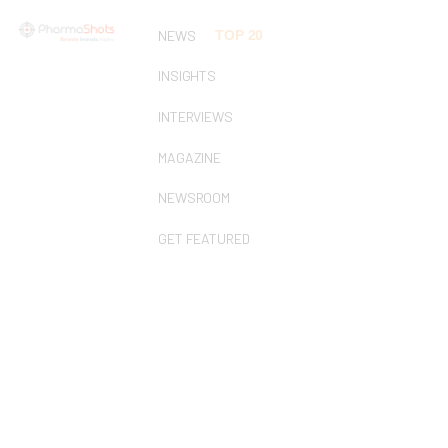
NEWS
TOP 20
INSIGHTS
INTERVIEWS
MAGAZINE
NEWSROOM
GET FEATURED