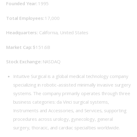
Founded Year: 
1995 
Total Employees:
 17,000 
Headquarters:
 California, United States 
Market Cap: 
$151.6B 
Stock Exchange: 
NASDAQ 
Intuitive Surgical is a global medical technology company
specializing in robotic-assisted minimally invasive surgery
systems. The company primarily operates through three
business categories: da Vinci surgical systems,
Instruments and Accessories, and Services, supporting
procedures across urology, gynecology, general
surgery, thoracic, and cardiac specialties worldwide.