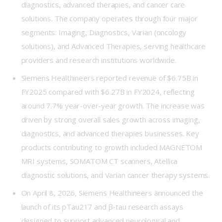
diagnostics, advanced therapies, and cancer care
solutions. The company operates through four major
segments: Imaging, Diagnostics, Varian (oncology
solutions), and Advanced Therapies, serving healthcare
providers and research institutions worldwide.
Siemens Healthineers reported revenue of $6.75B in
FY2025 compared with $6.27B in FY2024, reflecting
around 7.7% year-over-year growth. The increase was
driven by strong overall sales growth across imaging,
diagnostics, and advanced therapies businesses. Key
products contributing to growth included MAGNETOM
MRI systems, SOMATOM CT scanners, Atellica
diagnostic solutions, and Varian cancer therapy systems.
On April 8, 2026, Siemens Healthineers announced the
launch of its pTau217 and β-tau research assays
designed to support advanced neurological and