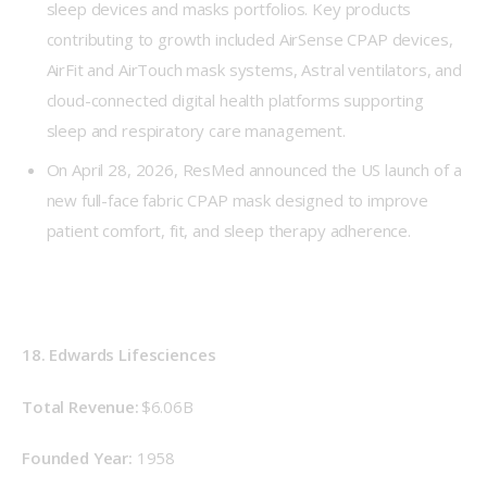
sleep devices and masks portfolios. Key products
contributing to growth included AirSense CPAP devices,
AirFit and AirTouch mask systems, Astral ventilators, and
cloud-connected digital health platforms supporting
sleep and respiratory care management.
On April 28, 2026, ResMed announced the US launch of a
new full-face fabric CPAP mask designed to improve
patient comfort, fit, and sleep therapy adherence.
18. Edwards Lifesciences
Total Revenue: 
$6.06B
Founded Year: 
 1958 