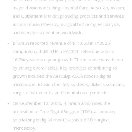
major divisions including Hospital Care, Aesculap, Avitum,
and Outpatient Market, providing products and services
across infusion therapy, surgical technologies, dialysis,
and infection prevention worldwide.
B. Braun reported revenue of $11.05B in FY2025
compared with $9.51B in FY2024, reflecting around
16.2% year-over-year growth. The increase was driven
by strong overall sales. Key products contributing to
growth included the Aesculap AEOS robotic digital
microscope, infusion therapy systems, dialysis solutions,
surgical instruments, and hospital care products.
On September 12, 2025, B. Braun announced the
acquisition of True Digital Surgery (TDS), a company
specializing in digital robotic-assisted 3D surgical
microscopy.