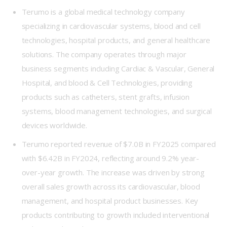
Terumo
is a global medical technology company
specializing in cardiovascular systems, blood and cell
technologies, hospital products, and general healthcare
solutions. The company operates through major
business segments including Cardiac & Vascular, General
Hospital, and blood & Cell Technologies, providing
products such as catheters, stent grafts, infusion
systems, blood management technologies, and surgical
devices worldwide.
Terumo reported revenue of $7.0B in FY2025 compared
with $6.42B in FY2024, reflecting around 9.2% year-
over-year growth. The increase was driven by strong
overall sales growth across its cardiovascular, blood
management, and hospital product businesses. Key
products contributing to growth included interventional