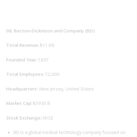
08. Becton-Dickinson and Company (BD)
Total Revenue: 
$11.6B
Founded Year: 
1897 
Total Employees:
 72,000 
Headquarters:
 New Jersey, United States 
Market Cap: 
$39.81B 
Stock Exchange: 
NYSE 
BD is a global medical technology company focused on