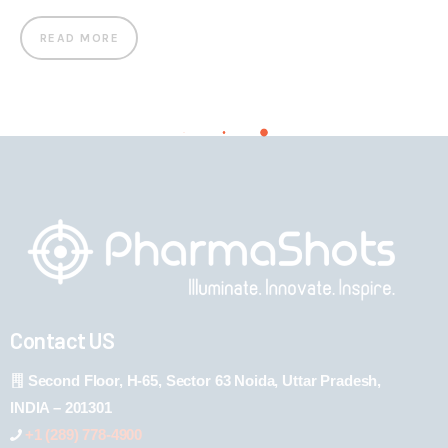
READ MORE
Contact US
Second Floor, H-65, Sector 63 Noida, Uttar Pradesh,
INDIA – 201301
+1 (289) 778-4900