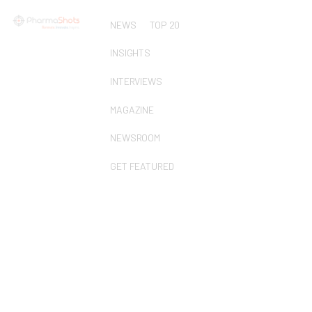
NEWS
TOP 20
INSIGHTS
INTERVIEWS
MAGAZINE
NEWSROOM
GET FEATURED