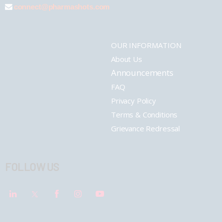
connect@pharmashots.com
OUR INFORMATION
About Us
Announcements
FAQ
Privacy Policy
Terms & Conditions
Grievance Redressal
FOLLOW US