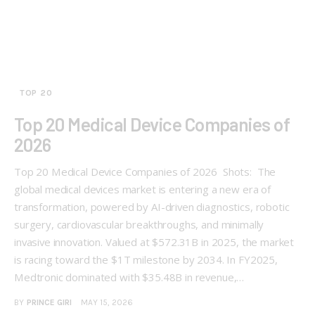
TOP 20
Top 20 Medical Device Companies of
2026
Top 20 Medical Device Companies of 2026 Shots: The
global medical devices market is entering a new era of
transformation, powered by AI-driven diagnostics, robotic
surgery, cardiovascular breakthroughs, and minimally
invasive innovation. Valued at $572.31B in 2025, the market
is racing toward the $1T milestone by 2034. In FY2025,
Medtronic dominated with $35.48B in revenue,…
BY
PRINCE GIRI
MAY 15, 2026