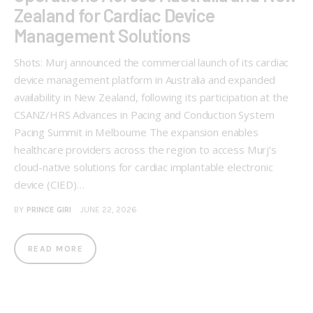
Zealand for Cardiac Device
Management Solutions
Shots: Murj announced the commercial launch of its cardiac
device management platform in Australia and expanded
availability in New Zealand, following its participation at the
CSANZ/HRS Advances in Pacing and Conduction System
Pacing Summit in Melbourne The expansion enables
healthcare providers across the region to access Murj’s
cloud-native solutions for cardiac implantable electronic
device (CIED)…
BY
PRINCE GIRI
JUNE 22, 2026
READ MORE