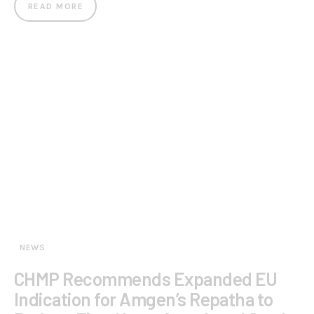
READ MORE
NEWS
CHMP Recommends Expanded EU
Indication for Amgen’s Repatha to