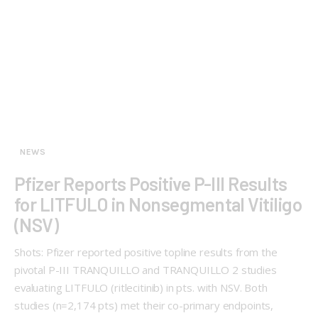
NEWS
Pfizer Reports Positive P-III Results
for LITFULO in Nonsegmental Vitiligo
(NSV)
Shots: Pfizer reported positive topline results from the
pivotal P-III TRANQUILLO and TRANQUILLO 2 studies
evaluating LITFULO (ritlecitinib) in pts. with NSV. Both
studies (n=2,174 pts) met their co-primary endpoints,