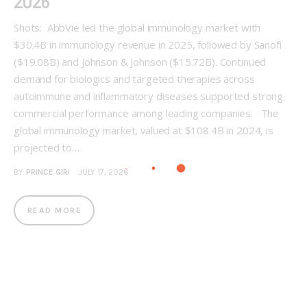
2026
Shots: AbbVie led the global immunology market with
$30.4B in immunology revenue in 2025, followed by Sanofi
($19.08B) and Johnson & Johnson ($15.72B). Continued
demand for biologics and targeted therapies across
autoimmune and inflammatory diseases supported strong
commercial performance among leading companies. The
global immunology market, valued at $108.4B in 2024, is
projected to…
BY
PRINCE GIRI
JULY 17, 2026
READ MORE