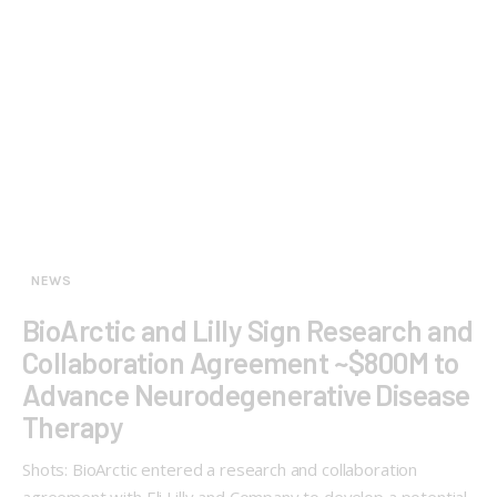
NEWS
BioArctic and Lilly Sign Research and
Collaboration Agreement ~$800M to
Advance Neurodegenerative Disease
Therapy
Shots: BioArctic entered a research and collaboration