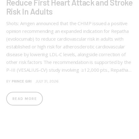
Reduce First Heart Attack and Stroke
Risk In Adults
Shots: Amgen announced that the CHMP issued a positive
opinion recommending an expanded indication for Repatha
(evolocumab) to reduce cardiovascular risk in adults with
established or high risk for atherosclerotic cardiovascular
disease by lowering LDL-C levels, alongside correction of
other risk factors The recommendation is supported by the
P-III (VESALIUS-CV) study involving ≥12,000 pts., Repatha…
BY
PRINCE GIRI
JULY 31, 2026
READ MORE