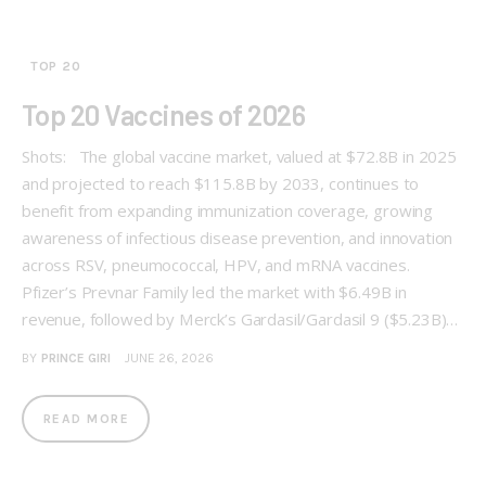
TOP 20
Top 20 Vaccines of 2026
Shots: The global vaccine market, valued at $72.8B in 2025
and projected to reach $115.8B by 2033, continues to
benefit from expanding immunization coverage, growing
awareness of infectious disease prevention, and innovation
across RSV, pneumococcal, HPV, and mRNA vaccines.
Pfizer’s Prevnar Family led the market with $6.49B in
revenue, followed by Merck’s Gardasil/Gardasil 9 ($5.23B)…
BY
PRINCE GIRI
JUNE 26, 2026
READ MORE