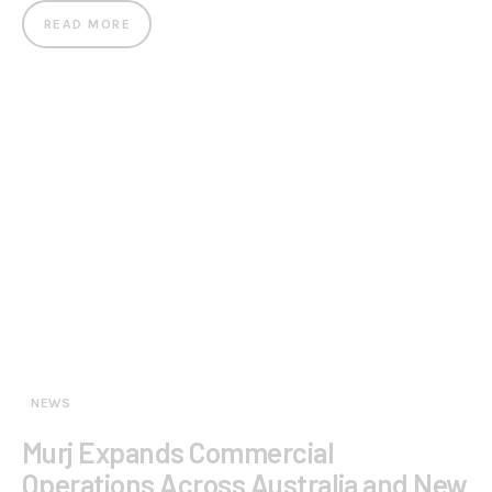
READ MORE
NEWS
Murj Expands Commercial
Operations Across Australia and New