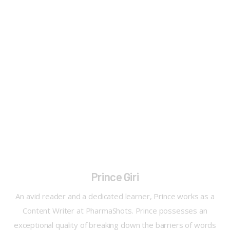
Prince Giri
An avid reader and a dedicated learner, Prince works as a
Content Writer at PharmaShots. Prince possesses an
exceptional quality of breaking down the barriers of words