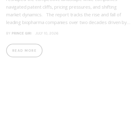
navigated patent cliffs, pricing pressures, and shifting
market dynamics. The report tracks the rise and fall of
leading biopharma companies over two decades driven by…
BY
PRINCE GIRI
JULY 10, 2026
READ MORE