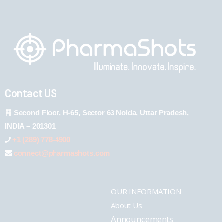
Contact US
Second Floor, H-65, Sector 63 Noida, Uttar Pradesh,
INDIA – 201301
+1 (289) 778-4900
connect@pharmashots.com
OUR INFORMATION
About Us
Announcements