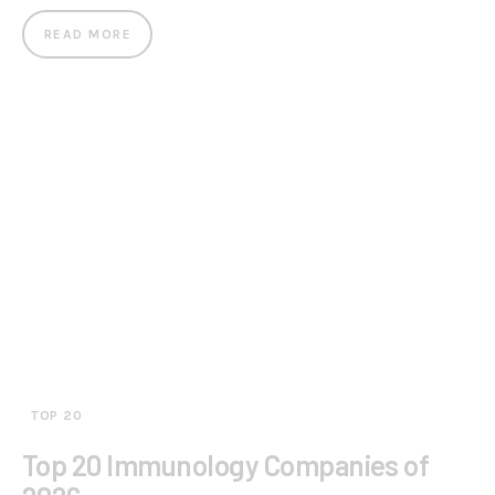
READ MORE
TOP 20
Top 20 Immunology Companies of