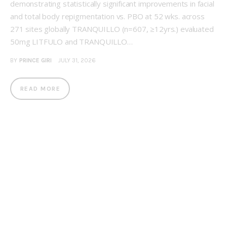
demonstrating statistically significant improvements in facial
and total body repigmentation vs. PBO at 52 wks. across
271 sites globally TRANQUILLO (n=607, ≥12yrs.) evaluated
50mg LITFULO and TRANQUILLO…
BY
PRINCE GIRI
JULY 31, 2026
READ MORE