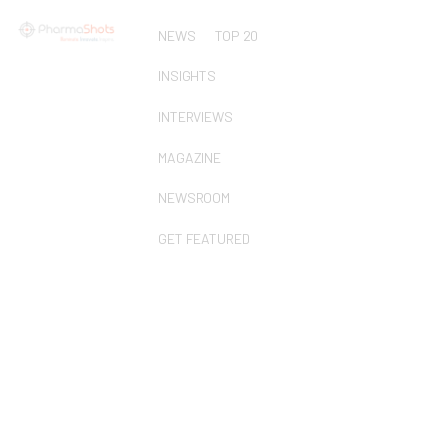
NEWS
TOP 20
INSIGHTS
INTERVIEWS
MAGAZINE
NEWSROOM
GET FEATURED