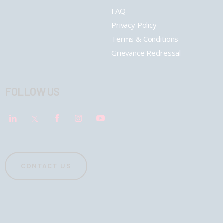
FAQ
Privacy Policy
Terms & Conditions
Grievance Redressal
FOLLOW US
CONTACT US