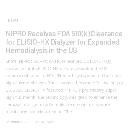
NEWS
NIPRO Receives FDA 510(k) Clearance
for ELISIO-HX Dialyzer for Expanded
Hemodialysis in the US
Shots: NIPRO CORPORATION received US FDA 510(k)
clearance for its ELISIO-HX dialyzer, enabling the US
commercialization of HDs (Hemodialysis powered by super
high-flux membrane). The clearance became effective on July
28, 2026 ELISIO-HX features NIPRO’s proprietary super
high-flux membrane technology, designed to enhance the
removal of larger middle-molecule uremic toxins while
maintaining albumin retention. The…
BY
PRINCE GIRI
JULY 31, 2026