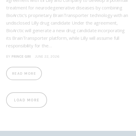
agreement with Eli Lilly and Company to develop a potential
treatment for neurodegenerative diseases by combining
BioArctic’s proprietary BrainTransporter technology with an
undisclosed Lilly drug candidate Under the agreement,
BioArctic will generate a new drug candidate incorporating
its BrainTransporter platform, while Lilly will assume full
responsibility for the…
BY
PRINCE GIRI
JUNE 22, 2026
READ MORE
LOAD MORE