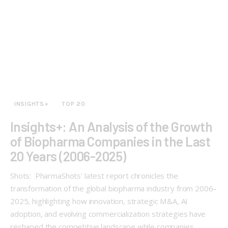
INSIGHTS+
TOP 20
Insights+: An Analysis of the Growth
of Biopharma Companies in the Last
20 Years (2006-2025)
Shots: PharmaShots' latest report chronicles the
transformation of the global biopharma industry from 2006–
2025, highlighting how innovation, strategic M&A, AI
adoption, and evolving commercialization strategies have
reshaped the competitive landscape while companies