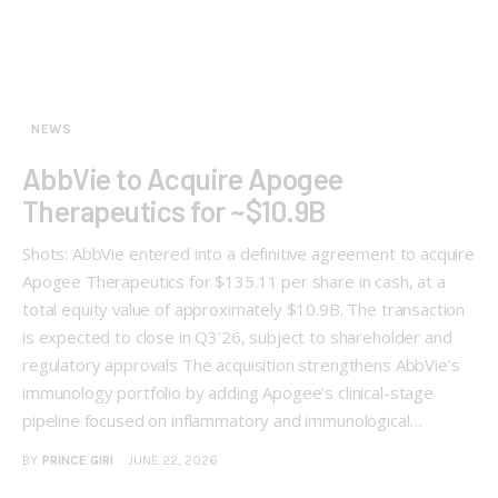
NEWS
AbbVie to Acquire Apogee
Therapeutics for ~$10.9B
Shots: AbbVie entered into a definitive agreement to acquire
Apogee Therapeutics for $135.11 per share in cash, at a
total equity value of approximately $10.9B. The transaction
is expected to close in Q3’26, subject to shareholder and
regulatory approvals The acquisition strengthens AbbVie’s
immunology portfolio by adding Apogee’s clinical-stage
pipeline focused on inflammatory and immunological…
BY
PRINCE GIRI
JUNE 22, 2026