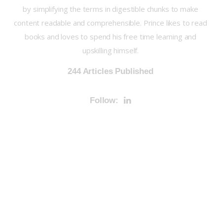
by simplifying the terms in digestible chunks to make
content readable and comprehensible. Prince likes to read
books and loves to spend his free time learning and
upskilling himself.
244
Articles Published
Follow: