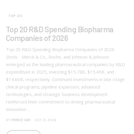
TOP 20
Top 20 R&D Spending Biopharma
Companies of 2026
Top 20 R&D Spending Biopharma Companies of 2026
Shots: Merck & Co., Roche, and Johnson & Johnson
emerged as the leading pharmaceutical companies by R&D
expenditure in 2025, investing $15.78B, $15.49B, and
$14.66B, respectively. Continued investments in late-stage
clinical programs, pipeline expansion, advanced
technologies, and strategic business development
reinforced their commitment to driving pharmaceutical
innovation …
BY
PRINCE GIRI
JULY 31, 2026