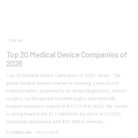
TOP 20
Top 20 Medical Device Companies of
2026
Top 20 Medical Device Companies of 2026 Shots: The
global medical devices market is entering a new era of
transformation, powered by AI-driven diagnostics, robotic
surgery, cardiovascular breakthroughs, and minimally
invasive innovation. Valued at $572.31B in 2025, the market
is racing toward the $1T milestone by 2034. In FY2025,
Medtronic dominated with $35.48B in revenue,…
BY
PRINCE GIRI
MAY 15, 2026