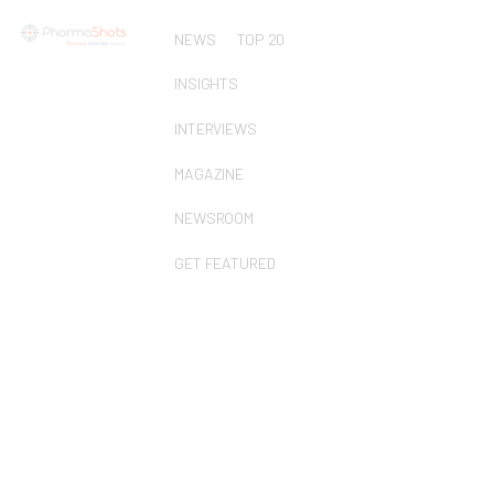
NEWS
TOP 20
INSIGHTS
INTERVIEWS
MAGAZINE
NEWSROOM
GET FEATURED