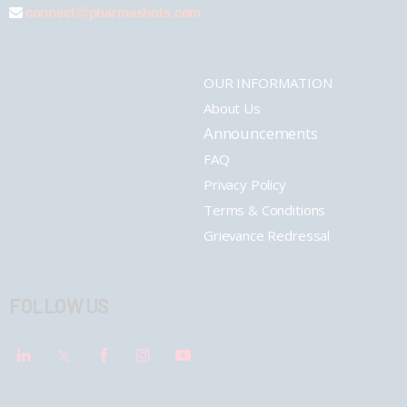
connect@pharmashots.com
OUR INFORMATION
About Us
Announcements
FAQ
Privacy Policy
Terms & Conditions
Grievance Redressal
FOLLOW US