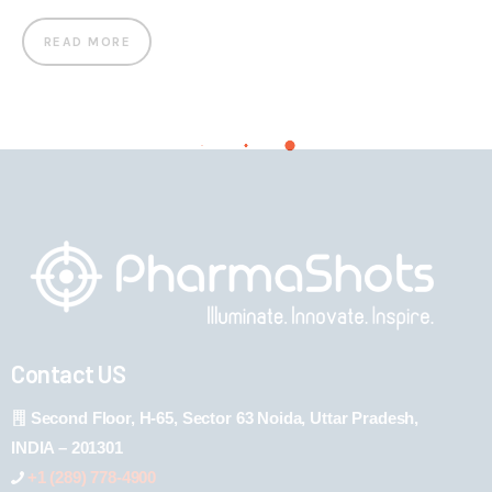
READ MORE
Contact US
Second Floor, H-65, Sector 63 Noida, Uttar Pradesh,
INDIA – 201301
+1 (289) 778-4900