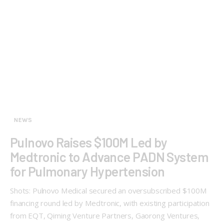
NEWS
Pulnovo Raises $100M Led by
Medtronic to Advance PADN System
for Pulmonary Hypertension
Shots: Pulnovo Medical secured an oversubscribed $100M
financing round led by Medtronic, with existing participation
from EQT, Qiming Venture Partners, Gaorong Ventures,