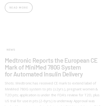
READ MORE
NEWS
Medtronic Reports the European CE
Mark of MiniMed 780G System
for Automated Insulin Delivery
Shots: Medtronic has received CE mark to extend label of
MiniMed 780G system to pts (≥2yrs.), pregnant women &
T2D pts; application is under the FDA’s review for T2D, plus
US trial for use in pts (2-6yrs.) is underway Approval was