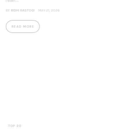
relief…
BY
RIDHI RASTOGI
MAY 21, 2026
READ MORE
TOP 20