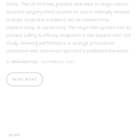
Shots: The US FDA has granted clearance to Hugo robotic-
assisted surgery (RAS) system for use in minimally invasive
urologic surgical procedures, incl. prostatectomy,
nephrectomy, & cystectomy The Hugo RAS system met its
primary safety & efficacy endpoints in the Expand URO IDE
study, showing performance in urologic procedures
consistent with outcomes reported in published literature…
BY
RIDHI RASTOGI
DECEMBER 4, 2025
READ MORE
NEWS