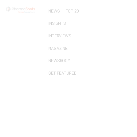
NEWS
TOP 20
INSIGHTS
INTERVIEWS
MAGAZINE
NEWSROOM
GET FEATURED