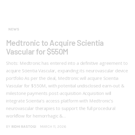
NEWS
Medtronic to Acquire Scientia
Vascular for $550M
Shots: Medtronic has entered into a definitive agreement to
acquire Scientia Vascular, expanding its neurovascular device
portfolio As per the deal, Medtronic will acquire Scientia
Vascular for $550M, with potential undisclosed earn-out &
milestone payments post-acquisition Acquisition will
integrate Scientia’s access platform with Medtronic’s
neurovascular therapies to support the full procedural
workflow for hemorrhagic &…
BY
RIDHI RASTOGI
MARCH 11, 2026