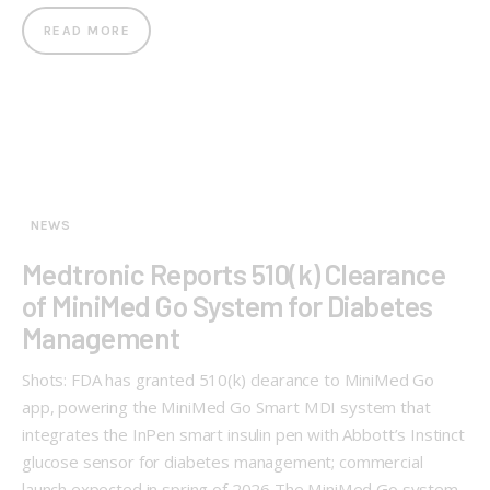
READ MORE
NEWS
Medtronic Reports 510(k) Clearance
of MiniMed Go System for Diabetes
Management
Shots: FDA has granted 510(k) clearance to MiniMed Go
app, powering the MiniMed Go Smart MDI system that
integrates the InPen smart insulin pen with Abbott’s Instinct
glucose sensor for diabetes management; commercial
launch expected in spring of 2026 The MiniMed Go system