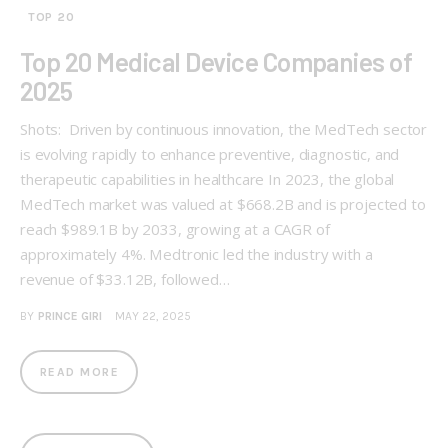
TOP 20
Top 20 Medical Device Companies of
2025
Shots: Driven by continuous innovation, the MedTech sector
is evolving rapidly to enhance preventive, diagnostic, and
therapeutic capabilities in healthcare In 2023, the global
MedTech market was valued at $668.2B and is projected to
reach $989.1B by 2033, growing at a CAGR of
approximately 4%. Medtronic led the industry with a
revenue of $33.12B, followed…
BY
PRINCE GIRI
MAY 22, 2025
READ MORE