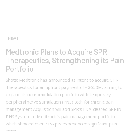
NEWS
Medtronic Plans to Acquire SPR
Therapeutics, Strengthening its Pain
Portfolio
Shots: Medtronic has announced its intent to acquire SPR
Therapeutics for an upfront payment of ~$650M, aiming to
expand its neuromodulation portfolio with temporary
peripheral nerve stimulation (PNS) tech for chronic pain
management Acquisition will add SPR’s FDA-cleared SPRINT
PNS System to Medtronic’s pain management portfolio,
which showed over 71% pts experienced significant pain