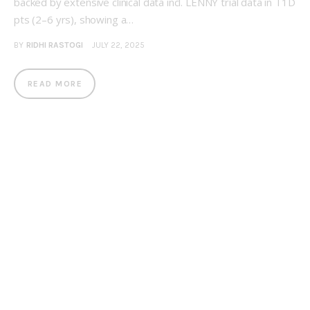
backed by extensive clinical data incl. LENNY trial data in T1D
pts (2–6 yrs), showing a…
BY
RIDHI RASTOGI
JULY 22, 2025
READ MORE