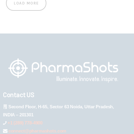
LOAD MORE
Contact US
Second Floor, H-65, Sector 63 Noida, Uttar Pradesh,
INDIA – 201301
+1 (289) 778-4900
connect@pharmashots.com