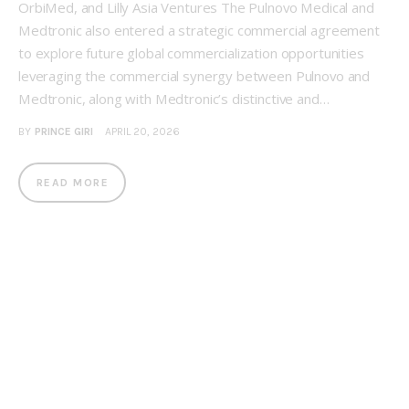
OrbiMed, and Lilly Asia Ventures The Pulnovo Medical and
Medtronic also entered a strategic commercial agreement
to explore future global commercialization opportunities
leveraging the commercial synergy between Pulnovo and
Medtronic, along with Medtronic’s distinctive and…
BY
PRINCE GIRI
APRIL 20, 2026
READ MORE