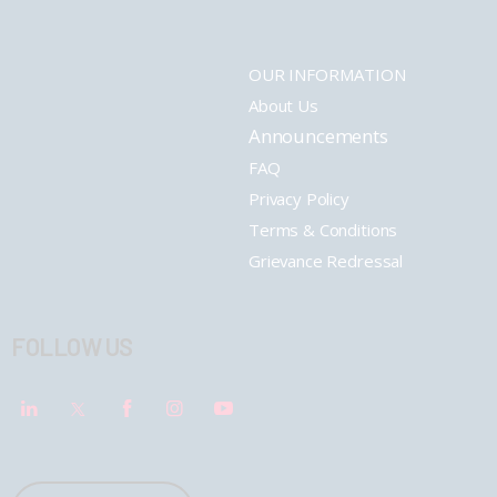
OUR INFORMATION
About Us
Announcements
FAQ
Privacy Policy
Terms & Conditions
Grievance Redressal
FOLLOW US