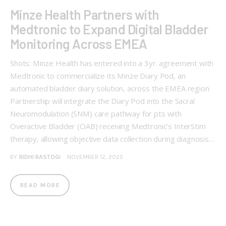
Minze Health Partners with
Medtronic to Expand Digital Bladder
Monitoring Across EMEA
Shots: Minze Health has entered into a 3yr. agreement with
Medtronic to commercialize its Minze Diary Pod, an
automated bladder diary solution, across the EMEA region
Partnership will integrate the Diary Pod into the Sacral
Neuromodulation (SNM) care pathway for pts with
Overactive Bladder (OAB) receiving Medtronic’s InterStim
therapy, allowing objective data collection during diagnosis…
BY
RIDHI RASTOGI
NOVEMBER 12, 2025
READ MORE