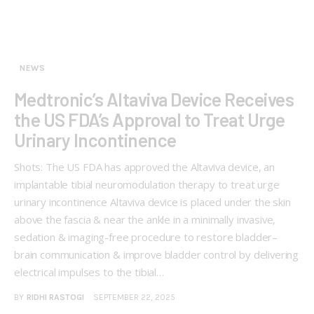
NEWS
Medtronic’s Altaviva Device Receives
the US FDA’s Approval to Treat Urge
Urinary Incontinence
Shots: The US FDA has approved the Altaviva device, an
implantable tibial neuromodulation therapy to treat urge
urinary incontinence Altaviva device is placed under the skin
above the fascia & near the ankle in a minimally invasive,
sedation & imaging-free procedure to restore bladder–
brain communication & improve bladder control by delivering
electrical impulses to the tibial…
BY
RIDHI RASTOGI
SEPTEMBER 22, 2025