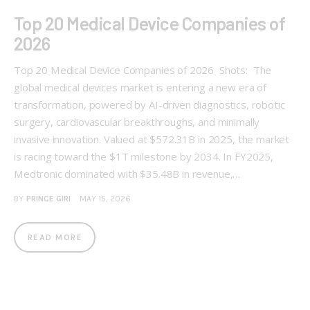
Top 20 Medical Device Companies of
2026
Top 20 Medical Device Companies of 2026 Shots: The
global medical devices market is entering a new era of
transformation, powered by AI-driven diagnostics, robotic
surgery, cardiovascular breakthroughs, and minimally
invasive innovation. Valued at $572.31B in 2025, the market
is racing toward the $1T milestone by 2034. In FY2025,
Medtronic dominated with $35.48B in revenue,…
BY
PRINCE GIRI
MAY 15, 2026
READ MORE