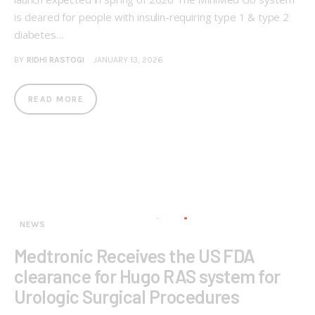
is cleared for people with insulin-requiring type 1 & type 2
diabetes…
BY
RIDHI RASTOGI
JANUARY 13, 2026
READ MORE
NEWS
Medtronic Receives the US FDA
clearance for Hugo RAS system for
Urologic Surgical Procedures