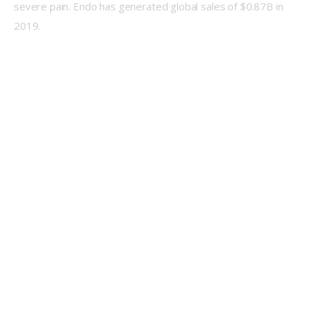
severe pain. Endo has generated global sales of $0.87B in 
2019.