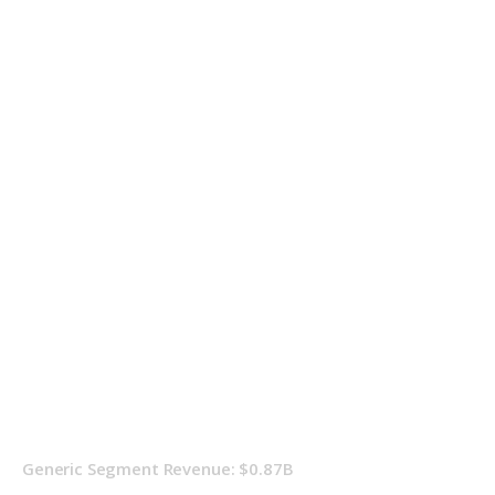
Generic Segment Revenue: $0.87B