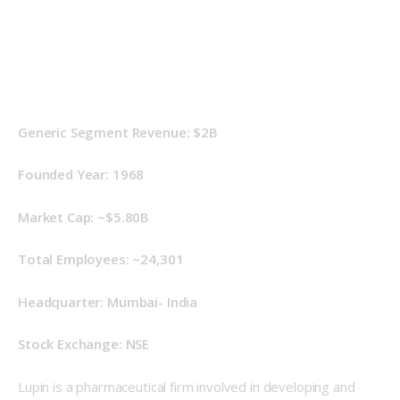
Generic Segment Revenue: $2B
Founded Year: 1968
Market Cap: ~$5.80B
Total Employees: ~24,301
Headquarter: Mumbai- India
Stock Exchange: NSE
Lupin is a pharmaceutical firm involved in developing and 