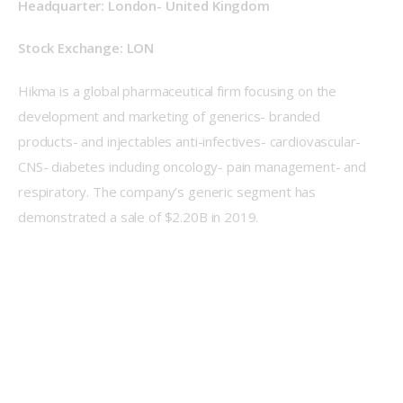
Headquarter: London- United Kingdom
Stock Exchange: LON
Hikma is a global pharmaceutical firm focusing on the 
development and marketing of generics- branded 
products- and injectables anti-infectives- cardiovascular- 
CNS- diabetes including oncology- pain management- and 
respiratory. The company’s generic segment has 
demonstrated a sale of $2.20B in 2019.