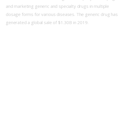
and marketing generic and specialty drugs in multiple 
dosage forms for various diseases. The generic drug has 
generated a global sale of $1.30B in 2019.