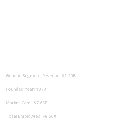
Generic Segment Revenue: $2.20B
Founded Year: 1978
Market Cap: ~$7.63B
Total Employees: ~8,600