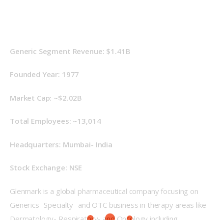
Generic Segment Revenue: $1.41B
Founded Year: 1977
Market Cap: ~$2.02B
Total Employees: ~13,014
Headquarters: Mumbai- India
Stock Exchange: NSE
Glenmark is a global pharmaceutical company focusing on 
Generics- Specialty- and OTC business in therapy areas like 
Dermatology- Respiratory- and Oncology including 