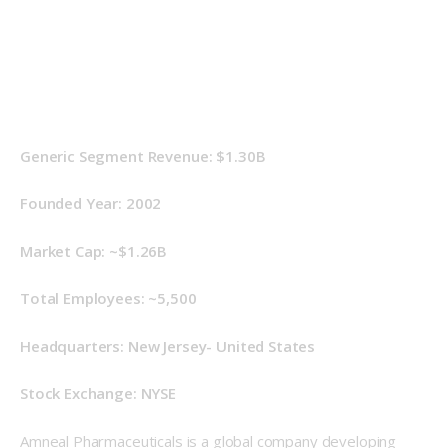
Generic Segment Revenue: $1.30B
Founded Year: 2002 
Market Cap: ~$1.26B
Total Employees: ~5,500
Headquarters: New Jersey- United States
Stock Exchange: NYSE
Amneal Pharmaceuticals is a global company developing 