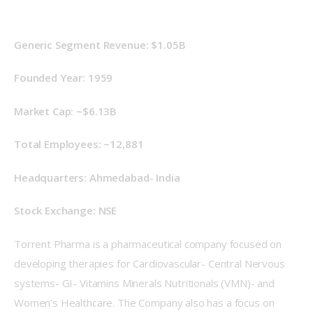
Generic Segment Revenue: $1.05B
Founded Year: 1959
Market Cap: ~$6.13B
Total Employees: ~12,881
Headquarters: Ahmedabad- India
Stock Exchange: NSE
Torrent Pharma is a pharmaceutical company focused on 
developing therapies for Cardiovascular- Central Nervous 
systems- GI- Vitamins Minerals Nutritionals (VMN)- and 
Women’s Healthcare. The Company also has a focus on 