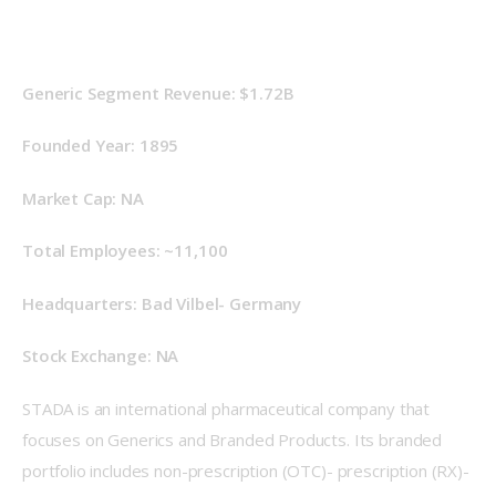
Generic Segment Revenue: $1.72B
Founded Year: 1895
Market Cap: NA
Total Employees: ~11,100
Headquarters: Bad Vilbel- Germany
Stock Exchange: NA
STADA is an international pharmaceutical company that 
focuses on Generics and Branded Products. Its branded 
portfolio includes non-prescription (OTC)- prescription (RX)- 