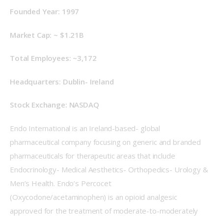
Founded Year: 1997
Market Cap: ~
$1.21B
Total Employees: ~3,172
Headquarters: Dublin- Ireland
Stock Exchange: NASDAQ
Endo International is an Ireland-based- global 
pharmaceutical company focusing on generic and branded 
pharmaceuticals for therapeutic areas that include 
Endocrinology- Medical Aesthetics- Orthopedics- Urology & 
Men’s Health. Endo’s Percocet 
(Oxycodone/acetaminophen) is an opioid analgesic 
approved for the treatment of moderate-to-moderately 