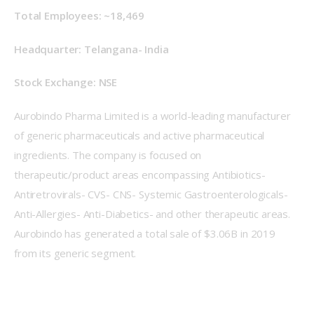
Total Employees: ~18,469
Headquarter: Telangana- India
Stock Exchange: NSE
Aurobindo Pharma Limited is a world-leading manufacturer 
of generic pharmaceuticals and active pharmaceutical 
ingredients. The company is focused on 
therapeutic/product areas encompassing Antibiotics- 
Antiretrovirals- CVS- CNS- Systemic Gastroenterologicals- 
Anti-Allergies- Anti-Diabetics- and other therapeutic areas. 
Aurobindo has generated a total sale of $3.06B in 2019 
from its generic segment.