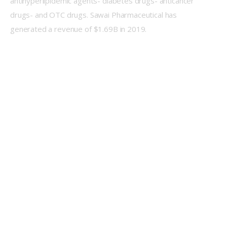
antihyperlipidemic agents- diabetes drugs- anticancer 
drugs- and OTC drugs. Sawai Pharmaceutical has 
generated a revenue of $1.69B in 2019.