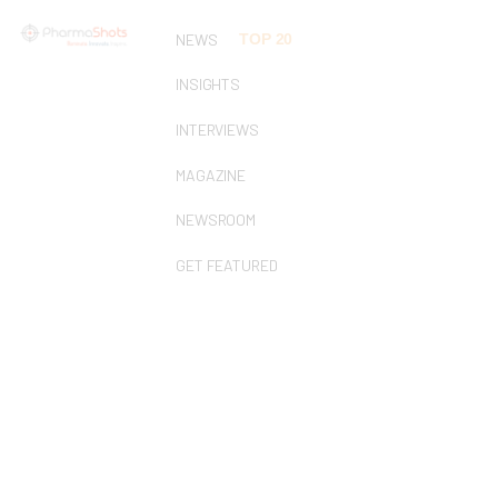
NEWS
TOP 20
INSIGHTS
INTERVIEWS
MAGAZINE
NEWSROOM
GET FEATURED