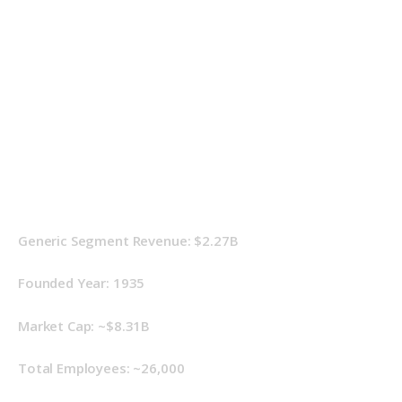
Generic Segment Revenue: $2.27B
Founded Year: 1935
Market Cap: ~$8.31B
Total Employees: ~26,000