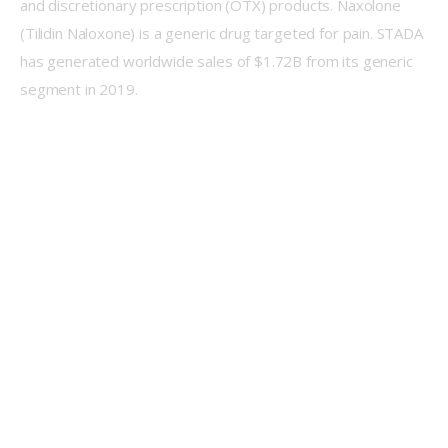
and discretionary prescription (OTX) products. Naxolone 
(Tilidin Naloxone) is a generic drug targeted for pain. STADA 
has generated worldwide sales of $1.72B from its generic 
segment in 2019.