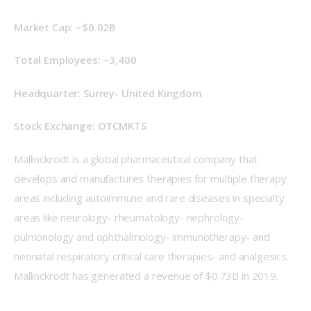
Market Cap: ~$0.02B
Total Employees: ~3,400
Headquarter: Surrey- United Kingdom
Stock Exchange: OTCMKTS
Mallinckrodt is a global pharmaceutical company that 
develops and manufactures therapies for multiple therapy 
areas including autoimmune and rare diseases in specialty 
areas like neurology- rheumatology- nephrology- 
pulmonology and ophthalmology- immunotherapy- and 
neonatal respiratory critical care therapies- and analgesics. 
Mallinckrodt has generated a revenue of $0.73B in 2019.