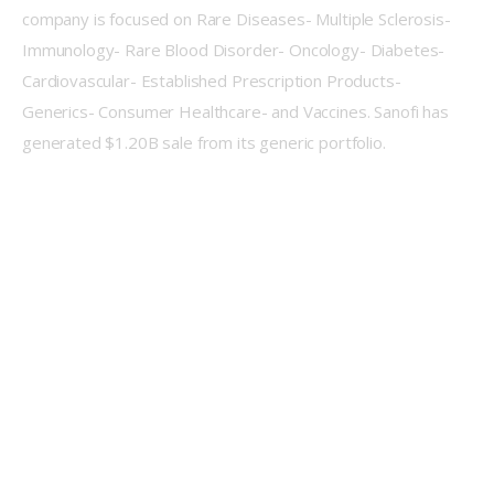
company is focused on Rare Diseases- Multiple Sclerosis- 
Immunology- Rare Blood Disorder- Oncology- Diabetes- 
Cardiovascular- Established Prescription Products- 
Generics- Consumer Healthcare- and Vaccines. Sanofi has 
generated $1.20B sale from its generic portfolio.