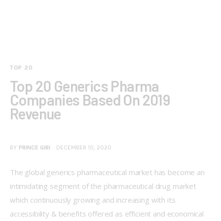
TOP 20
Top 20 Generics Pharma
Companies Based On 2019
Revenue
BY
PRINCE GIRI
DECEMBER 10, 2020
The global generics pharmaceutical market has become an 
intimidating segment of the pharmaceutical drug market 
which continuously growing and increasing with its 
accessibility & benefits offered as efficient and economical 