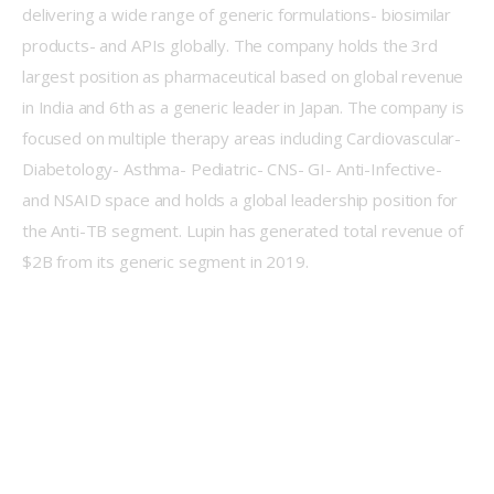
delivering a wide range of generic formulations- biosimilar 
products- and APIs globally. The company holds the 3rd 
largest position as pharmaceutical based on global revenue 
in India and 6th as a generic leader in Japan. The company is 
focused on multiple therapy areas including Cardiovascular- 
Diabetology- Asthma- Pediatric- CNS- GI- Anti-Infective- 
and NSAID space and holds a global leadership position for 
the Anti-TB segment. Lupin has generated total revenue of 
$2B from its generic segment in 2019.