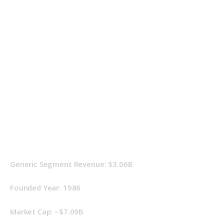
Generic Segment Revenue: $3.06B
Founded Year: 1986
Market Cap: ~$7.09B