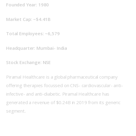
Founded Year: 1980
Market Cap: ~$4.41B
Total Employees: ~6,579
Headquarter: Mumbai- India
Stock Exchange: NSE
Piramal Healthcare is a global pharmaceutical company 
offering therapies focussed on CNS- cardiovascular- anti-
infective- and anti-diabetic. Piramal Healthcare has 
generated a revenue of $0.24B in 2019 from its generic 
segment
.