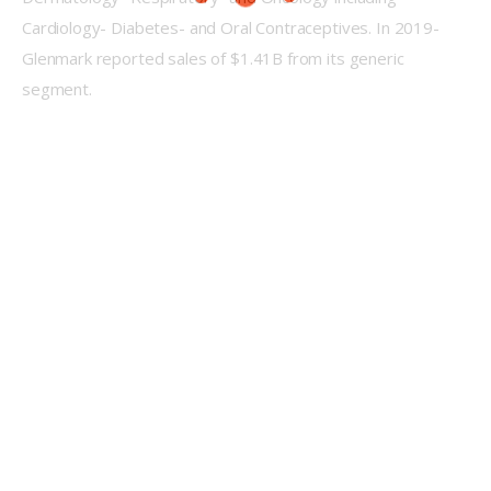
Cardiology- Diabetes- and Oral Contraceptives. In 2019- 
Glenmark reported sales of $1.41B from its generic 
segment.