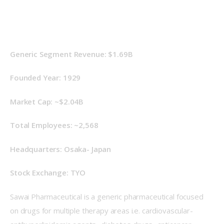
Generic Segment Revenue: $1.69B
Founded Year: 1929
Market Cap: ~$2.04B
Total Employees: ~2,568
Headquarters: Osaka- Japan
Stock Exchange: TYO
Sawai Pharmaceutical is a generic pharmaceutical focused 
on drugs for multiple therapy areas i.e. cardiovascular- 