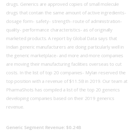
drugs. Generics are approved copies of small molecule 
drugs that contain the same amount of active ingredients- 
dosage form- safety- strength- route of administration- 
quality- performance characteristics- as of originally 
marketed products. A report by Global Data says that 
Indian generic manufacturers are doing particularly well in 
the generic marketplace- and more and more companies 
are moving their manufacturing facilities overseas to cut 
costs. In the list of top 20 companies- Mylan reserved the 
top position with a revenue of $11.5B in 2019. Our team at 
PharmaShots has compiled a list of the top 20 generics 
developing companies based on their 2019 generics 
revenue.
Generic Segment Revenue: $0.24B