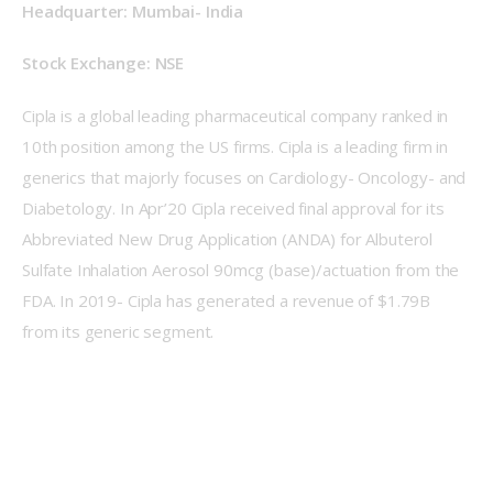
Headquarter: Mumbai- India
Stock Exchange: NSE
Cipla is a global leading pharmaceutical company ranked in 
10th position among the US firms. Cipla is a leading firm in 
generics that majorly focuses on Cardiology- Oncology- and 
Diabetology. In Apr’20 Cipla received final approval for its 
Abbreviated New Drug Application (ANDA) for Albuterol 
Sulfate Inhalation Aerosol 90mcg (base)/actuation from the 
FDA. In 2019- Cipla has generated a revenue of $1.79B 
from its generic segment.