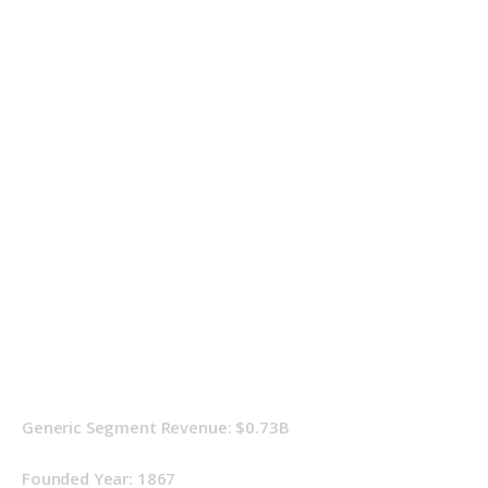
Generic Segment Revenue: $0.73B
Founded Year: 1867