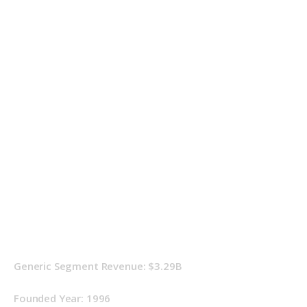
Generic Segment Revenue: $3.29B
Founded Year: 1996