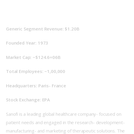
Generic Segment Revenue: $1.20B
Founded Year: 1973
Market Cap: ~$124.6=06B
Total Employees: ~1,00,000
Headquarters: Paris- France
Stock Exchange: EPA
Sanofi is a leading global healthcare company- focused on 
patient needs and engaged in the research- development- 
manufacturing- and marketing of therapeutic solutions. The 