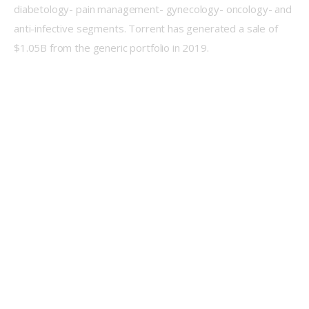
diabetology- pain management- gynecology- oncology- and 
anti-infective segments. Torrent has generated a sale of 
$1.05B from the generic portfolio in 2019.