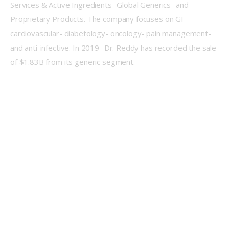
Services & Active Ingredients- Global Generics- and 
Proprietary Products. The company focuses on GI- 
cardiovascular- diabetology- oncology- pain management- 
and anti-infective. In 2019- Dr. Reddy has recorded the sale 
of $1.83B from its generic segment.