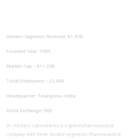
Generic Segment Revenue: $1.83B
Founded Year: 1984
Market Cap: ~$11.32B
Total Employees: ~21,000
Headquarter: Telangana- India
Stock Exchange: NSE
Dr. Reddy’s Laborataries is a global pharmaceutical 
company with three divided segments Pharmaceutical 