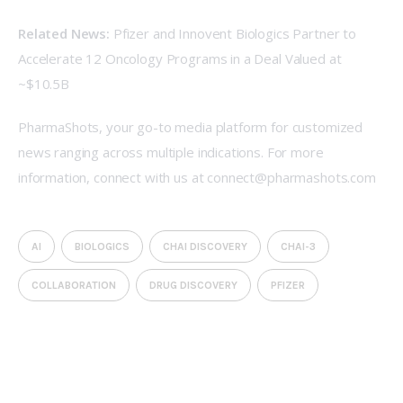
Related News:
Pfizer and Innovent Biologics Partner to 
Accelerate 12 Oncology Programs in a Deal Valued at 
~$10.5B
PharmaShots, your go-to media platform for customized 
news ranging across multiple indications. For more 
information, connect with us at 
connect@pharmashots.com
AI
BIOLOGICS
CHAI DISCOVERY
CHAI-3
COLLABORATION
DRUG DISCOVERY
PFIZER