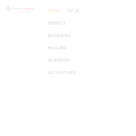
NEWS
TOP 20
INSIGHTS
INTERVIEWS
MAGAZINE
NEWSROOM
GET FEATURED