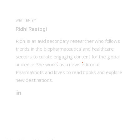
WRITTEN BY
Ridhi Rastogi
Ridhi is an avid secondary researcher who follows
trends in the biopharmaceutical and healthcare
sectors to curate engaging content for the global
audience. She works as a news editor at
PharmaShots and loves to read books and explore
new destinations.