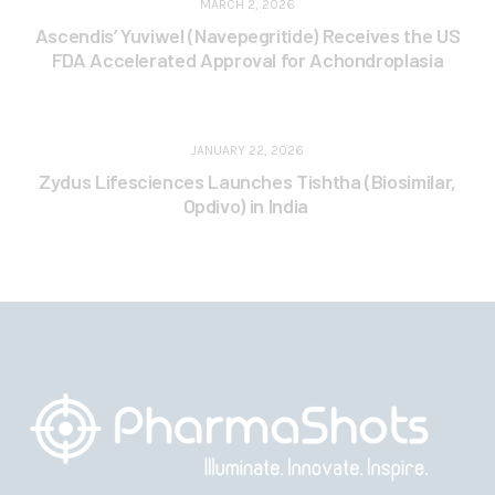
MARCH 2, 2026
Ascendis’ Yuviwel (Navepegritide) Receives the US
FDA Accelerated Approval for Achondroplasia
JANUARY 22, 2026
Zydus Lifesciences Launches Tishtha (Biosimilar,
Opdivo) in India