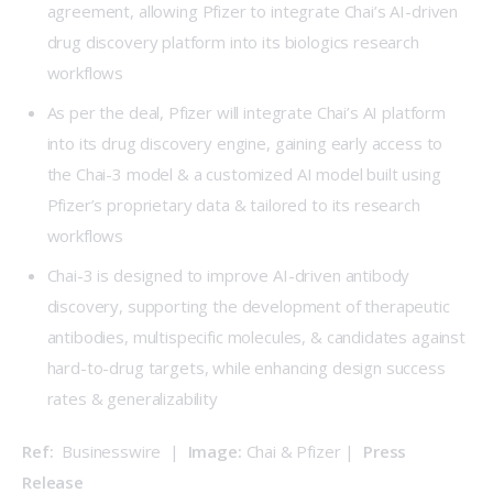
agreement, allowing Pfizer to integrate Chai’s AI-driven
drug discovery platform into its biologics research
workflows
As per the deal, Pfizer will integrate Chai’s AI platform
into its drug discovery engine, gaining early access to
the Chai-3 model & a customized AI model built using
Pfizer’s proprietary data & tailored to its research
workflows
Chai-3 is designed to improve AI-driven antibody
discovery, supporting the development of therapeutic
antibodies, multispecific molecules, & candidates against
hard-to-drug targets, while enhancing design success
rates & generalizability
Ref: 
 Businesswire  |  
Image:
 Chai & Pfizer |  
Press 
Release