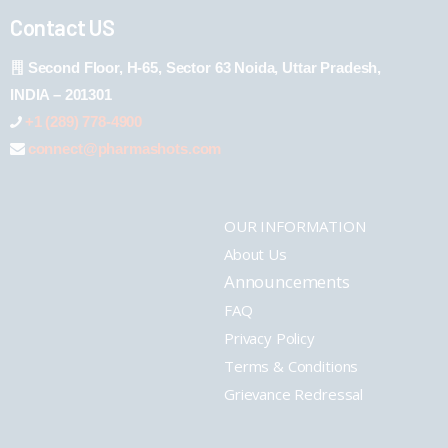
Contact US
Second Floor, H-65, Sector 63 Noida, Uttar Pradesh,
INDIA – 201301
+1 (289) 778-4900
connect@pharmashots.com
OUR INFORMATION
About Us
Announcements
FAQ
Privacy Policy
Terms & Conditions
Grievance Redressal