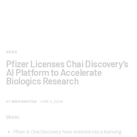
NEWS
Pfizer Licenses Chai Discovery’s
AI Platform to Accelerate
Biologics Research
BY
RIDHI RASTOGI
JUNE 5, 2026
Shots:
Pfizer
& Chai Discovery have entered into a licensing