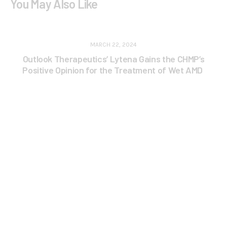
You May Also Like
MARCH 22, 2024
Outlook Therapeutics’ Lytena Gains the CHMP’s
Positive Opinion for the Treatment of Wet AMD