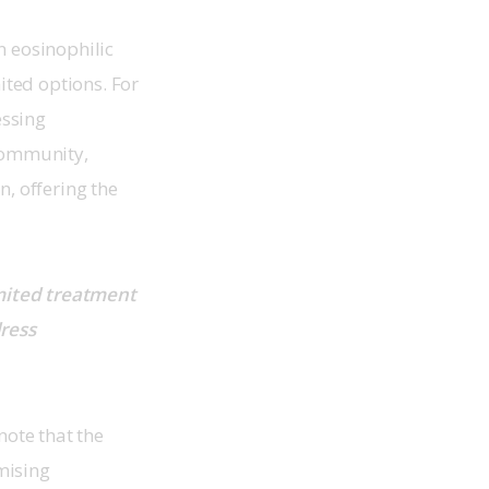
n eosinophilic 
ted options. For 
ssing 
community, 
, offering the 
mited treatment 
ress 
note that the 
mising 