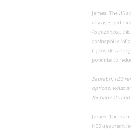
James:
 The US ap
diseases and mea
AstraZeneca, thi
eosinophilic infl
it provides a tar
potential to reduc
Saurabh: HES rem
options. What ar
for patients and
James: 
There are 
HES treatment la