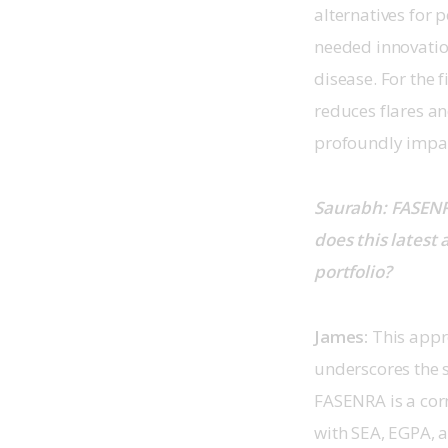
alternatives for 
needed innovation
disease. For the 
reduces flares a
profoundly impacts
Saurabh: FASENRA
does this latest
portfolio?
James: 
This appr
underscores the 
FASENRA is a corn
with SEA, EGPA, 