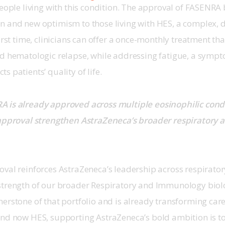
people living with this condition. The approval of FASENRA
 and new optimism to those living with HES, a complex, de
first time, clinicians can offer a once-monthly treatment th
nd hematologic relapse, while addressing fatigue, a sympt
 patients’ quality of life. 
 is already approved across multiple eosinophilic cond
 approval strengthen AstraZeneca’s broader respiratory
oval reinforces AstraZeneca’s leadership across respirator
strength of our broader Respiratory and Immunology biolog
erstone of that portfolio and is already transforming care
and now HES, supporting AstraZeneca’s bold ambition is to