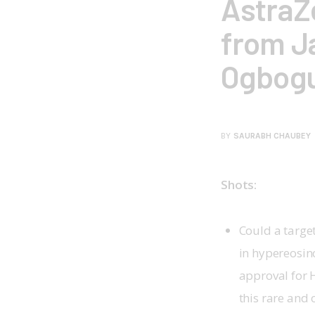
AstraZ
from J
Ogbog
BY
SAURABH CHAUBEY
Shots:
Could a targe
in hypereosin
approval for 
this rare and