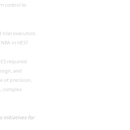
 control to 
trial execution. 
NRA in HES?  
ES required 
esign, and 
 of precision, 
e, complex 
initiatives for 