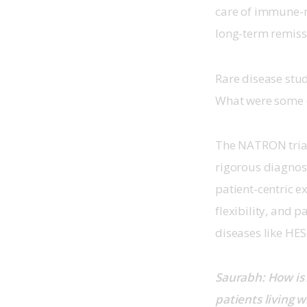
care of immune-m
long-term remissi
Rare disease stud
What were some o
The NATRON trial
rigorous diagnosti
patient-centric e
flexibility, and 
diseases like HES.
Saurabh: How is 
patients living w