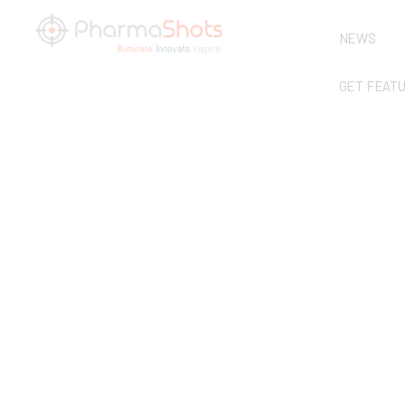
NEWS
GET FEAT