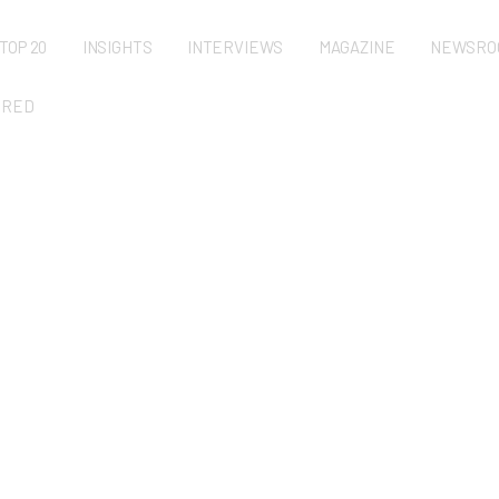
TOP 20
INSIGHTS
INTERVIEWS
MAGAZINE
NEWSRO
URED