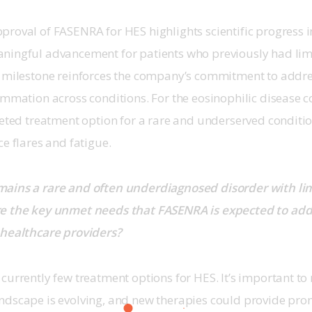
proval of FASENRA for HES highlights scientific progress i
ningful advancement for patients who previously had limi
s milestone reinforces the company’s commitment to addre
ammation across conditions. For the eosinophilic disease 
geted treatment option for a rare and underserved condition
e flares and fatigue. 
ains a rare and often underdiagnosed disorder with li
e the key unmet needs that FASENRA is expected to add
 healthcare providers?
currently few treatment options for HES. It’s important to 
ndscape is evolving, and new therapies could provide pro