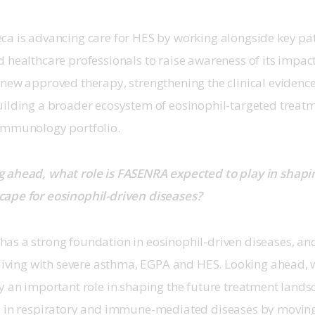
ca is advancing care for HES by working alongside key pa
 healthcare professionals to raise awareness of its impac
new approved therapy, strengthening the clinical evidence
uilding a broader ecosystem of eosinophil-targeted treatm
Immunology portfolio. 
 ahead, what role is FASENRA expected to play in shapin
ape for eosinophil-driven diseases?
as a strong foundation in eosinophil-driven diseases, an
s living with severe asthma, EGPA and HES. Looking ahead,
y an important role in shaping the future treatment lands
e in respiratory and immune-mediated diseases by movin