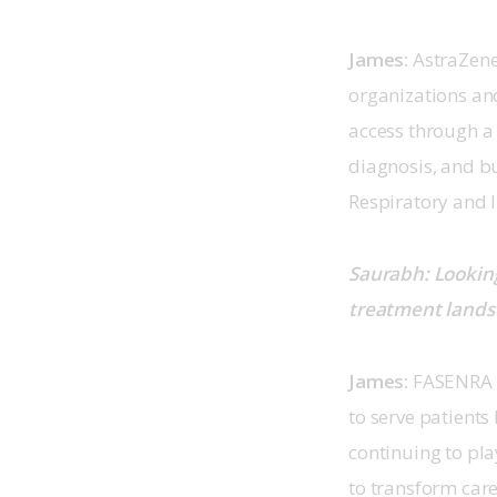
James: 
AstraZene
organizations and
access through a 
diagnosis, and b
Respiratory and 
Saurabh: Looking
treatment landsc
James: 
FASENRA h
to serve patient
continuing to pla
to transform car