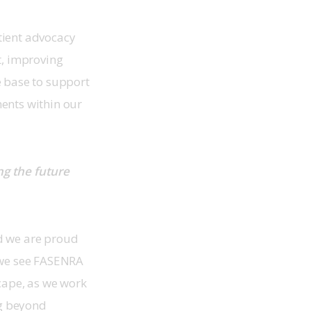
tient advocacy 
t, improving 
 base to support 
ents within our 
g the future 
d we are proud 
 we see FASENRA 
cape, as we work 
g beyond 