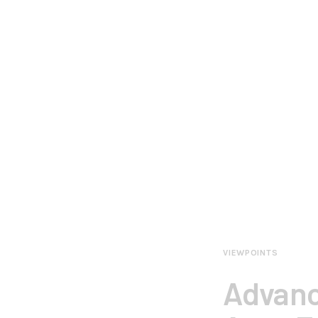
VIEWPOINTS
Advanc