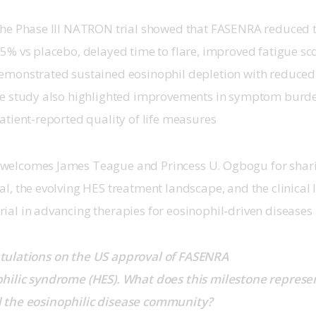
the Phase III NATRON trial showed that FASENRA reduced the
5% vs placebo, delayed time to flare, improved fatigue sco
emonstrated sustained eosinophil depletion with reduced 
he study also highlighted improvements in symptom burde
patient-reported quality of life measures
elcomes James Teague and Princess U. Ogbogu for sharin
al, the evolving HES treatment landscape, and the clinical
ial in advancing therapies for eosinophil-driven diseases
tulations on the US approval of FASENRA 
hilic syndrome (HES). What does this milestone represen
 the eosinophilic disease community?