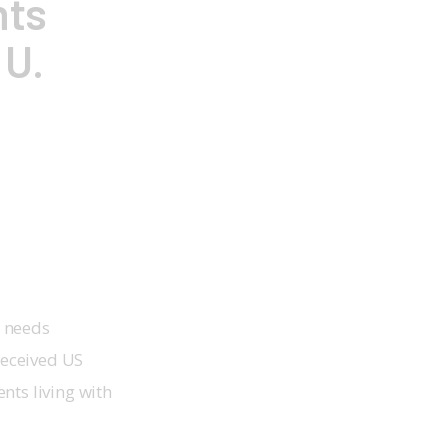
hts
 U.
t needs
received US
nts living with