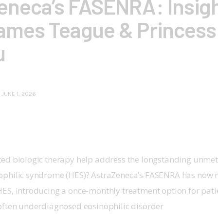
eneca’s FASENRA: Insig
ames Teague & Princess
u
JUNE 1, 2026
ted biologic therapy help address the longstanding unme
ophilic syndrome (HES)? AstraZeneca’s FASENRA has now 
HES, introducing a once-monthly treatment option for patie
 often underdiagnosed eosinophilic disorder