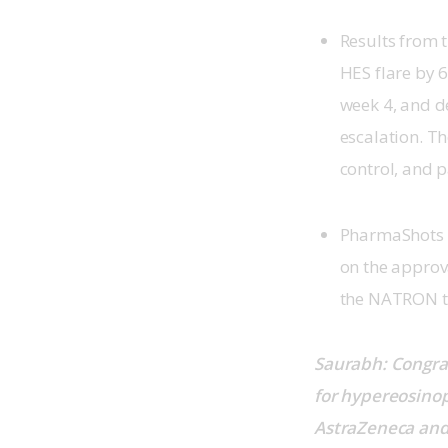
Results from 
HES flare by 6
week 4, and d
escalation. T
control, and 
PharmaShots w
on the approv
the NATRON tr
Saurabh: Congra
for hypereosinop
AstraZeneca and