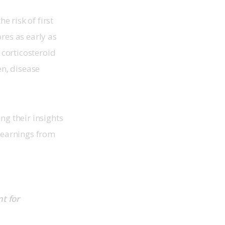
 risk of first
res as early as
corticosteroid
n, disease
g their insights
 learnings from
t for 