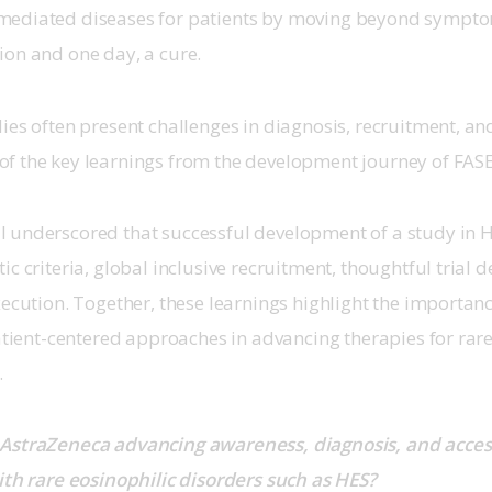
ediated diseases for patients by moving beyond symptom
on and one day, a cure. 
ies often present challenges in diagnosis, recruitment, and 
f the key learnings from the development journey of FASE
 underscored that successful development of a study in H
c criteria, global inclusive recruitment, thoughtful trial d
xecution. Together, these learnings highlight the importance
patient-centered approaches in advancing therapies for rar
 
AstraZeneca advancing awareness, diagnosis, and access 
ith rare eosinophilic disorders such as HES?