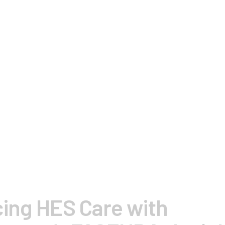
ing HES Care with