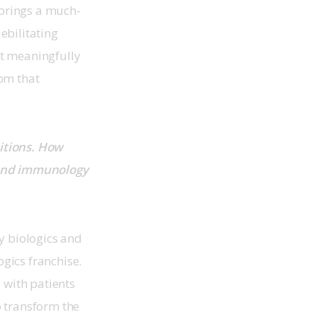
 brings a much-
bilitating 
at meaningfully 
om that 
itions. How 
 and immunology 
y biologics and 
ics franchise. 
 with patients 
 transform the 