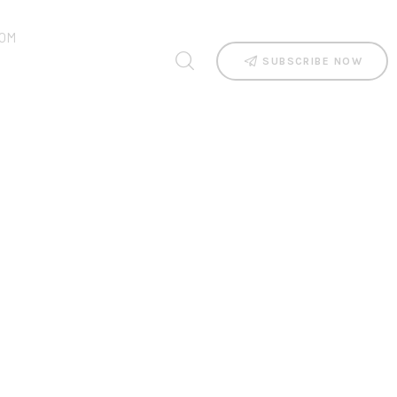
OM
SUBSCRIBE NOW