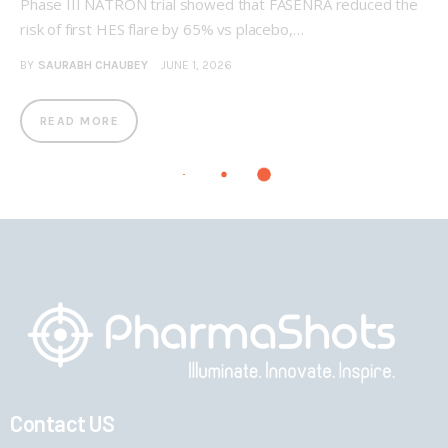
Phase III NATRON trial showed that FASENRA reduced the
risk of first HES flare by 65% vs placebo,…
BY
SAURABH CHAUBEY
JUNE 1, 2026
READ MORE
Contact US