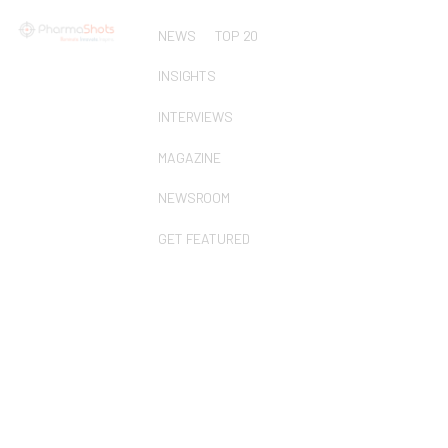
NEWS
TOP 20
INSIGHTS
INTERVIEWS
MAGAZINE
NEWSROOM
GET FEATURED