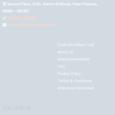
Second Floor, H-65, Sector 63 Noida, Uttar Pradesh,
INDIA – 201301
+1 (289) 778-4900
connect@pharmashots.com
OUR INFORMATION
About Us
Announcements
FAQ
Privacy Policy
Terms & Conditions
Grievance Redressal
FOLLOW US