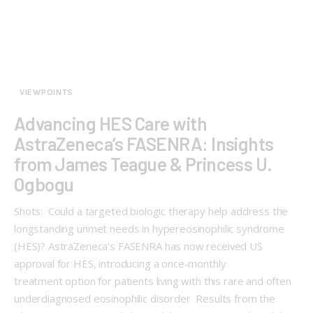
VIEWPOINTS
Advancing HES Care with
AstraZeneca’s FASENRA: Insights
from James Teague & Princess U.
Ogbogu
Shots: Could a targeted biologic therapy help address the
longstanding unmet needs in hypereosinophilic syndrome
(HES)? AstraZeneca’s FASENRA has now received US
approval for HES, introducing a once-monthly
treatment option for patients living with this rare and often
underdiagnosed eosinophilic disorder Results from the