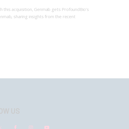
th this acquisition, Genmab gets ProfoundBio’s
nmab, sharing insights from the recent
OW US