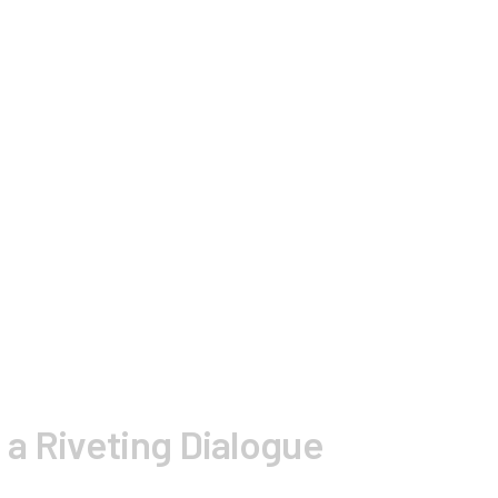
 a Riveting Dialogue