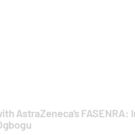
ith AstraZeneca’s FASENRA: I
 Ogbogu