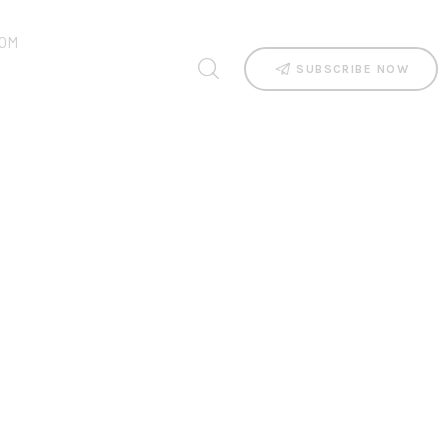
OM
SUBSCRIBE NOW