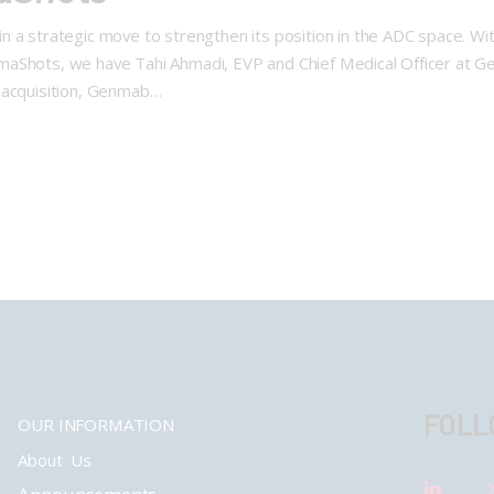
 a strategic move to strengthen its position in the ADC space. Wi
aShots, we have Tahi Ahmadi, EVP and Chief Medical Officer at Ge
 acquisition, Genmab…
FOLL
OUR INFORMATION
About Us