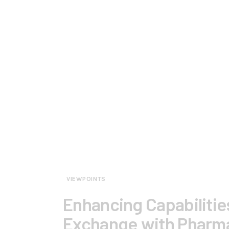
VIEWPOINTS
Enhancing Capabilitie
Exchange with Pharm