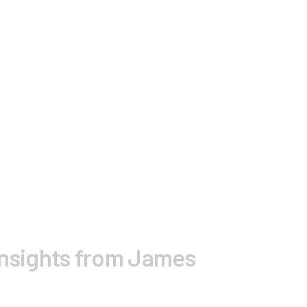
nsights from James