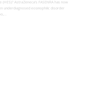
ome (HES)? AstraZeneca’s FASENRA has now
ften underdiagnosed eosinophilic disorder
bo,…