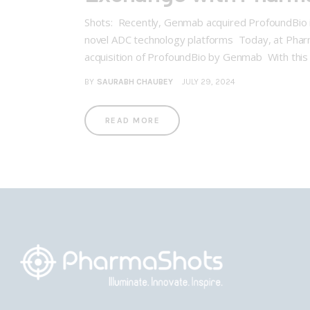
Shots: Recently, Genmab acquired ProfoundBio in
novel ADC technology platforms Today, at Pharm
acquisition of ProfoundBio by Genmab With this
BY
SAURABH CHAUBEY
JULY 29, 2024
READ MORE