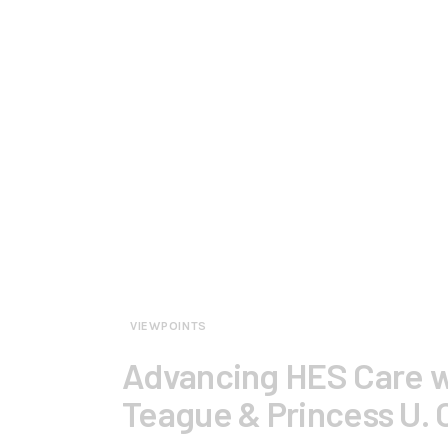
VIEWPOINTS
Advancing HES Care w
Teague & Princess U.