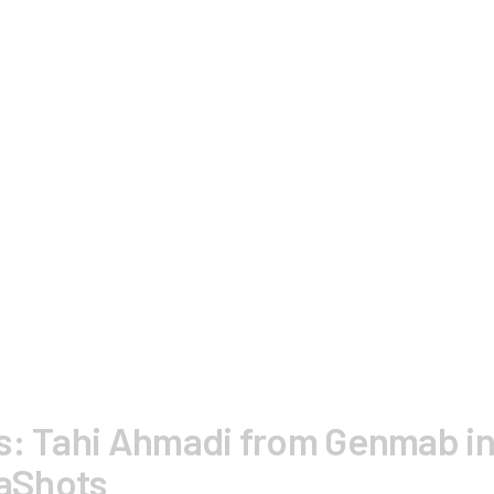
s: Tahi Ahmadi from Genmab in
aShots