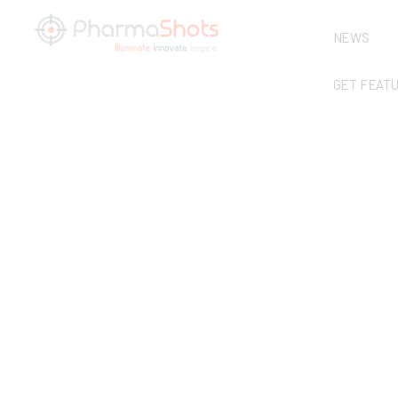
NEWS
GET FEAT