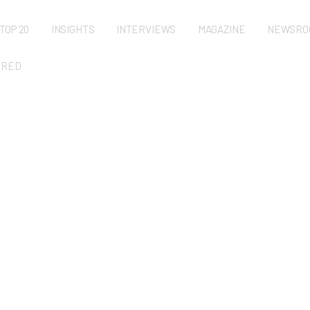
TOP 20
INSIGHTS
INTERVIEWS
MAGAZINE
NEWSRO
URED