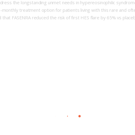
address the longstanding unmet needs in hypereosinophilic syndr
-monthly treatment option for patients living with this rare and o
 that FASENRA reduced the risk of first HES flare by 65% vs place