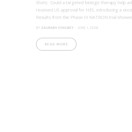
Shots: Could a targeted biologic therapy help 
received US approval for HES, introducing a once
Results from the Phase III NATRON trial showed
BY
SAURABH CHAUBEY
JUNE 1, 2026
READ MORE