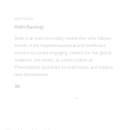
WRITTEN BY
Ridhi Rastogi
Ridhi is an avid secondary researcher who follows
trends in the biopharmaceutical and healthcare
sectors to curate engaging content for the global
audience. She works as a news editor at
PharmaShots and loves to read books and explore
new destinations.