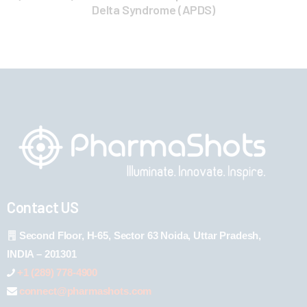
Delta Syndrome (APDS)
Contact US
Second Floor, H-65, Sector 63 Noida, Uttar Pradesh,
INDIA – 201301
+1 (289) 778-4900
connect@pharmashots.com