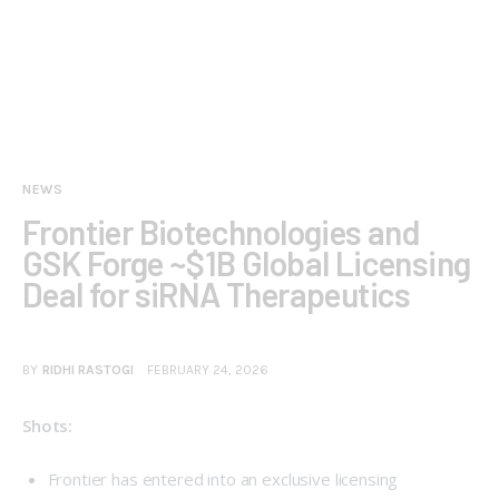
NEWS
Frontier Biotechnologies and
GSK Forge ~$1B Global Licensing
Deal for siRNA Therapeutics
BY
RIDHI RASTOGI
FEBRUARY 24, 2026
Shots:
Frontier has entered into an exclusive licensing