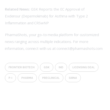
Related News:
GSK Reports the EC Approval of 
Exdensur (Depemokimab) for Asthma with Type 2 
Inflammation and CRSwNP
PharmaShots, your go-to media platform for customized 
news ranging across multiple indications. For more 
information, connect with us at connect@pharmashots.com
FRONTIER BIOTECH
GSK
IND
LICENSING DEAL
P-I
PHARMA
PRECLINICAL
SIRNA