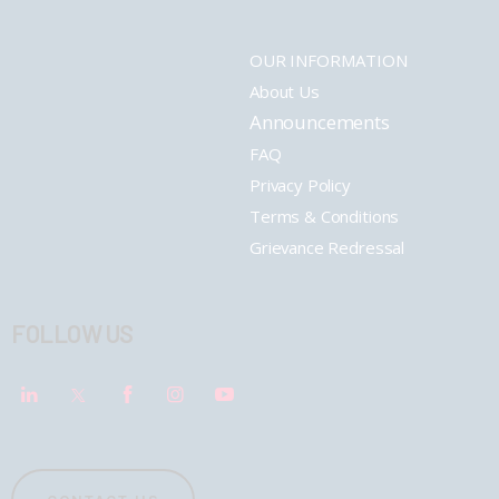
OUR INFORMATION
About Us
Announcements
FAQ
Privacy Policy
Terms & Conditions
Grievance Redressal
FOLLOW US