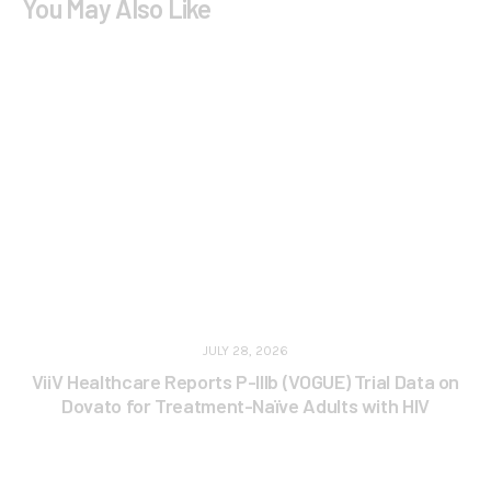
You May Also Like
JULY 28, 2026
ViiV Healthcare Reports P-IIIb (VOGUE) Trial Data on
Dovato for Treatment-Naïve Adults with HIV