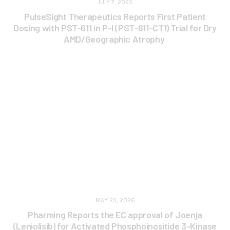
JULY 7, 2025
PulseSight Therapeutics Reports First Patient
Dosing with PST-611 in P-I (PST-611-CT1) Trial for Dry
AMD/Geographic Atrophy
MAY 25, 2026
Pharming Reports the EC approval of Joenja
(Leniolisib) for Activated Phosphoinositide 3-Kinase