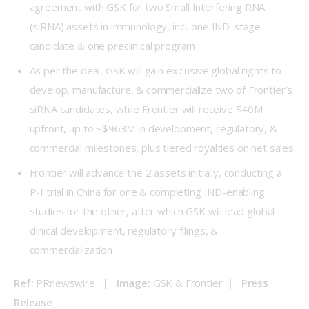
agreement with GSK for two Small Interfering RNA
(siRNA) assets in immunology, incl. one IND-stage
candidate & one preclinical program
As per the deal, GSK will gain exclusive global rights to
develop, manufacture, & commercialize two of Frontier’s
siRNA candidates, while Frontier will receive $40M
upfront, up to ~$963M in development, regulatory, &
commercial milestones, plus tiered royalties on net sales
Frontier will advance the 2 assets initially, conducting a
P-I trial in China for one & completing IND-enabling
studies for the other, after which GSK will lead global
clinical development, regulatory filings, &
commercialization
Ref: 
PRnewswire
   |   Image: 
GSK & Frontier  
|   
Press 
Release