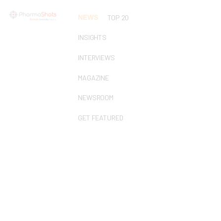
NEWS
TOP 20
INSIGHTS
INTERVIEWS
MAGAZINE
NEWSROOM
GET FEATURED