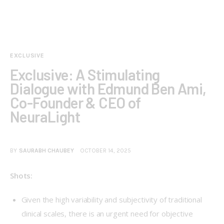
EXCLUSIVE
Exclusive: A Stimulating
Dialogue with Edmund Ben Ami,
Co-Founder & CEO of
NeuraLight
BY
SAURABH CHAUBEY
OCTOBER 14, 2025
Shots:
Given the high variability and subjectivity of traditional
clinical scales, there is an urgent need for objective