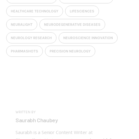
HEALTHCARE TECHNOLOGY
LIFESCIENCES
NEURALIGHT
NEURODEGENERATIVE DISEASES
NEUROLOGY RESEARCH
NEUROSCIENCE INNOVATION
PHARMASHOTS
PRECISION NEUROLOGY
WRITTEN BY
Saurabh Chaubey
Saurabh is a Senior Content Writer at