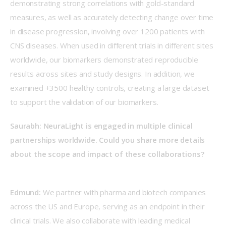
demonstrating strong correlations with gold-standard 
measures, as well as accurately detecting change over time 
in disease progression, involving over 1200 patients with 
CNS diseases. When used in different trials in different sites 
worldwide, our biomarkers demonstrated reproducible 
results across sites and study designs. In addition, we 
examined +3500 healthy controls, creating a large dataset 
to support the validation of our biomarkers.  
Saurabh: NeuraLight is engaged in multiple clinical 
partnerships worldwide. Could you share more details 
about the scope and impact of these collaborations?
Edmund:
 We partner with pharma and biotech companies 
across the US and Europe, serving as an endpoint in their 
clinical trials. We also collaborate with leading medical 