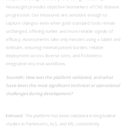
NeuraLight provides objective biomarkers of CNS disease 
progression. Our measures are sensitive enough to 
capture changes even when gold-standard tools remain 
unchanged, offering earlier and more reliable signals of 
efficacy. Assessments take only minutes using a tablet and 
webcam, ensuring minimal patient burden, reliable 
deployment across diverse sites, and frictionless 
integration into trial workflows.  
Saurabh: How was the platform validated, and what 
have been the most significant technical or operational 
challenges during development?
Edmund:
 The platform has been validated in longitudinal 
studies in Parkinson’s, ALS, and MS, consistently 