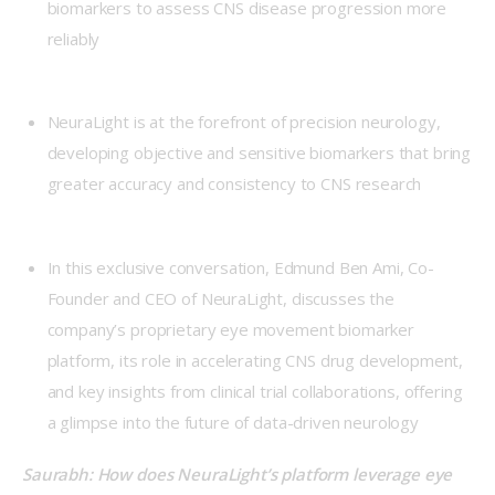
biomarkers to assess CNS disease progression more
reliably
NeuraLight is at the forefront of precision neurology,
developing objective and sensitive biomarkers that bring
greater accuracy and consistency to CNS research
In this exclusive conversation, Edmund Ben Ami, Co-
Founder and CEO of NeuraLight, discusses the
company’s proprietary eye movement biomarker
platform, its role in accelerating CNS drug development,
and key insights from clinical trial collaborations, offering
a glimpse into the future of data-driven neurology
Saurabh: How does NeuraLight’s platform leverage eye 