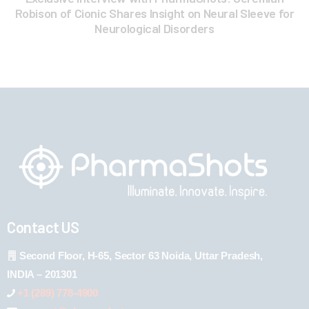
Robison of Cionic Shares Insight on Neural Sleeve for
Neurological Disorders
Contact US
Second Floor, H-65, Sector 63 Noida, Uttar Pradesh,
INDIA – 201301
+1 (289) 778-4900