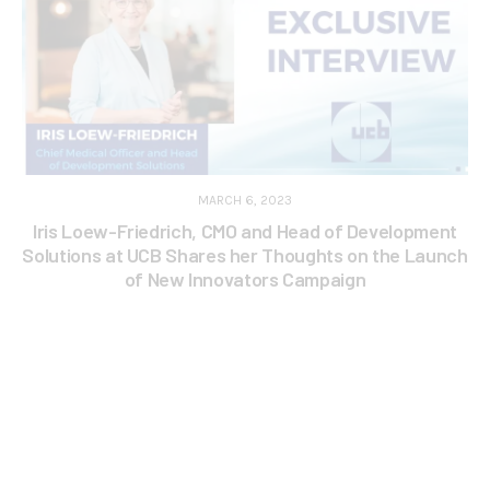
MARCH 6, 2023
Iris Loew-Friedrich, CMO and Head of Development
Solutions at UCB Shares her Thoughts on the Launch
of New Innovators Campaign