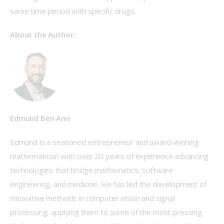
same time period with specific drugs.   
About the Author:
Edmund Ben Ami
Edmund is a seasoned entrepreneur and award-winning 
mathematician with over 20 years of experience advancing 
technologies that bridge mathematics, software 
engineering, and medicine. He has led the development of 
innovative methods in computer vision and signal 
processing, applying them to some of the most pressing 