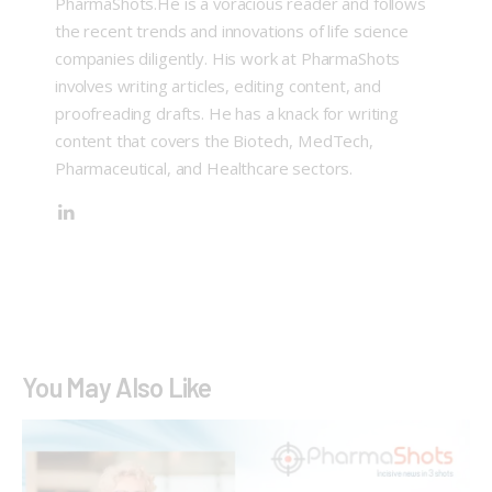
PharmaShots.He is a voracious reader and follows
the recent trends and innovations of life science
companies diligently. His work at PharmaShots
involves writing articles, editing content, and
proofreading drafts. He has a knack for writing
content that covers the Biotech, MedTech,
Pharmaceutical, and Healthcare sectors.
You May Also Like