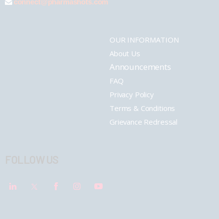
connect@pharmashots.com
OUR INFORMATION
About Us
Announcements
FAQ
Privacy Policy
Terms & Conditions
Grievance Redressal
FOLLOW US