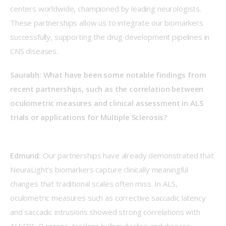
centers worldwide, championed by leading neurologists.  
These partnerships allow us to integrate our biomarkers 
successfully, supporting the drug development pipelines in 
CNS diseases.  
Saurabh: What have been some notable findings from 
recent partnerships, such as the correlation between 
oculometric measures and clinical assessment in ALS 
trials or applications for Multiple Sclerosis?
Edmund: 
Our partnerships have already demonstrated that 
NeuraLight’s biomarkers capture clinically meaningful 
changes that traditional scales often miss. In ALS, 
oculometric measures such as corrective saccadic latency 
and saccadic intrusions showed strong correlations with 
ALSFRS-R scores, tracking bulbar decline and disease 