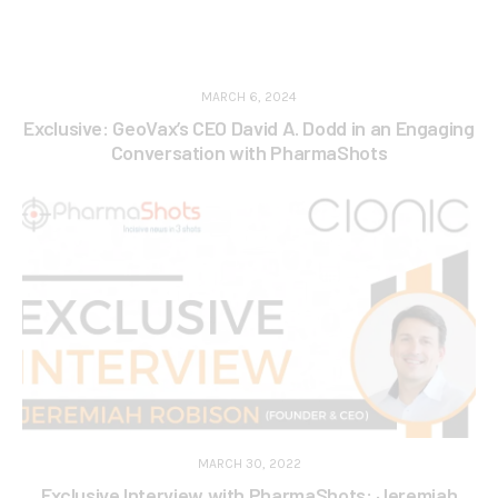
MARCH 6, 2024
Exclusive: GeoVax’s CEO David A. Dodd in an Engaging
Conversation with PharmaShots
MARCH 30, 2022
Exclusive Interview with PharmaShots: Jeremiah