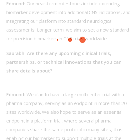
Edmund: 
Our near-term milestones include extending 
biomarker development into additional CNS indications, and 
integrating our platform into standard neurological 
assessments. Longer term, we aim to set a new standard 
for precision biomarkers in CNS trials worldwide.  
Saurabh: Are there any upcoming clinical trials, 
partnerships, or technical innovations that you can 
share details about?
Edmund: 
We plan to have a large multicenter trial with a 
pharma company, serving as an endpoint in more than 20 
sites worldwide. We also hope to serve as an essential 
endpoint in a platform trial, where several pharma 
companies share the same protocol in many sites, thus 
enabling our biomarker to support multiple trials at the 