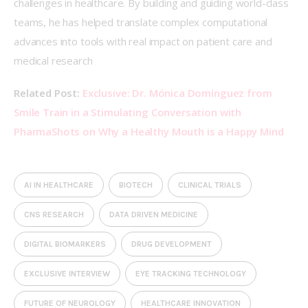
challenges in healthcare. By building and guiding world-class 
teams, he has helped translate complex computational 
advances into tools with real impact on patient care and 
medical research 
Related Post: 
Exclusive: Dr. Mónica Domínguez from 
Smile Train in a Stimulating Conversation with 
PharmaShots on Why a Healthy Mouth is a Happy Mind
AI IN HEALTHCARE
BIOTECH
CLINICAL TRIALS
CNS RESEARCH
DATA DRIVEN MEDICINE
DIGITAL BIOMARKERS
DRUG DEVELOPMENT
EXCLUSIVE INTERVIEW
EYE TRACKING TECHNOLOGY
FUTURE OF NEUROLOGY
HEALTHCARE INNOVATION