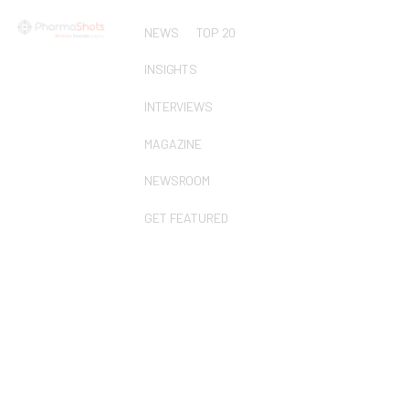
NEWS
TOP 20
INSIGHTS
INTERVIEWS
MAGAZINE
NEWSROOM
GET FEATURED