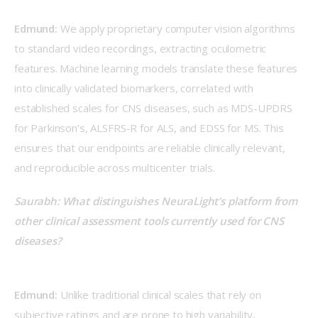
Edmund:
 We apply proprietary computer vision algorithms 
to standard video recordings, extracting oculometric 
features. Machine learning models translate these features 
into clinically validated biomarkers, correlated with 
established scales for CNS diseases, such as MDS-UPDRS 
for Parkinson’s, ALSFRS-R for ALS, and EDSS for MS. This 
ensures that our endpoints are reliable clinically relevant, 
and reproducible across multicenter trials.  
Saurabh: What distinguishes NeuraLight’s platform from 
other clinical assessment tools currently used for CNS 
diseases?
Edmund:
 Unlike traditional clinical scales that rely on 
subjective ratings and are prone to high variability, 