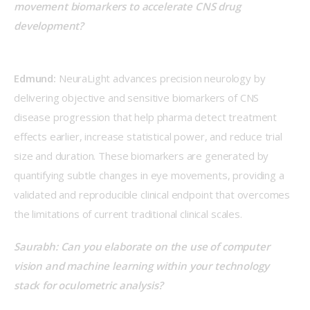
movement biomarkers to accelerate CNS drug 
development?
Edmund:
 NeuraLight advances precision neurology by 
delivering objective and sensitive biomarkers of CNS 
disease progression that help pharma detect treatment 
effects earlier, increase statistical power, and reduce trial 
size and duration. These biomarkers are generated by 
quantifying subtle changes in eye movements, providing a 
validated and reproducible clinical endpoint that overcomes 
the limitations of current traditional clinical scales.  
Saurabh: Can you elaborate on the use of computer 
vision and machine learning within your technology 
stack for oculometric analysis?