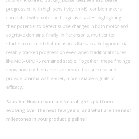
progression with high sensitivity. In MS, our biomarkers 
correlated with motor and cognitive scales, highlighting 
their potential to detect subtle changes in both motor and 
cognitive domains. Finally, in Parkinson’s, multicenter 
studies confirmed that measures like saccadic hypometria 
reliably tracked progression even when traditional scores 
like MDS-UPDRS remained stable. Together, these findings 
show how our biomarkers promote trial success and 
provide pharma with earlier, more reliable signals of 
efficacy.  
Saurabh: How do you see NeuraLight’s platform 
evolving over the next few years, and what are the next 
milestones in your product pipeline?