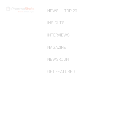
NEWS
TOP 20
INSIGHTS
INTERVIEWS
MAGAZINE
NEWSROOM
GET FEATURED