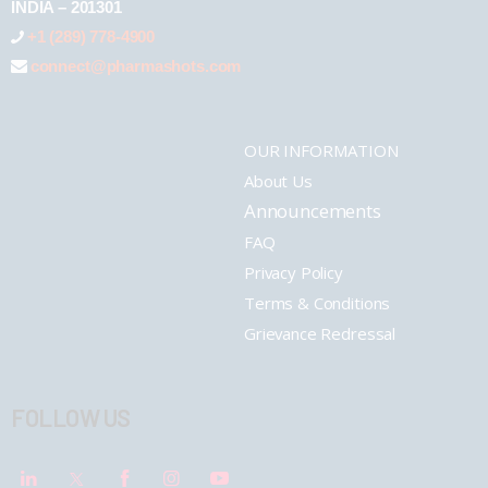
INDIA – 201301
+1 (289) 778-4900
connect@pharmashots.com
OUR INFORMATION
About Us
Announcements
FAQ
Privacy Policy
Terms & Conditions
Grievance Redressal
FOLLOW US