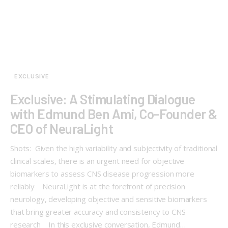
EXCLUSIVE
Exclusive: A Stimulating Dialogue
with Edmund Ben Ami, Co-Founder &
CEO of NeuraLight
Shots: Given the high variability and subjectivity of traditional
clinical scales, there is an urgent need for objective
biomarkers to assess CNS disease progression more
reliably NeuraLight is at the forefront of precision
neurology, developing objective and sensitive biomarkers
that bring greater accuracy and consistency to CNS
research In this exclusive conversation, Edmund…