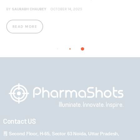
BY
SAURABH CHAUBEY
OCTOBER 14, 2025
READ MORE
Contact US
Second Floor, H-65, Sector 63 Noida, Uttar Pradesh,