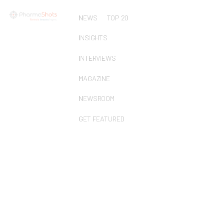
NEWS
TOP 20
INSIGHTS
INTERVIEWS
MAGAZINE
NEWSROOM
GET FEATURED