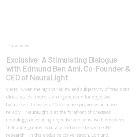
EXCLUSIVE
Exclusive: A Stimulating Dialogue
with Edmund Ben Ami, Co-Founder &
CEO of NeuraLight
Shots: Given the high variability and subjectivity of traditional
clinical scales, there is an urgent need for objective
biomarkers to assess CNS disease progression more
reliably NeuraLight is at the forefront of precision
neurology, developing objective and sensitive biomarkers
that bring greater accuracy and consistency to CNS
research In this exclusive conversation, Edmund…