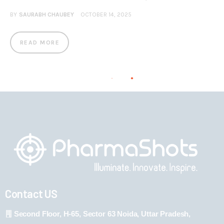
BY
SAURABH CHAUBEY
OCTOBER 14, 2025
READ MORE
Contact US
Second Floor, H-65, Sector 63 Noida, Uttar Pradesh,