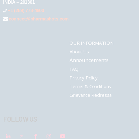
INDIA – 201301
+1 (289) 778-4900
connect@pharmashots.com
OUR INFORMATION
About Us
Announcements
FAQ
Privacy Policy
Terms & Conditions
Grievance Redressal
FOLLOW US