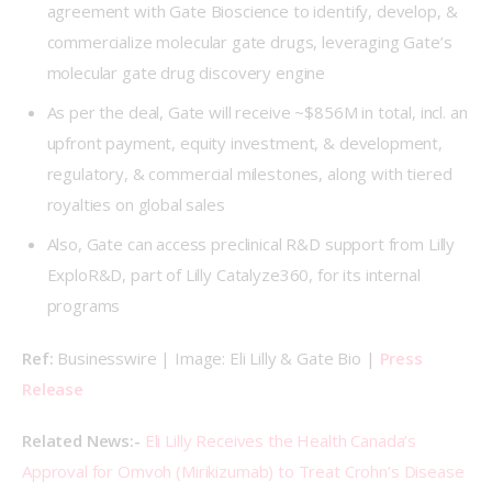
agreement with Gate Bioscience to identify, develop, &
commercialize molecular gate drugs, leveraging Gate’s
molecular gate drug discovery engine
As per the deal, Gate will receive ~$856M in total, incl. an
upfront payment, equity investment, & development,
regulatory, & commercial milestones, along with tiered
royalties on global sales
Also, Gate can access preclinical R&D support from Lilly
ExploR&D, part of Lilly Catalyze360, for its internal
programs
Ref: 
Businesswire | Image: Eli Lilly & Gate Bio |
Press
Release
Related News:- 
Eli Lilly Receives the Health Canada’s 
Approval for Omvoh (Mirikizumab) to Treat Crohn’s Disease 