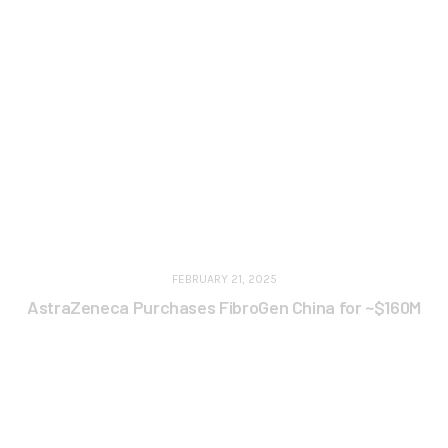
FEBRUARY 21, 2025
AstraZeneca Purchases FibroGen China for ~$160M