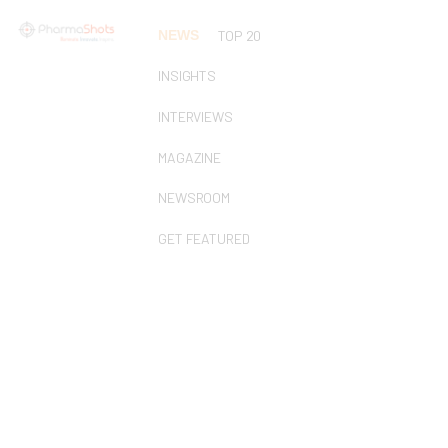
NEWS
TOP 20
INSIGHTS
INTERVIEWS
MAGAZINE
NEWSROOM
GET FEATURED