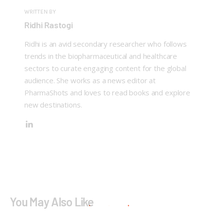
WRITTEN BY
Ridhi Rastogi
Ridhi is an avid secondary researcher who follows
trends in the biopharmaceutical and healthcare
sectors to curate engaging content for the global
audience. She works as a news editor at
PharmaShots and loves to read books and explore
new destinations.
You May Also Like