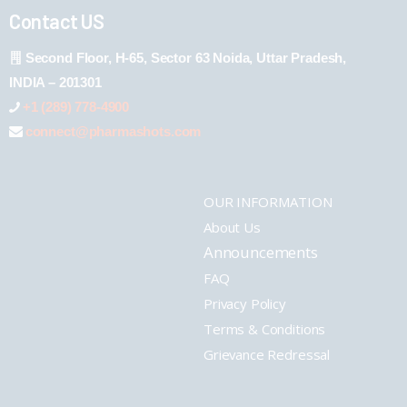
Contact US
Second Floor, H-65, Sector 63 Noida, Uttar Pradesh,
INDIA – 201301
+1 (289) 778-4900
connect@pharmashots.com
OUR INFORMATION
About Us
Announcements
FAQ
Privacy Policy
Terms & Conditions
Grievance Redressal