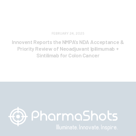
FEBRUARY 24, 2025
Innovent Reports the NMPA’s NDA Acceptance &
Priority Review of Neoadjuvant Ipilimumab +
Sintilimab for Colon Cancer