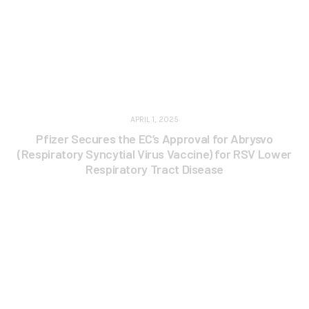
APRIL 1, 2025
Pfizer Secures the EC’s Approval for Abrysvo
(Respiratory Syncytial Virus Vaccine) for RSV Lower
Respiratory Tract Disease