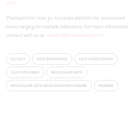
(CD)
PharmaShots! Your go-to media platform for customized 
news ranging for multiple indications. For more information 
connect with us at 
connect@pharmashots.com
ELI LILLY
GATE BIOSCIENCE
LILLY CATALYZE360
LILLY EXPLOR&D
MOLECULAR GATE
MOLECULAR GATE DRUG DISCOVERY ENGINE
PHARMA