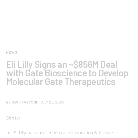
NEWS
Eli Lilly Signs an ~$856M Deal
with Gate Bioscience to Develop
Molecular Gate Therapeutics
BY
RIDHI RASTOGI
JULY 25, 2025
Shots:
Eli Lilly has entered into a collaboration & license