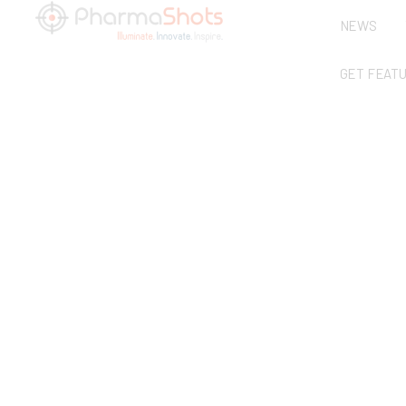
NEWS
GET FEAT