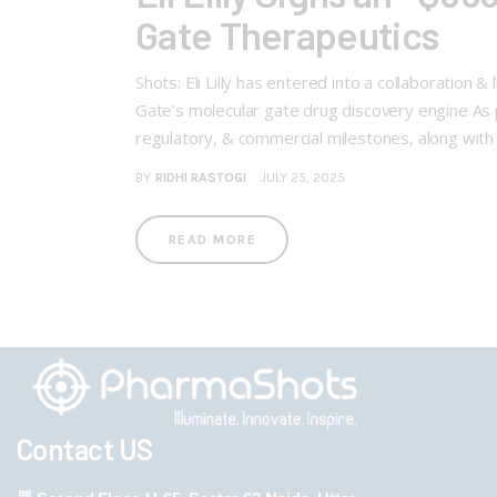
Gate Therapeutics
Shots: Eli Lilly has entered into a collaboration
Gate’s molecular gate drug discovery engine As p
regulatory, & commercial milestones, along with 
BY
RIDHI RASTOGI
JULY 25, 2025
READ MORE
Contact US