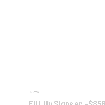
NEWS
Eli Lilly Signs an ~$8