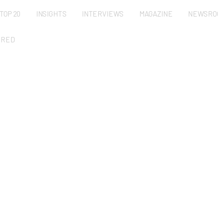
TOP 20
INSIGHTS
INTERVIEWS
MAGAZINE
NEWSRO
URED