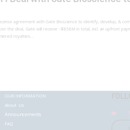
 & license agreement with Gate Bioscience to identify, develop, & c
er the deal, Gate will receive ~$856M in total, incl. an upfront p
tiered royalties…
FOLL
OUR INFORMATION
About Us
Announcements
FAQ