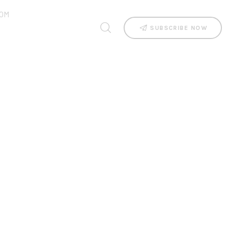
OM
SUBSCRIBE NOW