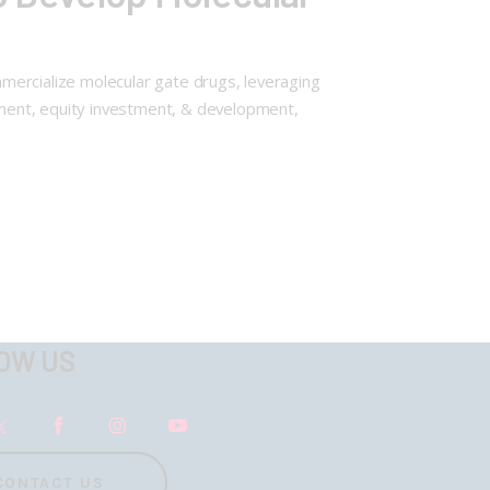
ommercialize molecular gate drugs, leveraging
ayment, equity investment, & development,
OW US
CONTACT US