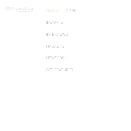
NEWS
TOP 20
INSIGHTS
INTERVIEWS
MAGAZINE
NEWSROOM
GET FEATURED