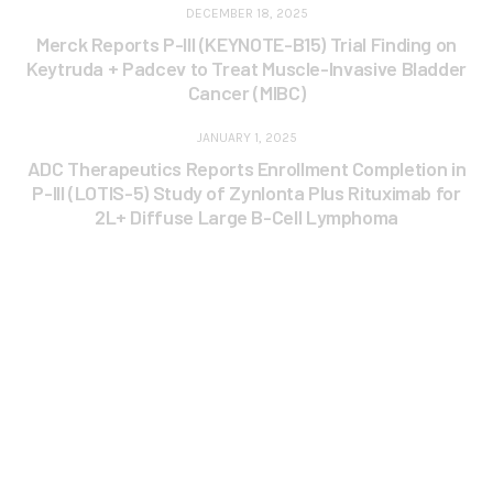
DECEMBER 18, 2025
Merck Reports P-III (KEYNOTE-B15) Trial Finding on
Keytruda + Padcev to Treat Muscle-Invasive Bladder
Cancer (MIBC)
JANUARY 1, 2025
ADC Therapeutics Reports Enrollment Completion in
P-III (LOTIS-5) Study of Zynlonta Plus Rituximab for
2L+ Diffuse Large B-Cell Lymphoma