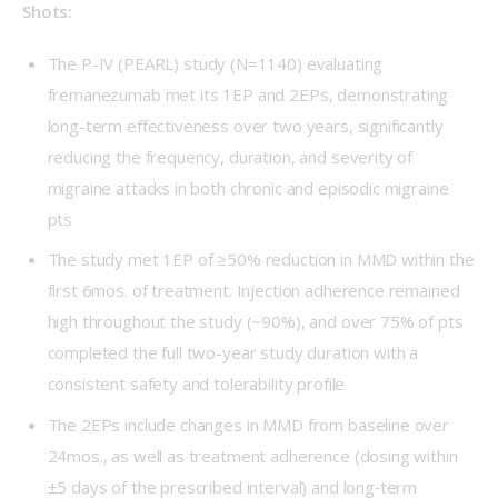
Shots:
The P-IV (PEARL) study (N=1140) evaluating
fremanezumab met its 1EP and 2EPs, demonstrating
long-term effectiveness over two years, significantly
reducing the frequency, duration, and severity of
migraine attacks in both chronic and episodic migraine
pts
The study met 1EP of ≥50% reduction in MMD within the
first 6mos. of treatment. Injection adherence remained
high throughout the study (~90%), and over 75% of pts
completed the full two-year study duration with a
consistent safety and tolerability profile
The 2EPs include changes in MMD from baseline over
24mos., as well as treatment adherence (dosing within
±5 days of the prescribed interval) and long‑term