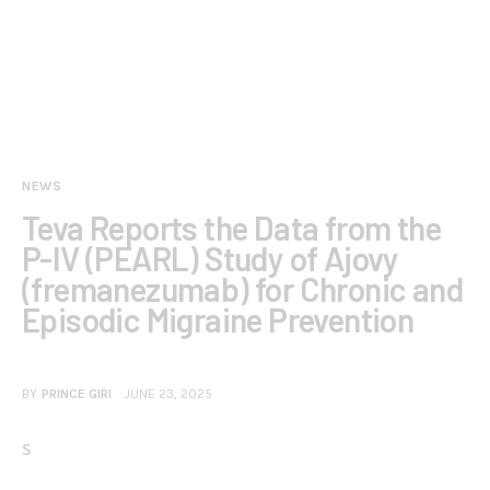
NEWS
Teva Reports the Data from the
P-IV (PEARL) Study of Ajovy
(fremanezumab) for Chronic and
Episodic Migraine Prevention
BY
PRINCE GIRI
JUNE 23, 2025
S