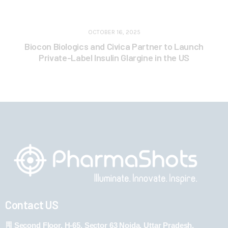
OCTOBER 16, 2025
Biocon Biologics and Civica Partner to Launch
Private-Label Insulin Glargine in the US
Contact US
Second Floor, H-65, Sector 63 Noida, Uttar Pradesh,