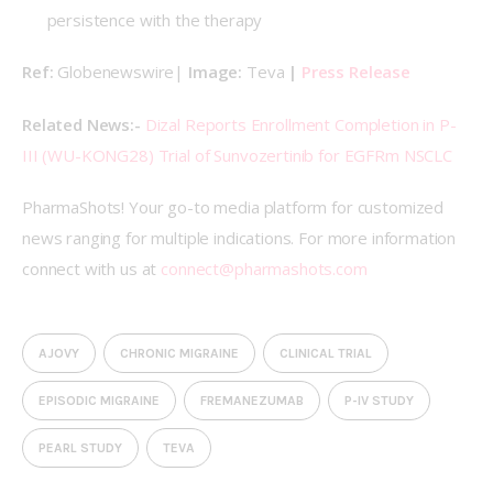
persistence with the therapy
Ref: 
Globenewswire| 
Image: 
Teva
 | 
Press Release
Related News:- 
Dizal Reports Enrollment Completion in P-
III (WU-KONG28) Trial of Sunvozertinib for EGFRm NSCLC
PharmaShots! Your go-to media platform for customized 
news ranging for multiple indications. For more information 
connect with us at 
connect@pharmashots.com
AJOVY
CHRONIC MIGRAINE
CLINICAL TRIAL
EPISODIC MIGRAINE
FREMANEZUMAB
P-IV STUDY
PEARL STUDY
TEVA