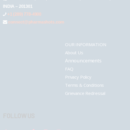
INDIA – 201301
+1 (289) 778-4900
connect@pharmashots.com
OUR INFORMATION
About Us
Announcements
FAQ
Privacy Policy
Terms & Conditions
Grievance Redressal
FOLLOW US