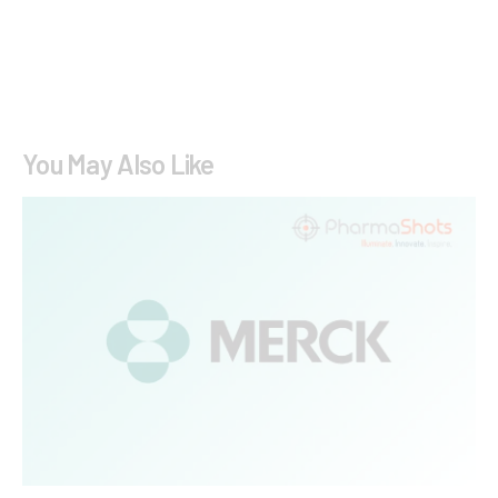
You May Also Like