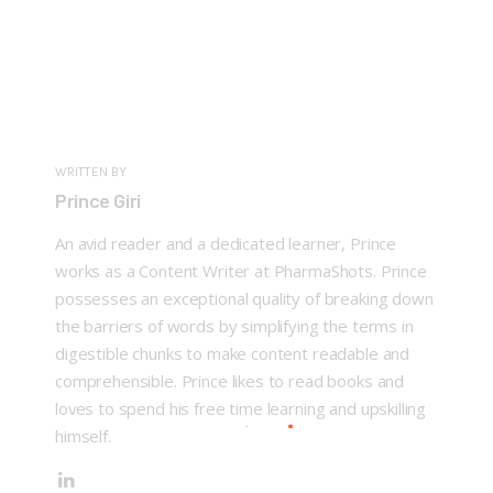
WRITTEN BY
Prince Giri
An avid reader and a dedicated learner, Prince
works as a Content Writer at PharmaShots. Prince
possesses an exceptional quality of breaking down
the barriers of words by simplifying the terms in
digestible chunks to make content readable and
comprehensible. Prince likes to read books and
loves to spend his free time learning and upskilling
himself.