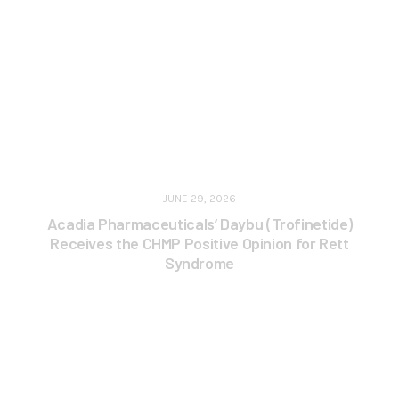
JUNE 29, 2026
Acadia Pharmaceuticals’ Daybu (Trofinetide)
Receives the CHMP Positive Opinion for Rett
Syndrome