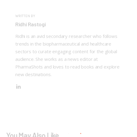
WRITTEN BY
Ridhi Rastogi
Ridhi is an avid secondary researcher who follows
trends in the biopharmaceutical and healthcare
sectors to curate engaging content for the global
audience. She works as a news editor at
PharmaShots and loves to read books and explore
new destinations.
You May Also Like