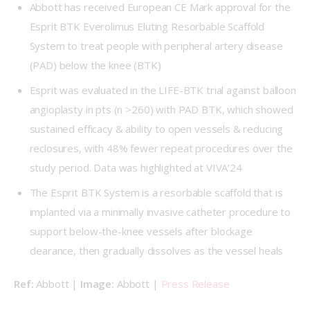
Abbott has received European CE Mark approval for the
Esprit BTK Everolimus Eluting Resorbable Scaffold
System to treat people with peripheral artery disease
(PAD) below the knee (BTK)
Esprit was evaluated in the LIFE-BTK trial against balloon
angioplasty in pts (n >260) with PAD BTK, which showed
sustained efficacy & ability to open vessels & reducing
reclosures, with 48% fewer repeat procedures over the
study period. Data was highlighted at VIVA’24
The Esprit BTK System is a resorbable scaffold that is
implanted via a minimally invasive catheter procedure to
support below-the-knee vessels after blockage
clearance, then gradually dissolves as the vessel heals
Ref: 
Abbott | 
Image: 
Abbott | 
Press Release