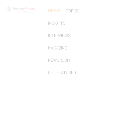
NEWS
TOP 20
INSIGHTS
INTERVIEWS
MAGAZINE
NEWSROOM
GET FEATURED