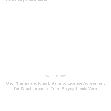
MARCH 12, 2025
Ono Pharma and Ionis Enter into License Agreement
for Sapablursen to Treat Polycythemia Vera