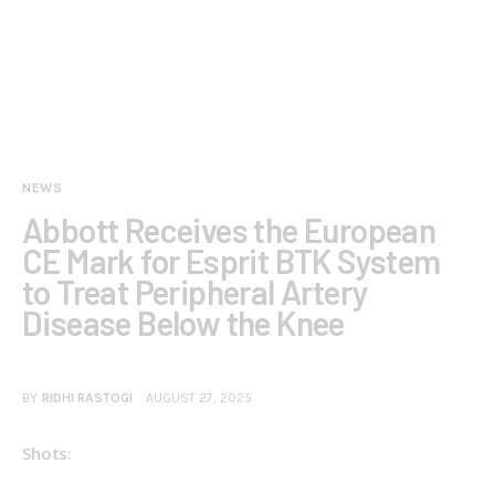
NEWS
Abbott Receives the European
CE Mark for Esprit BTK System
to Treat Peripheral Artery
Disease Below the Knee
BY
RIDHI RASTOGI
AUGUST 27, 2025
Shots: