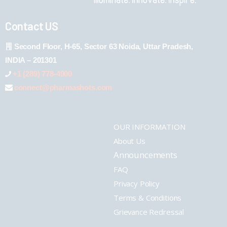
Contact US
Second Floor, H-65, Sector 63 Noida, Uttar Pradesh,
INDIA – 201301
+1 (289) 778-4900
connect@pharmashots.com
OUR INFORMATION
About Us
Announcements
FAQ
Privacy Policy
Terms & Conditions
Grievance Redressal