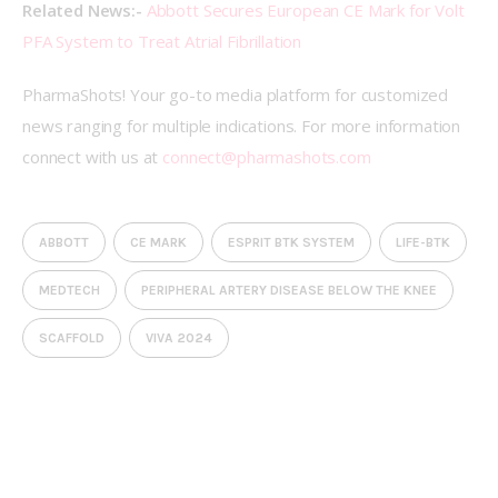
Related News:- 
Abbott Secures European CE Mark for Volt 
PFA System to Treat Atrial Fibrillation
PharmaShots! Your go-to media platform for customized 
news ranging for multiple indications. For more information 
connect with us at 
connect@pharmashots.com
ABBOTT
CE MARK
ESPRIT BTK SYSTEM
LIFE-BTK
MEDTECH
PERIPHERAL ARTERY DISEASE BELOW THE KNEE
SCAFFOLD
VIVA 2024