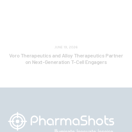
JUNE 19, 2026
Voro Therapeutics and Alloy Therapeutics Partner
on Next-Generation T-Cell Engagers