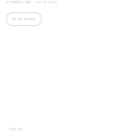
BY
PRINCE GIRI
JULY 17, 2026
READ MORE
TOP 20