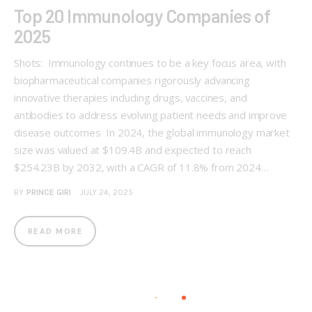
Top 20 Immunology Companies of
2025
Shots: Immunology continues to be a key focus area, with
biopharmaceutical companies rigorously advancing
innovative therapies including drugs, vaccines, and
antibodies to address evolving patient needs and improve
disease outcomes In 2024, the global immunology market
size was valued at $109.4B and expected to reach
$254.23B by 2032, with a CAGR of 11.8% from 2024…
BY
PRINCE GIRI
JULY 24, 2025
READ MORE