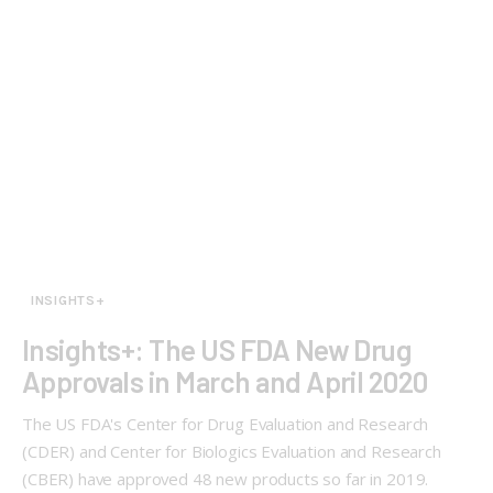
INSIGHTS+
Insights+: The US FDA New Drug
Approvals in March and April 2020
The US FDA's Center for Drug Evaluation and Research
(CDER) and Center for Biologics Evaluation and Research
(CBER) have approved 48 new products so far in 2019.