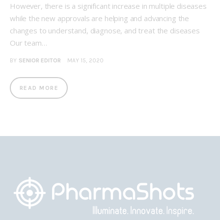
However, there is a significant increase in multiple diseases
while the new approvals are helping and advancing the
changes to understand, diagnose, and treat the diseases
Our team…
BY
SENIOR EDITOR
MAY 15, 2020
READ MORE