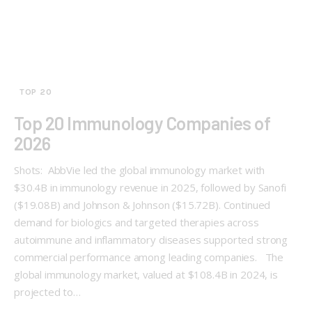
TOP 20
Top 20 Immunology Companies of
2026
Shots: AbbVie led the global immunology market with
$30.4B in immunology revenue in 2025, followed by Sanofi
($19.08B) and Johnson & Johnson ($15.72B). Continued
demand for biologics and targeted therapies across
autoimmune and inflammatory diseases supported strong
commercial performance among leading companies. The
global immunology market, valued at $108.4B in 2024, is
projected to…