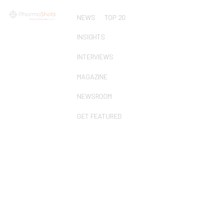
NEWS
TOP 20
INSIGHTS
INTERVIEWS
MAGAZINE
NEWSROOM
GET FEATURED