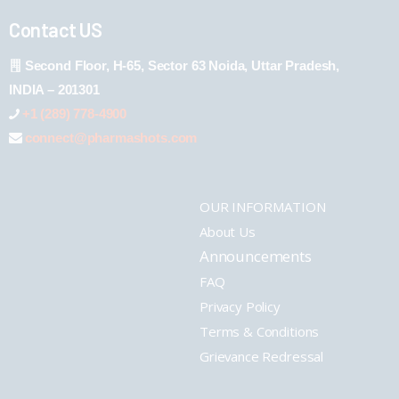
Contact US
Second Floor, H-65, Sector 63 Noida, Uttar Pradesh,
INDIA – 201301
+1 (289) 778-4900
connect@pharmashots.com
OUR INFORMATION
About Us
Announcements
FAQ
Privacy Policy
Terms & Conditions
Grievance Redressal