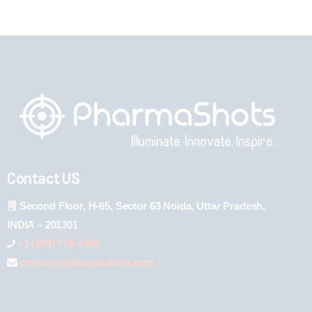
Contact US
Second Floor, H-65, Sector 63 Noida, Uttar Pradesh,
INDIA – 201301
+1 (289) 778-4900
connect@pharmashots.com