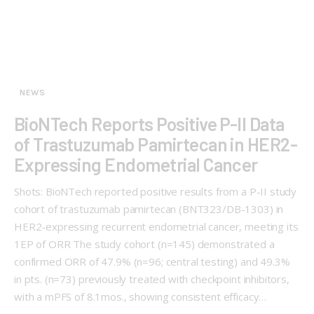
NEWS
BioNTech Reports Positive P-II Data
of Trastuzumab Pamirtecan in HER2-
Expressing Endometrial Cancer
Shots: BioNTech reported positive results from a P-II study
cohort of trastuzumab pamirtecan (BNT323/DB-1303) in
HER2-expressing recurrent endometrial cancer, meeting its
1EP of ORR The study cohort (n=145) demonstrated a
confirmed ORR of 47.9% (n=96; central testing) and 49.3%
in pts. (n=73) previously treated with checkpoint inhibitors,
with a mPFS of 8.1mos., showing consistent efficacy…