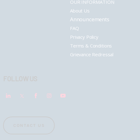
OUR INFORMATION
About Us
Announcements
FAQ
Privacy Policy
Terms & Conditions
Grievance Redressal
FOLLOW US
CONTACT US