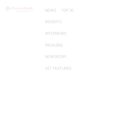
NEWS
TOP 20
INSIGHTS
INTERVIEWS
MAGAZINE
NEWSROOM
GET FEATURED