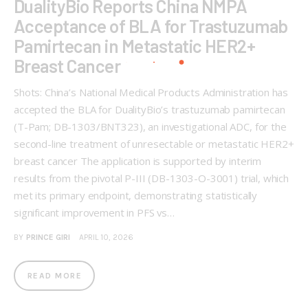
DualityBio Reports China NMPA
Acceptance of BLA for Trastuzumab
Pamirtecan in Metastatic HER2+
Breast Cancer
Shots: China’s National Medical Products Administration has
accepted the BLA for DualityBio’s trastuzumab pamirtecan
(T-Pam; DB-1303/BNT323), an investigational ADC, for the
second-line treatment of unresectable or metastatic HER2+
breast cancer The application is supported by interim
results from the pivotal P-III (DB-1303-O-3001) trial, which
met its primary endpoint, demonstrating statistically
significant improvement in PFS vs…
BY
PRINCE GIRI
APRIL 10, 2026
READ MORE