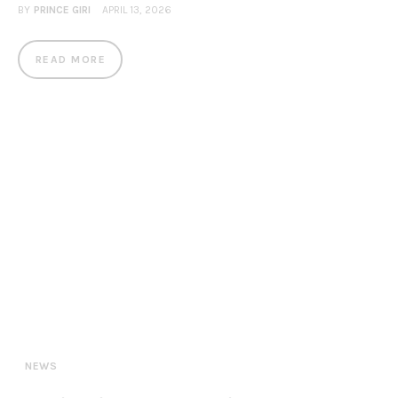
BY
PRINCE GIRI
APRIL 13, 2026
READ MORE
NEWS