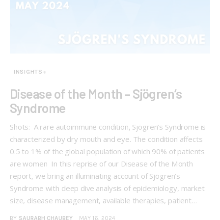
INSIGHTS+
Disease of the Month – Sjögren’s
Syndrome
Shots: A rare autoimmune condition, Sjögren’s Syndrome is
characterized by dry mouth and eye. The condition affects
0.5 to 1% of the global population of which 90% of patients
are women In this reprise of our Disease of the Month
report, we bring an illuminating account of Sjögren’s
Syndrome with deep dive analysis of epidemiology, market
size, disease management, available therapies, patient…
BY
SAURABH CHAUBEY
MAY 16, 2024