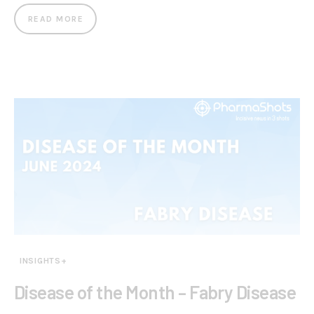
READ MORE
INSIGHTS+
Disease of the Month – Fabry Disease