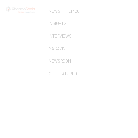
NEWS
TOP 20
INSIGHTS
INTERVIEWS
MAGAZINE
NEWSROOM
GET FEATURED