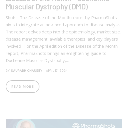
Muscular Dystrophy (DMD)
Shots: The Disease of the Month report by PharmaShots
aims to integrate an advanced approach to disease analysis.
The report delves deep into the epidemiology, market size,
disease management, available therapies, and key players
involved For the April edition of the Disease of the Month
report, PharmaShots brings an enlightening guide to
Duchenne Muscular Dystrophy,…
BY
SAURABH CHAUBEY
APRIL 17, 2024
READ MORE