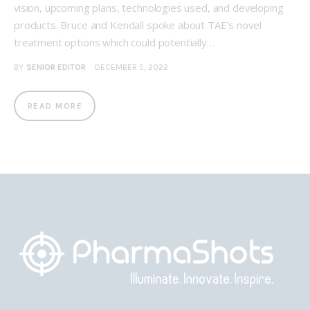
vision, upcoming plans, technologies used, and developing
products. Bruce and Kendall spoke about TAE’s novel
treatment options which could potentially…
BY
SENIOR EDITOR
DECEMBER 5, 2022
READ MORE