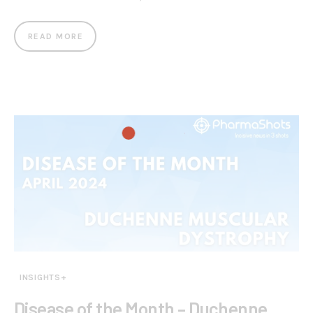
READ MORE
INSIGHTS+
Disease of the Month – Duchenne