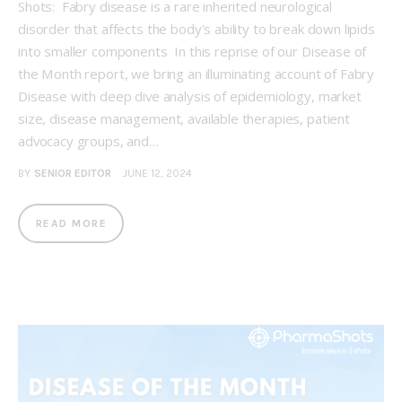
Shots: Fabry disease is a rare inherited neurological
disorder that affects the body's ability to break down lipids
into smaller components In this reprise of our Disease of
the Month report, we bring an illuminating account of Fabry
Disease with deep dive analysis of epidemiology, market
size, disease management, available therapies, patient
advocacy groups, and…
BY
SENIOR EDITOR
JUNE 12, 2024
READ MORE