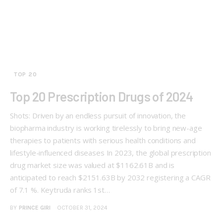
TOP 20
Top 20 Prescription Drugs of 2024
Shots: Driven by an endless pursuit of innovation, the
biopharma industry is working tirelessly to bring new-age
therapies to patients with serious health conditions and
lifestyle-influenced diseases In 2023, the global prescription
drug market size was valued at $1162.61B and is
anticipated to reach $2151.63B by 2032 registering a CAGR
of 7.1 %. Keytruda ranks 1st…
BY
PRINCE GIRI
OCTOBER 31, 2024