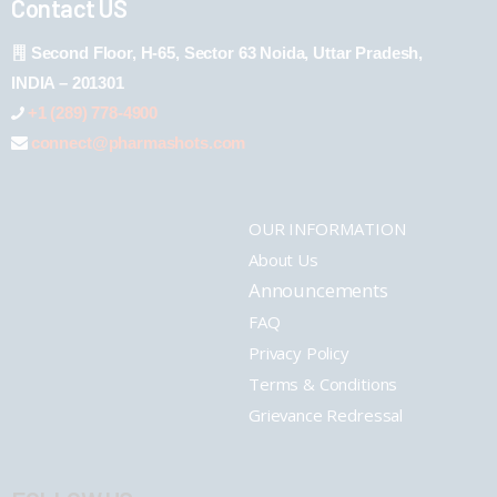
Contact US
Second Floor, H-65, Sector 63 Noida, Uttar Pradesh,
INDIA – 201301
+1 (289) 778-4900
connect@pharmashots.com
OUR INFORMATION
About Us
Announcements
FAQ
Privacy Policy
Terms & Conditions
Grievance Redressal