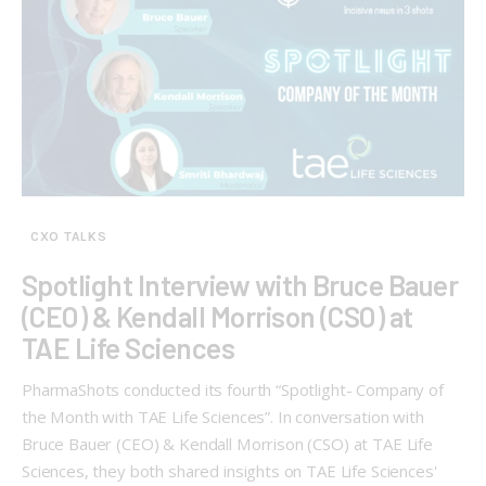
CXO TALKS
Spotlight Interview with Bruce Bauer
(CEO) & Kendall Morrison (CSO) at
TAE Life Sciences
PharmaShots conducted its fourth “Spotlight- Company of
the Month with TAE Life Sciences”. In conversation with
Bruce Bauer (CEO) & Kendall Morrison (CSO) at TAE Life
Sciences, they both shared insights on TAE Life Sciences'