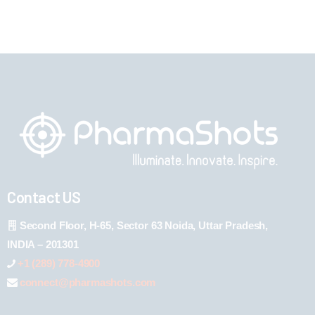
Contact US
Second Floor, H-65, Sector 63 Noida, Uttar Pradesh,
INDIA – 201301
+1 (289) 778-4900
connect@pharmashots.com