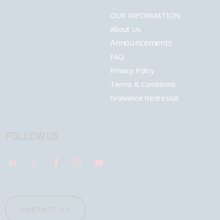
OUR INFORMATION
About Us
Announcements
FAQ
Privacy Policy
Terms & Conditions
Grievance Redressal
FOLLOW US
CONTACT US