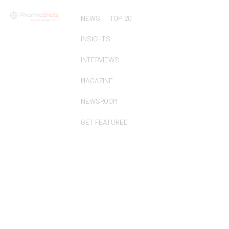
NEWS
TOP 20
INSIGHTS
INTERVIEWS
MAGAZINE
NEWSROOM
GET FEATURED