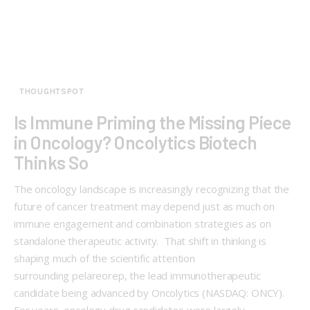
THOUGHTSPOT
Is Immune Priming the Missing Piece
in Oncology? Oncolytics Biotech
Thinks So
The oncology landscape is increasingly recognizing that the
future of cancer treatment may depend just as much on
immune engagement and combination strategies as on
standalone therapeutic activity. That shift in thinking is
shaping much of the scientific attention
surrounding pelareorep, the lead immunotherapeutic
candidate being advanced by Oncolytics (NASDAQ: ONCY).