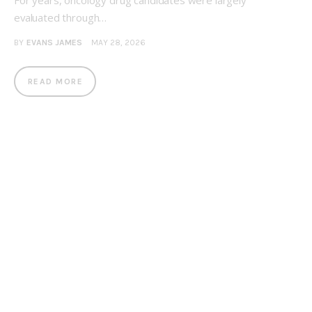
For years, oncology drug candidates were largely
evaluated through…
BY
EVANS JAMES
MAY 28, 2026
READ MORE