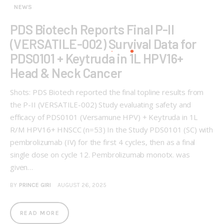
NEWS
PDS Biotech Reports Final P-II
(VERSATILE-002) Survival Data for
PDS0101 + Keytruda in 1L HPV16+
Head & Neck Cancer
Shots: PDS Biotech reported the final topline results from
the P-II (VERSATILE-002) Study evaluating safety and
efficacy of PDS0101 (Versamune HPV) + Keytruda in 1L
R/M HPV16+ HNSCC (n=53) In the Study PDS0101 (SC) with
pembrolizumab (IV) for the first 4 cycles, then as a final
single dose on cycle 12. Pembrolizumab monotx. was
given…
BY
PRINCE GIRI
AUGUST 26, 2025
READ MORE