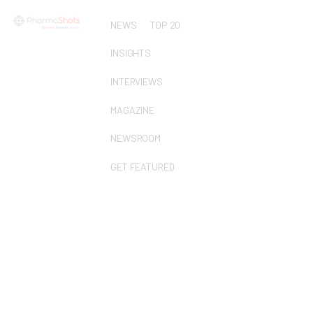
NEWS
TOP 20
INSIGHTS
INTERVIEWS
MAGAZINE
NEWSROOM
GET FEATURED