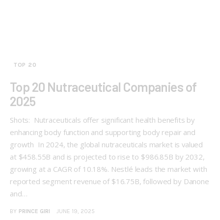
TOP 20
Top 20 Nutraceutical Companies of
2025
Shots: Nutraceuticals offer significant health benefits by
enhancing body function and supporting body repair and
growth In 2024, the global nutraceuticals market is valued
at $458.55B and is projected to rise to $986.85B by 2032,
growing at a CAGR of 10.18%. Nestlé leads the market with
reported segment revenue of $16.75B, followed by Danone
and…
BY
PRINCE GIRI
JUNE 19, 2025