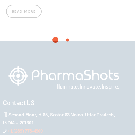
READ MORE
Contact US
Second Floor, H-65, Sector 63 Noida, Uttar Pradesh,
INDIA – 201301
+1 (289) 778-4900