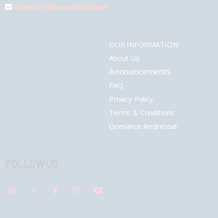
connect@pharmashots.com
OUR INFORMATION
About Us
Announcements
FAQ
Privacy Policy
Terms & Conditions
Grievance Redressal
FOLLOW US