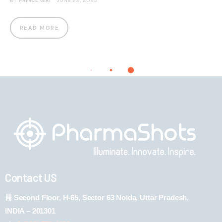
BY
PRINCE GIRI
JUNE 29, 2023
READ MORE
Contact US
Second Floor, H-65, Sector 63 Noida, Uttar Pradesh,
INDIA – 201301