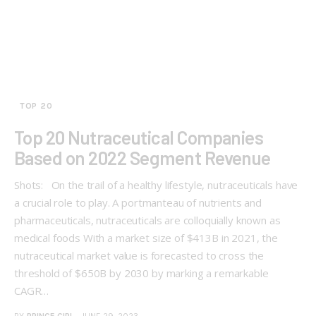
TOP 20
Top 20 Nutraceutical Companies
Based on 2022 Segment Revenue
Shots: On the trail of a healthy lifestyle, nutraceuticals have
a crucial role to play. A portmanteau of nutrients and
pharmaceuticals, nutraceuticals are colloquially known as
medical foods With a market size of $413B in 2021, the
nutraceutical market value is forecasted to cross the
threshold of $650B by 2030 by marking a remarkable
CAGR…