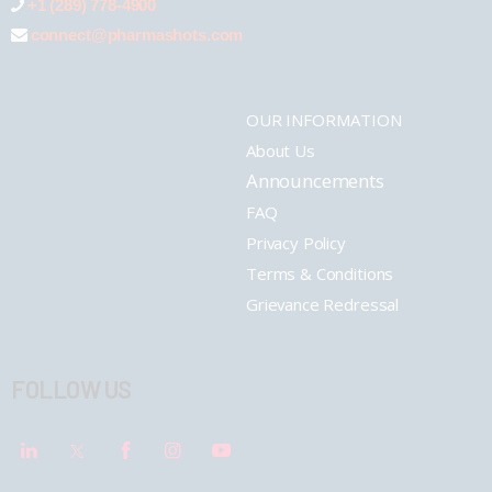
+1 (289) 778-4900
connect@pharmashots.com
OUR INFORMATION
About Us
Announcements
FAQ
Privacy Policy
Terms & Conditions
Grievance Redressal
FOLLOW US