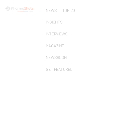
NEWS
TOP 20
INSIGHTS
INTERVIEWS
MAGAZINE
NEWSROOM
GET FEATURED