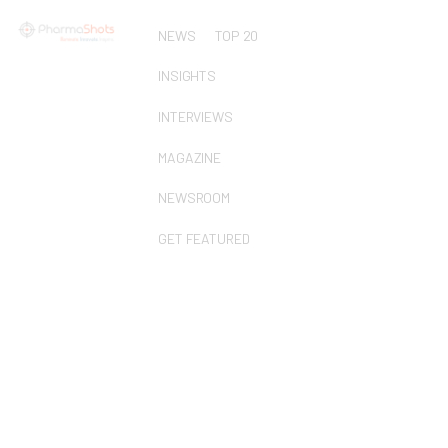
NEWS
TOP 20
INSIGHTS
INTERVIEWS
MAGAZINE
NEWSROOM
GET FEATURED