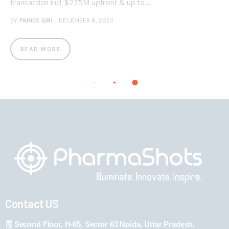
transaction incl. $275M upfront & up to…
BY
PRINCE GIRI
DECEMBER 8, 2025
READ MORE
Contact US
Second Floor, H-65, Sector 63 Noida, Uttar Pradesh,