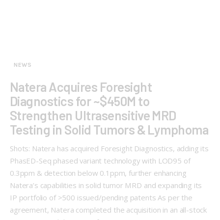
NEWS
Natera Acquires Foresight
Diagnostics for ~$450M to
Strengthen Ultrasensitive MRD
Testing in Solid Tumors & Lymphoma
Shots: Natera has acquired Foresight Diagnostics, adding its
PhasED-Seq phased variant technology with LOD95 of
0.3ppm & detection below 0.1ppm, further enhancing
Natera’s capabilities in solid tumor MRD and expanding its
IP portfolio of >500 issued/pending patents As per the
agreement, Natera completed the acquisition in an all-stock