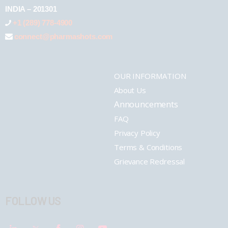
INDIA – 201301
+1 (289) 778-4900
connect@pharmashots.com
OUR INFORMATION
About Us
Announcements
FAQ
Privacy Policy
Terms & Conditions
Grievance Redressal
FOLLOW US