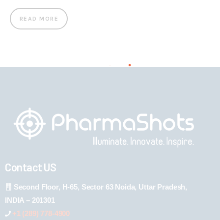
READ MORE
Contact US
Second Floor, H-65, Sector 63 Noida, Uttar Pradesh,
INDIA – 201301
+1 (289) 778-4900