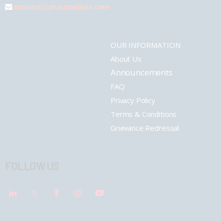
connect@pharmashots.com
OUR INFORMATION
About Us
Announcements
FAQ
Privacy Policy
Terms & Conditions
Grievance Redressal
FOLLOW US