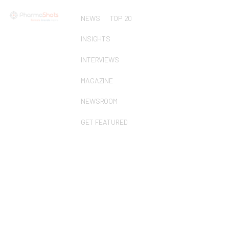
NEWS
TOP 20
INSIGHTS
INTERVIEWS
MAGAZINE
NEWSROOM
GET FEATURED