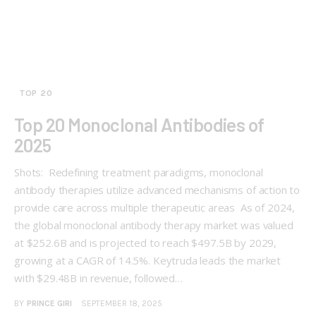
TOP 20
Top 20 Monoclonal Antibodies of
2025
Shots: Redefining treatment paradigms, monoclonal
antibody therapies utilize advanced mechanisms of action to
provide care across multiple therapeutic areas As of 2024,
the global monoclonal antibody therapy market was valued
at $252.6B and is projected to reach $497.5B by 2029,
growing at a CAGR of 14.5%. Keytruda leads the market
with $29.48B in revenue, followed…
BY
PRINCE GIRI
SEPTEMBER 18, 2025