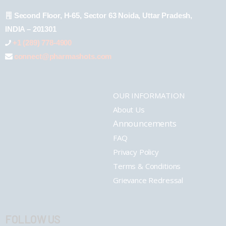
Second Floor, H-65, Sector 63 Noida, Uttar Pradesh,
INDIA – 201301
+1 (289) 778-4900
connect@pharmashots.com
OUR INFORMATION
About Us
Announcements
FAQ
Privacy Policy
Terms & Conditions
Grievance Redressal
FOLLOW US