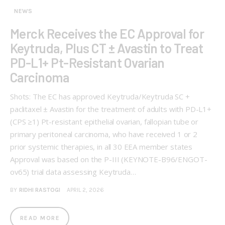
NEWS
Merck Receives the EC Approval for
Keytruda, Plus CT ± Avastin to Treat
PD-L1+ Pt-Resistant Ovarian
Carcinoma
Shots: The EC has approved Keytruda/Keytruda SC +
paclitaxel ± Avastin for the treatment of adults with PD-L1+
(CPS ≥1) Pt-resistant epithelial ovarian, fallopian tube or
primary peritoneal carcinoma, who have received 1 or 2
prior systemic therapies, in all 30 EEA member states
Approval was based on the P-III (KEYNOTE-B96/ENGOT-
ov65) trial data assessing Keytruda…
BY
RIDHI RASTOGI
APRIL 2, 2026
READ MORE