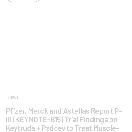
NEWS
Pfizer, Merck and Astellas Report P-
III (KEYNOTE-B15) Trial Findings on
Keytruda + Padcev to Treat Muscle-