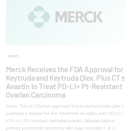
NEWS
Merck Receives the FDA Approval for
Keytruda and Keytruda Qlex, Plus CT ±
Avastin to Treat PD-L1+ Pt-Resistant
Ovarian Carcinoma
Shots: The US FDA has approved Keytruda/Keytruda Qlex +
paclitaxel ± Avastin for the treatment of adults with PD-L1+
(CPS ≥1) Pt-resistant epithelial ovarian, fallopian tube or
primary peritoneal carcinoma, who have received 1 or 2