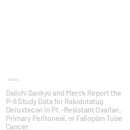
NEWS
Daiichi Sankyo and Merck Report the
P-II Study Data for Raludotatug
Deruxtecan in Pt.-Resistant Ovarian,
Primary Peritoneal, or Fallopian Tube
Cancer