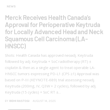
NEWS
Merck Receives Health Canada’s
Approval for Perioperative Keytruda
for Locally Advanced Head and Neck
Squamous Cell Carcinoma (LA-
HNSCC)
Shots: Health Canada has approved neoadj. Keytruda
followed by adj. Keytruda + SoC radiotherapy (RT) ±
cisplatin & then as a single agent to treat operable LA-
HNSCC tumors expressing PD-L1 (CPS ≥1) Approval was
based on P-III (KEYNOTE-689) trial assessing neoadj.
Keytruda (200mg, IV, Q3W × 2 cycles), followed by adj.
Keytruda (15 cycles) + SoC RT ±…
BY
RIDHI RASTOGI
AUGUST 14, 2025