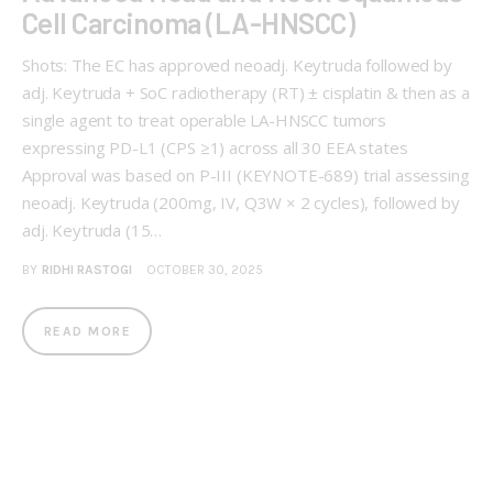
Cell Carcinoma (LA-HNSCC)
Shots: The EC has approved neoadj. Keytruda followed by
adj. Keytruda + SoC radiotherapy (RT) ± cisplatin & then as a
single agent to treat operable LA-HNSCC tumors
expressing PD-L1 (CPS ≥1) across all 30 EEA states
Approval was based on P-III (KEYNOTE-689) trial assessing
neoadj. Keytruda (200mg, IV, Q3W × 2 cycles), followed by
adj. Keytruda (15…
BY
RIDHI RASTOGI
OCTOBER 30, 2025
READ MORE