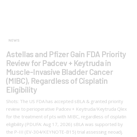
NEWS
Astellas and Pfizer Gain FDA Priority
Review for Padcev + Keytruda in
Muscle-Invasive Bladder Cancer
(MIBC), Regardless of Cisplatin
Eligibility
Shots: The US FDA has accepted sBLA & granted priority
review to perioperative Padcev + Keytruda/Keytruda Qlex
for the treatment of pts with MIBC, regardless of cisplatin
eligibility (PDUFA: Aug 17, 2026) sBLA was supported by
the P-III (EV-304/KEYNOTE-B15) trial assessing neoadj.