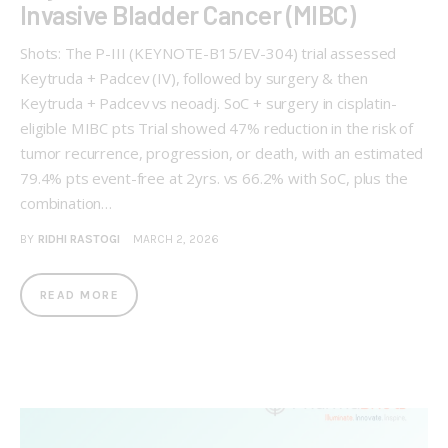
Invasive Bladder Cancer (MIBC)
Shots: The P-III (KEYNOTE-B15/EV-304) trial assessed
Keytruda + Padcev (IV), followed by surgery & then
Keytruda + Padcev vs neoadj. SoC + surgery in cisplatin-
eligible MIBC pts Trial showed 47% reduction in the risk of
tumor recurrence, progression, or death, with an estimated
79.4% pts event-free at 2yrs. vs 66.2% with SoC, plus the
combination…
BY
RIDHI RASTOGI
MARCH 2, 2026
READ MORE