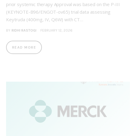
prior systemic therapy Approval was based on the P-III
(KEYNOTE-B96/ENGOT-ov65) trial data assessing
Keytruda (400mg, IV, Q6W) with CT…
BY
RIDHI RASTOGI
FEBRUARY 12, 2026
READ MORE