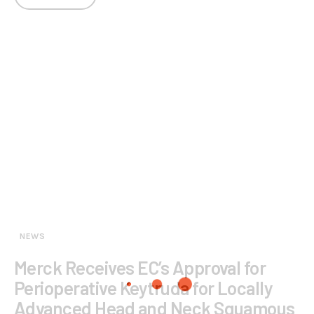
NEWS
Merck Receives EC’s Approval for
Perioperative Keytruda for Locally
Advanced Head and Neck Squamous