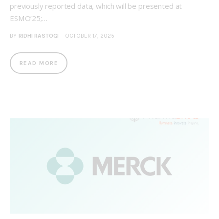
previously reported data, which will be presented at
ESMO’25;…
BY
RIDHI RASTOGI
OCTOBER 17, 2025
READ MORE