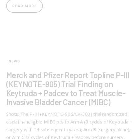
READ MORE
NEWS
Merck and Pfizer Report Topline P-III
(KEYNOTE-905) Trial Finding on
Keytruda + Padcev to Treat Muscle-
Invasive Bladder Cancer (MIBC)
Shots: The P-III (KEYNOTE-905/EV-303) trial randomized
cisplatin-ineligible MIBC pts to Arm A (3 cycles of Keytruda +
surgery with 14 subsequent cycles), Arm B (surgery alone),
or Arm C (3 cycles of Keytruda + Padcev before surgery,