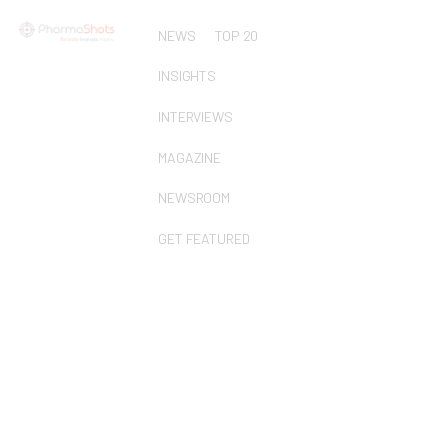
NEWS
TOP 20
INSIGHTS
INTERVIEWS
MAGAZINE
NEWSROOM
GET FEATURED