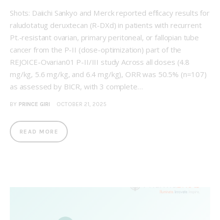
Shots: Daiichi Sankyo and Merck reported efficacy results for
raludotatug deruxtecan (R-DXd) in patients with recurrent
Pt.-resistant ovarian, primary peritoneal, or fallopian tube
cancer from the P-II (dose-optimization) part of the
REJOICE-Ovarian01 P-II/III study Across all doses (4.8
mg/kg, 5.6 mg/kg, and 6.4 mg/kg), ORR was 50.5% (n=107)
as assessed by BICR, with 3 complete…
BY
PRINCE GIRI
OCTOBER 21, 2025
READ MORE