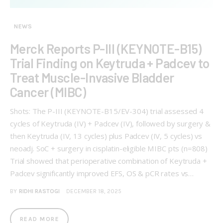
NEWS
Merck Reports P-III (KEYNOTE-B15)
Trial Finding on Keytruda + Padcev to
Treat Muscle-Invasive Bladder
Cancer (MIBC)
Shots: The P-III (KEYNOTE-B15/EV-304) trial assessed 4
cycles of Keytruda (IV) + Padcev (IV), followed by surgery &
then Keytruda (IV, 13 cycles) plus Padcev (IV, 5 cycles) vs
neoadj. SoC + surgery in cisplatin-eligible MIBC pts (n=808)
Trial showed that perioperative combination of Keytruda +
Padcev significantly improved EFS, OS & pCR rates vs…
BY
RIDHI RASTOGI
DECEMBER 18, 2025
READ MORE