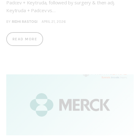
Padcev + Keytruda, followed by surgery & then adj.
Keytruda + Padcev vs…
BY
RIDHI RASTOGI
APRIL 21, 2026
READ MORE