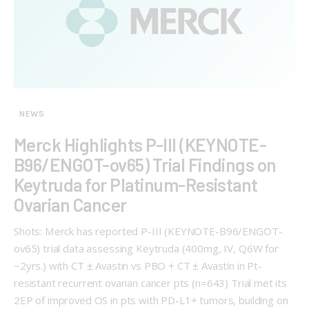
NEWS
Merck Highlights P-III (KEYNOTE-
B96/ENGOT-ov65) Trial Findings on
Keytruda for Platinum-Resistant
Ovarian Cancer
Shots: Merck has reported P-III (KEYNOTE-B96/ENGOT-
ov65) trial data assessing Keytruda (400mg, IV, Q6W for
~2yrs.) with CT ± Avastin vs PBO + CT ± Avastin in Pt-
resistant recurrent ovarian cancer pts (n=643) Trial met its
2EP of improved OS in pts with PD-L1+ tumors, building on