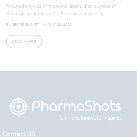
followed 6 cycles of the combination, then 8 cycles of
Keytruda alone) Arms C & B showed improved…
BY
DIPANSHU DIXIT
AUGUST 12, 2025
READ MORE
Contact US