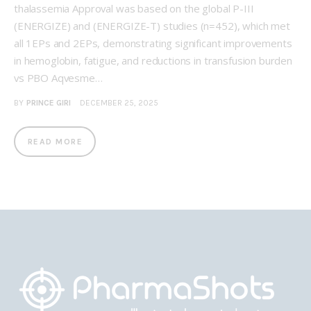
thalassemia Approval was based on the global P-III
(ENERGIZE) and (ENERGIZE-T) studies (n=452), which met
all 1EPs and 2EPs, demonstrating significant improvements
in hemoglobin, fatigue, and reductions in transfusion burden
vs PBO Aqvesme…
BY
PRINCE GIRI
DECEMBER 25, 2025
READ MORE