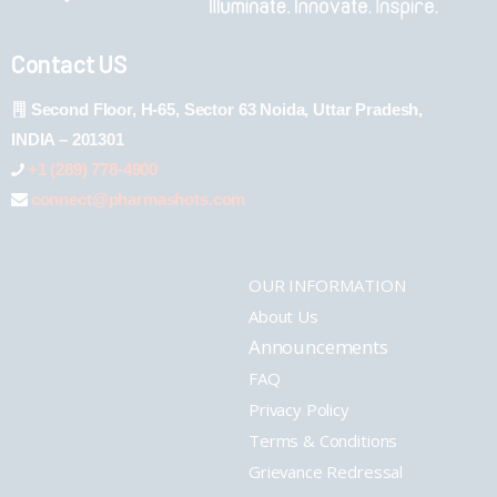
Contact US
Second Floor, H-65, Sector 63 Noida, Uttar Pradesh,
INDIA – 201301
+1 (289) 778-4900
connect@pharmashots.com
OUR INFORMATION
About Us
Announcements
FAQ
Privacy Policy
Terms & Conditions
Grievance Redressal