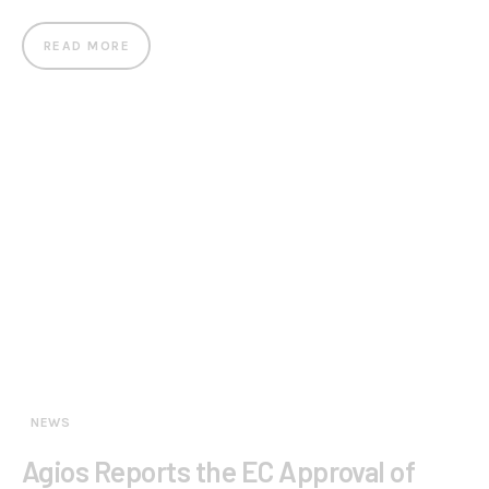
READ MORE
NEWS
Agios Reports the EC Approval of