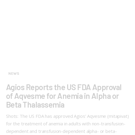
NEWS
Agios Reports the US FDA Approval
of Aqvesme for Anemia in Alpha or
Beta Thalassemia
Shots: The US FDA has approved Agios’ Aqvesme (mitapivat)
for the treatment of anemia in adults with non-transfusion-
dependent and transfusion-dependent alpha- or beta-