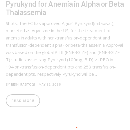
Pyrukynd for Anemia in Alpha or Beta
Thalassemia
Shots: The EC has approved Agios’ Pyrukynd(mitapivat),
marketed as Aqvesme in the US, for the treatment of
anemia in adults with non-transfusion-dependent and
transfusion-dependent alpha- or beta-thalassemia Approval
was based on the global P-III (ENERGIZE) and (ENERGIZE-
T) studies assessing Pyrukynd (100mg, BID) vs PBO in
194 on-transfusion-dependent pts and 258 transfusion-
dependent pts, respectively Pyrukynd will be…
BY
RIDHI RASTOGI
MAY 25, 2026
READ MORE