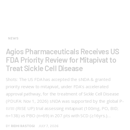
NEWS
Agios Pharmaceuticals Receives US
FDA Priority Review for Mitapivat to
Treat Sickle Cell Disease
Shots: The US FDA has accepted the sNDA & granted
priority review to mitapivat, under FDA’s accelerated
approval pathway, for the treatment of Sickle Cell Disease
(PDUFA: Nov 1, 2026) sNDA was supported by the global P-
II/III (RISE UP) trial assessing mitapivat (100mg, PO, BID;
n=138) vs PBO (n=69) in 207 pts with SCD (≥16yrs.)…
BY
RIDHI RASTOGI
JULY 7, 2026