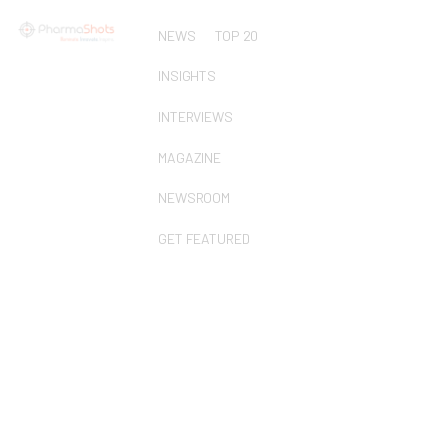
NEWS
TOP 20
INSIGHTS
INTERVIEWS
MAGAZINE
NEWSROOM
GET FEATURED