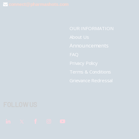
connect@pharmashots.com
OUR INFORMATION
About Us
Announcements
FAQ
Privacy Policy
Terms & Conditions
Grievance Redressal
FOLLOW US