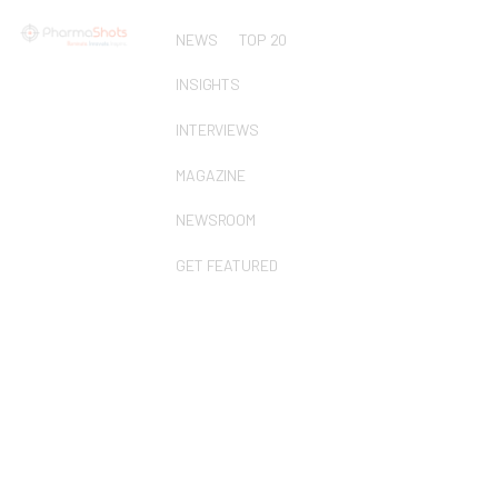
NEWS
TOP 20
INSIGHTS
INTERVIEWS
MAGAZINE
NEWSROOM
GET FEATURED