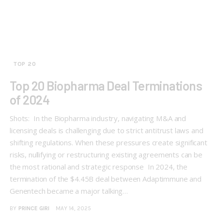
TOP 20
Top 20 Biopharma Deal Terminations
of 2024
Shots: In the Biopharma industry, navigating M&A and
licensing deals is challenging due to strict antitrust laws and
shifting regulations. When these pressures create significant
risks, nullifying or restructuring existing agreements can be
the most rational and strategic response In 2024, the
termination of the $4.45B deal between Adaptimmune and
Genentech became a major talking…
BY
PRINCE GIRI
MAY 14, 2025