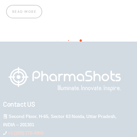
READ MORE
Contact US
Second Floor, H-65, Sector 63 Noida, Uttar Pradesh,
INDIA – 201301
+1 (289) 778-4900