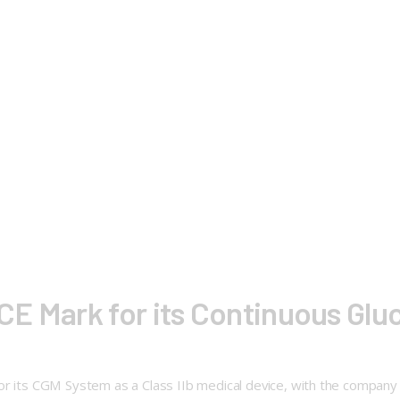
E Mark for its Continuous Glu
 its CGM System as a Class IIb medical device, with the company pla