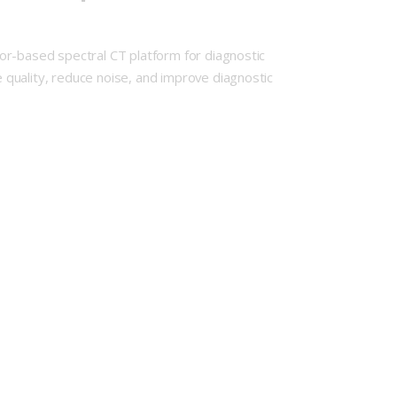
or-based spectral CT platform for diagnostic
quality, reduce noise, and improve diagnostic