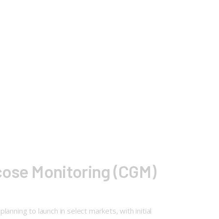
cose Monitoring (CGM)
nning to launch in select markets, with initial