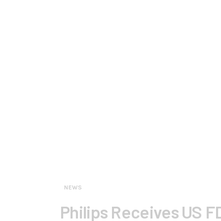
NEWS
Philips Receives US F