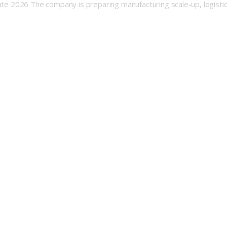
late 2026 The company is preparing manufacturing scale-up, logisti