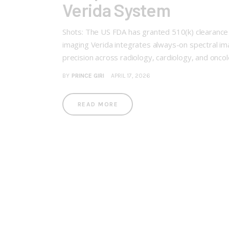
Verida System
Shots: The US FDA has granted 510(k) clearance 
imaging Verida integrates always-on spectral im
precision across radiology, cardiology, and onc
BY
PRINCE GIRI
APRIL 17, 2026
READ MORE