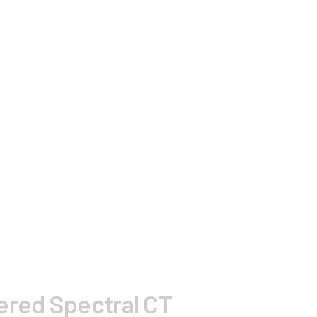
wered Spectral CT