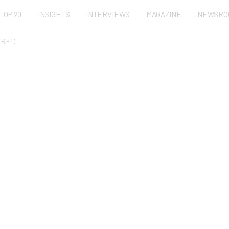
TOP 20
INSIGHTS
INTERVIEWS
MAGAZINE
NEWSRO
URED