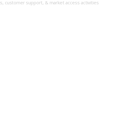
cs, customer support, & market access activities