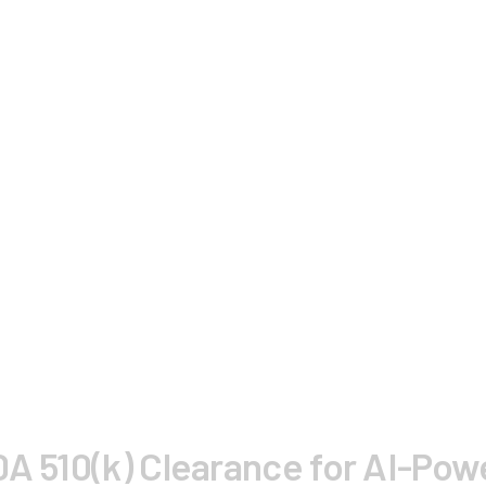
DA 510(k) Clearance for AI-Po