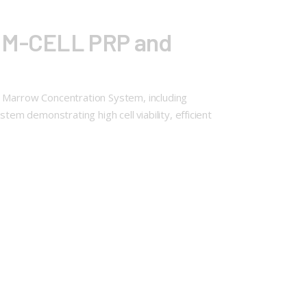
T M-CELL PRP and
 Marrow Concentration System, including
m demonstrating high cell viability, efficient