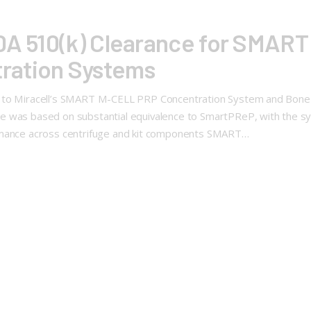
FDA 510(k) Clearance for SMAR
ration Systems
e to Miracell’s SMART M-CELL PRP Concentration System and Bone
 was based on substantial equivalence to SmartPReP, with the syste
ormance across centrifuge and kit components SMART…