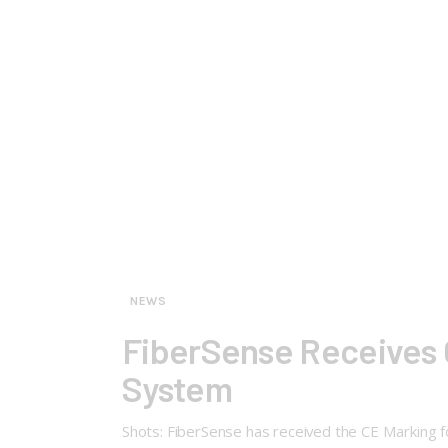
NEWS
FiberSense Receives C
System
Shots: FiberSense has received the CE Marking for