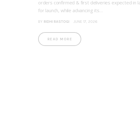
orders confirmed & first deliveries expected in 
for launch, while advancing its…
BY
RIDHI RASTOGI
JUNE 17, 2026
READ MORE