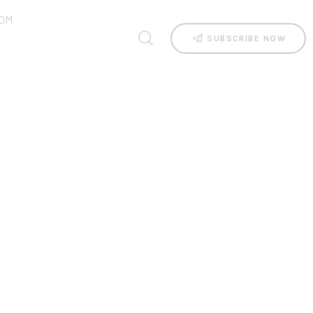
OM
SUBSCRIBE NOW