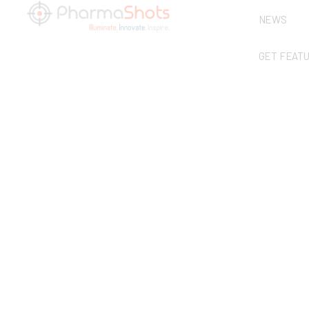
NEWS
GET FEAT