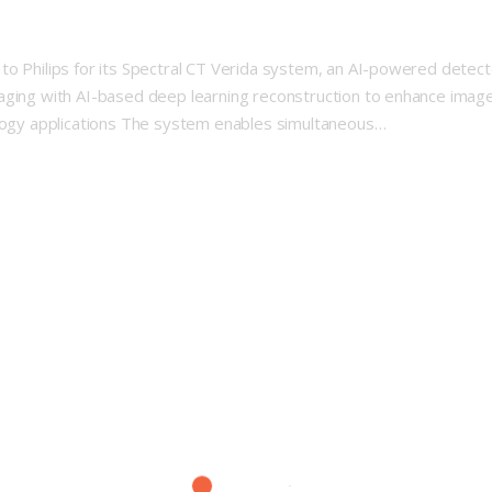
to Philips for its Spectral CT Verida system, an AI-powered detect
aging with AI-based deep learning reconstruction to enhance image 
ology applications The system enables simultaneous…