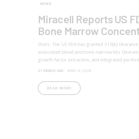
NEWS
Miracell Reports US 
Bone Marrow Concent
Shots: The US FDA has granted 510(k) clearanc
associated blood and bone marrow kits Clearance
growth factor extraction, and integrated perf
BY
PRINCE GIRI
APRIL 13, 2026
READ MORE