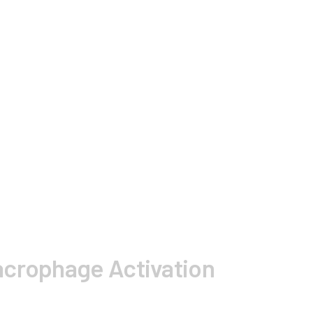
acrophage Activation