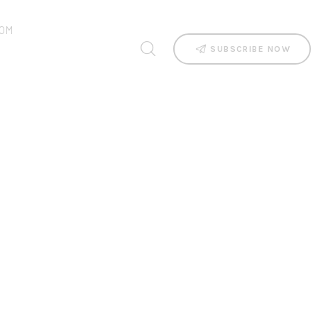
OM
SUBSCRIBE NOW