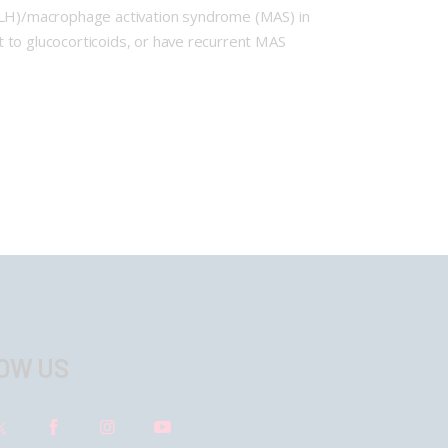
HLH)/macrophage activation syndrome (MAS) in
rant to glucocorticoids, or have recurrent MAS
OW US