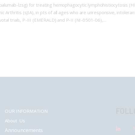
alumab-lzsg) for treating hemophagocytic lymphohistiocytosis (
thic Arthritis (sJIA), in pts of all ages who are unresponsive, intole
tal trials, P-III (EMERALD) and P-II (NI-0501-06),…
FOLL
OUR INFORMATION
About Us
Announcements