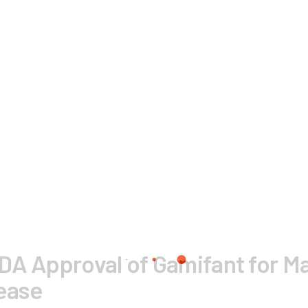
DA Approval of Gamifant for M
sease