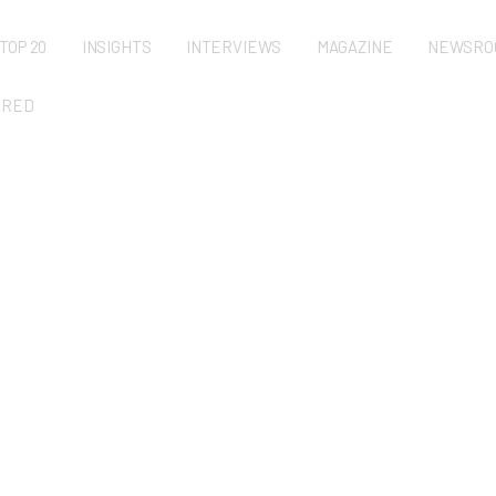
TOP 20
INSIGHTS
INTERVIEWS
MAGAZINE
NEWSRO
URED