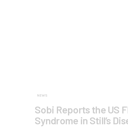
NEWS
Sobi Reports the US F
Syndrome in Still’s Di