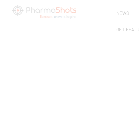
NEWS
GET FEAT