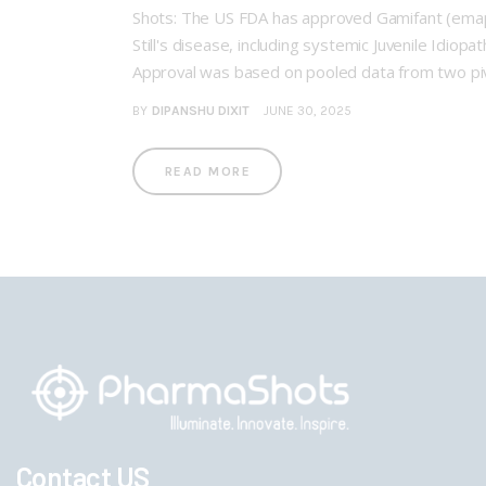
Shots: The US FDA has approved Gamifant (emap
Still's disease, including systemic Juvenile Idiopa
Approval was based on pooled data from two pivo
BY
DIPANSHU DIXIT
JUNE 30, 2025
READ MORE
Contact US