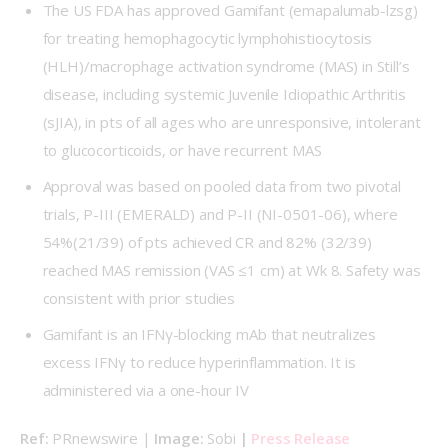
The US FDA has approved Gamifant (emapalumab-lzsg)
for treating hemophagocytic lymphohistiocytosis
(HLH)/macrophage activation syndrome (MAS) in Still’s
disease, including systemic Juvenile Idiopathic Arthritis
(sJIA), in pts of all ages who are unresponsive, intolerant
to glucocorticoids, or have recurrent MAS
Approval was based on pooled data from two pivotal
trials, P-III (
EMERALD
) and P-II (
NI-0501-06
), where
54%(21/39) of pts achieved CR and 82% (32/39)
reached MAS remission (VAS ≤1 cm) at Wk 8. Safety was
consistent with prior studies
Gamifant is an IFNγ-blocking mAb that neutralizes
excess IFNγ to reduce hyperinflammation. It is
administered via a one-hour IV
Ref:
 PRnewswire | 
Image: 
Sobi 
| 
Press Release