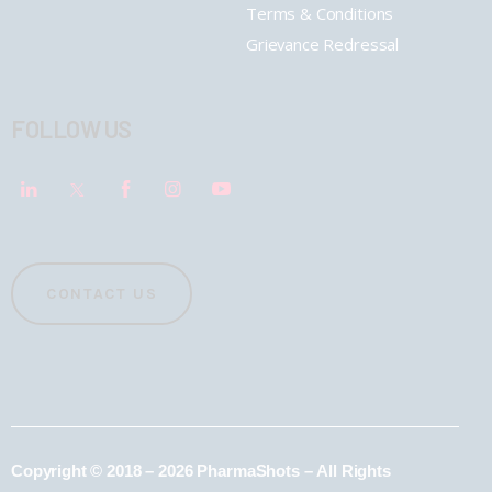
Terms & Conditions
Grievance Redressal
FOLLOW US
CONTACT US
Copyright © 2018 – 2026 PharmaShots – All Rights