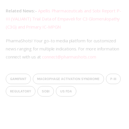
Related News:- 
Apellis Pharmaceuticals and Sobi Report P-
III (VALIANT) Trial Data of Empaveli for C3 Glomerulopathy 
(C3G) and Primary IC-MPGN
PharmaShots! Your go-to media platform for customized 
news ranging for multiple indications. For more information 
connect with us at 
connect@pharmashots.com
GAMIFANT
MACROPHAGE ACTIVATION SYNDROME
P-III
REGULATORY
SOBI
US FDA