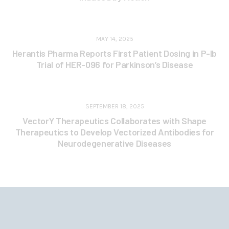
MAY 14, 2025
Herantis Pharma Reports First Patient Dosing in P-Ib
Trial of HER-096 for Parkinson’s Disease
SEPTEMBER 18, 2025
VectorY Therapeutics Collaborates with Shape
Therapeutics to Develop Vectorized Antibodies for
Neurodegenerative Diseases