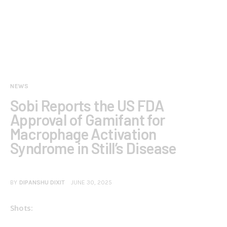
NEWS
Sobi Reports the US FDA
Approval of Gamifant for
Macrophage Activation
Syndrome in Still’s Disease
BY
DIPANSHU DIXIT
JUNE 30, 2025
Shots: