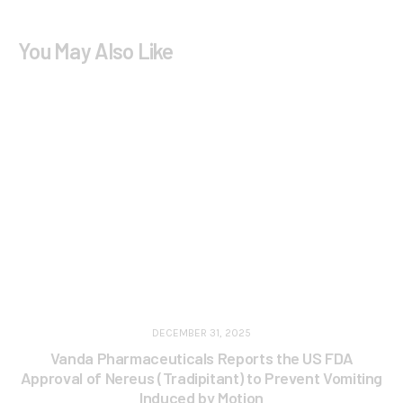
You May Also Like
DECEMBER 31, 2025
Vanda Pharmaceuticals Reports the US FDA
Approval of Nereus (Tradipitant) to Prevent Vomiting
Induced by Motion