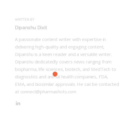
WRITTEN BY
Dipanshu Dixit
A passionate content writer with expertise in
delivering high-quality and engaging content,
Dipanshu is a keen reader and a versatile writer.
Dipanshu dedicatedly covers news ranging from
biopharma, life sciences, biotech, and MedTech to
diagnostics and animal health companies, FDA,
EMA, and biosimilar approvals. He can be contacted
at connect@pharmashots.com