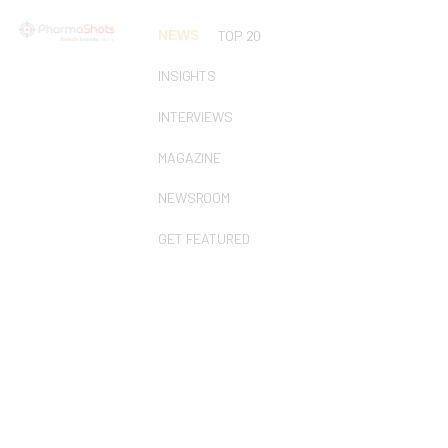
NEWS
TOP 20
INSIGHTS
INTERVIEWS
MAGAZINE
NEWSROOM
GET FEATURED