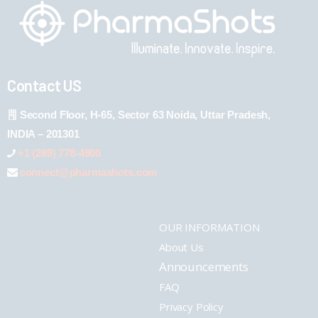
Contact US
Second Floor, H-65, Sector 63 Noida, Uttar Pradesh,
INDIA – 201301
+1 (289) 778-4900
connect@pharmashots.com
OUR INFORMATION
About Us
Announcements
FAQ
Privacy Policy