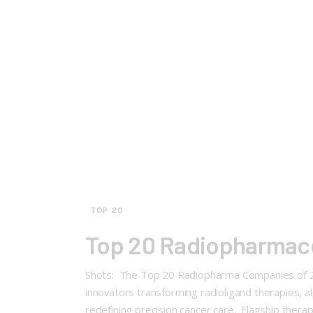
TOP 20
Top 20 Radiopharmace
Shots: The Top 20 Radiopharma Companies of 202
innovators transforming radioligand therapies, 
redefining precision cancer care. Flagship therapie