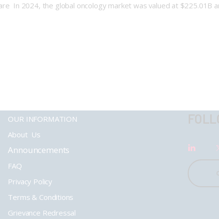
care In 2024, the global oncology market was valued at $225.01B a
FOLL
OUR INFORMATION
About Us
Announcements
FAQ
Privacy Policy
Terms & Conditions
Grievance Redressal