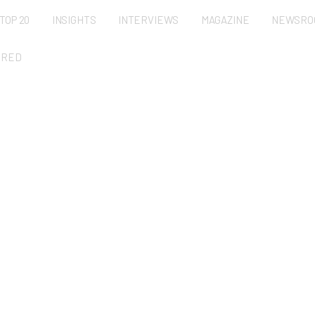
TOP 20
INSIGHTS
INTERVIEWS
MAGAZINE
NEWSRO
URED