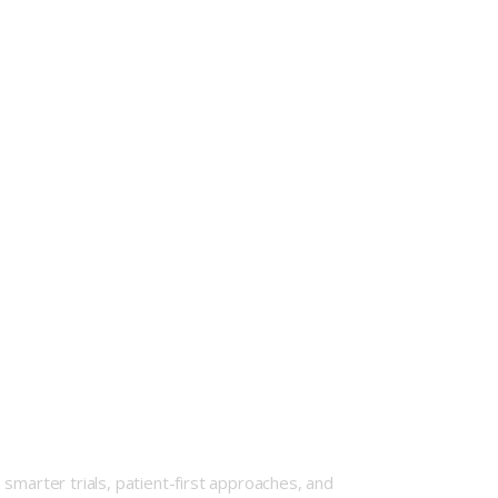
smarter trials, patient-first approaches, and