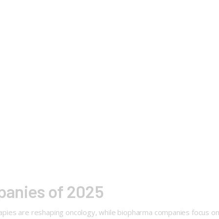
panies of 2025
rapies are reshaping oncology, while biopharma companies focus on 