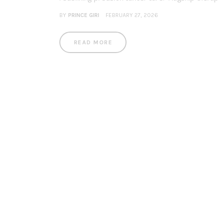
BY
PRINCE GIRI
FEBRUARY 27, 2026
READ MORE