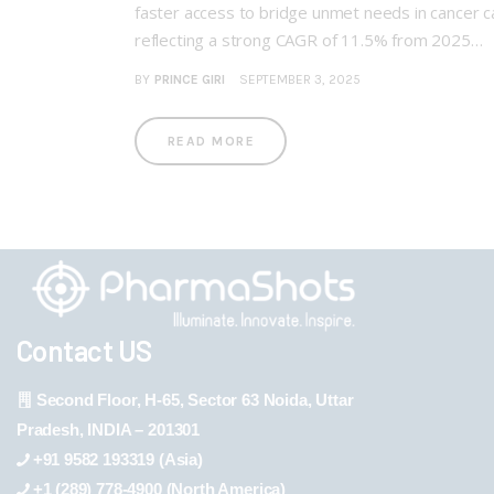
faster access to bridge unmet needs in cancer 
reflecting a strong CAGR of 11.5% from 2025…
BY
PRINCE GIRI
SEPTEMBER 3, 2025
READ MORE
Contact US
Second Floor, H-65, Sector 63 Noida, Uttar
Pradesh, INDIA – 201301
+91 9582 193319 (Asia)
+1 (289) 778-4900 (North America)