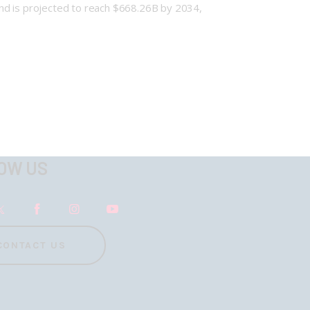
nd is projected to reach $668.26B by 2034,
OW US
CONTACT US