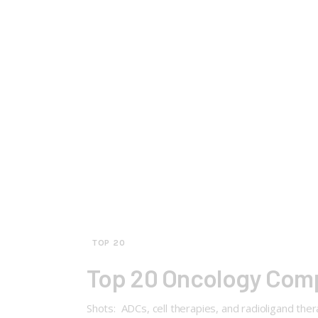
TOP 20
Top 20 Oncology Com
Shots: ADCs, cell therapies, and radioligand the