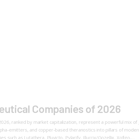
utical Companies of 2026
6, ranked by market capitalization, represent a powerful mix of g
alpha-emitters, and copper-based theranostics into pillars of mode
s such as Lutathera, Pluvicto, Pylarify, Illuccix/Gozellix, Xofigo,…