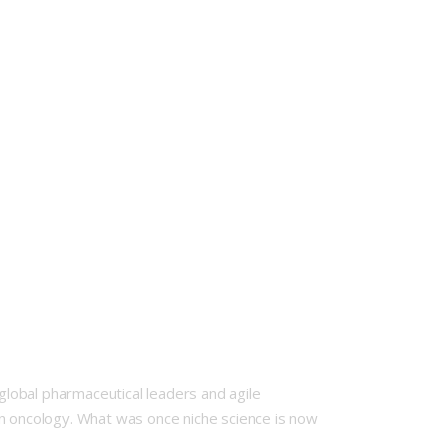
lobal pharmaceutical leaders and agile
rn oncology. What was once niche science is now