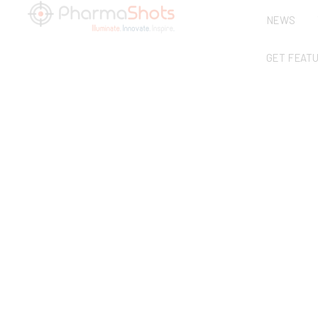
NEWS
GET FEAT