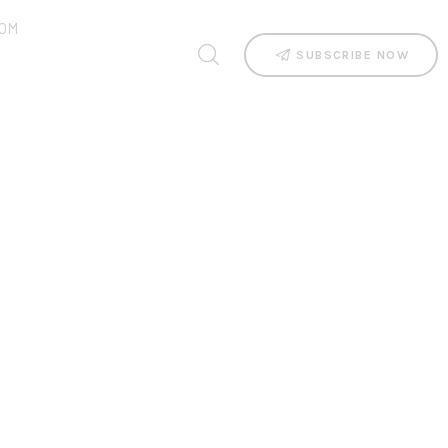
OM
SUBSCRIBE NOW