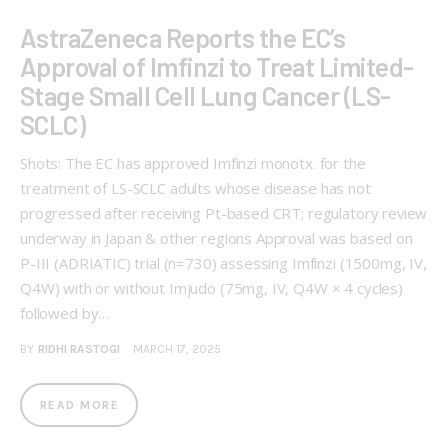
AstraZeneca Reports the EC’s
Approval of Imfinzi to Treat Limited-
Stage Small Cell Lung Cancer (LS-
SCLC)
Shots: The EC has approved Imfinzi monotx. for the
treatment of LS-SCLC adults whose disease has not
progressed after receiving Pt-based CRT; regulatory review
underway in Japan & other regions Approval was based on
P-III (ADRIATIC) trial (n=730) assessing Imfinzi (1500mg, IV,
Q4W) with or without Imjudo (75mg, IV, Q4W × 4 cycles)
followed by…
BY
RIDHI RASTOGI
MARCH 17, 2025
READ MORE