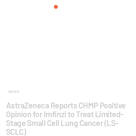
NEWS
AstraZeneca Reports CHMP Positive
Opinion for Imfinzi to Treat Limited-
Stage Small Cell Lung Cancer (LS-
SCLC)