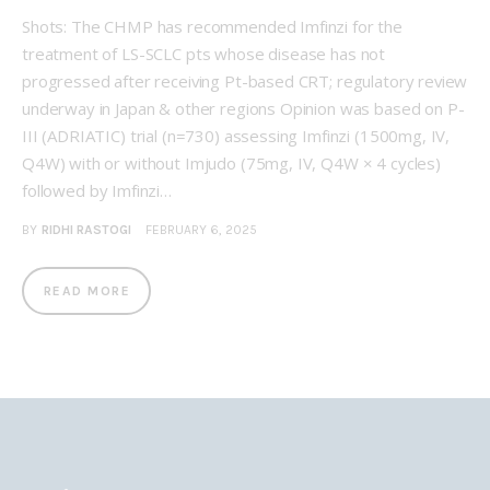
Shots: The CHMP has recommended Imfinzi for the
treatment of LS-SCLC pts whose disease has not
progressed after receiving Pt-based CRT; regulatory review
underway in Japan & other regions Opinion was based on P-
III (ADRIATIC) trial (n=730) assessing Imfinzi (1500mg, IV,
Q4W) with or without Imjudo (75mg, IV, Q4W × 4 cycles)
followed by Imfinzi…
BY
RIDHI RASTOGI
FEBRUARY 6, 2025
READ MORE