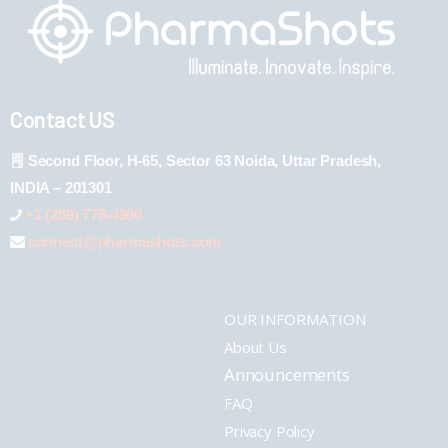
Contact US
Second Floor, H-65, Sector 63 Noida, Uttar Pradesh,
INDIA – 201301
+1 (289) 778-4900
connect@pharmashots.com
OUR INFORMATION
About Us
Announcements
FAQ
Privacy Policy