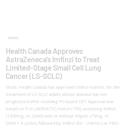
NEWS
Health Canada Approves
AstraZeneca’s Imfinzi to Treat
Limited-Stage Small Cell Lung
Cancer (LS-SCLC)
Shots: Health Canada has approved Imfinzi monotx. for the
treatment of LS-SCLC adults whose disease has not
progressed after receiving Pt-based CRT Approval was
based on P-III (ADRIATIC) trial (n=730) assessing Imfinzi
(1500mg, IV, Q4W) with or without Imjudo (75mg, IV,
Q4W × 4 cycles) followed by Imfinzi (for ~24mos.) vs PBO