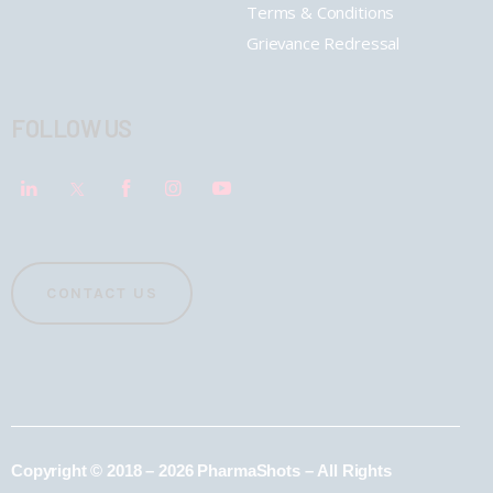
Terms & Conditions
Grievance Redressal
FOLLOW US
CONTACT US
Copyright © 2018 – 2026 PharmaShots – All Rights