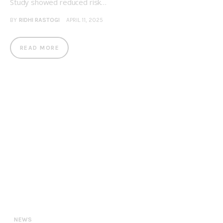
Study showed reduced risk…
BY
RIDHI RASTOGI
APRIL 11, 2025
READ MORE
NEWS