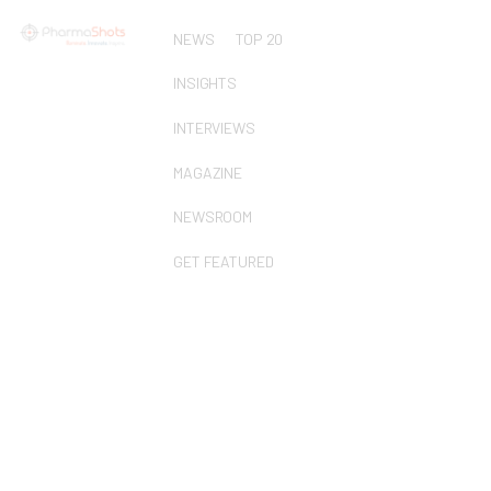
NEWS
TOP 20
INSIGHTS
INTERVIEWS
MAGAZINE
NEWSROOM
GET FEATURED