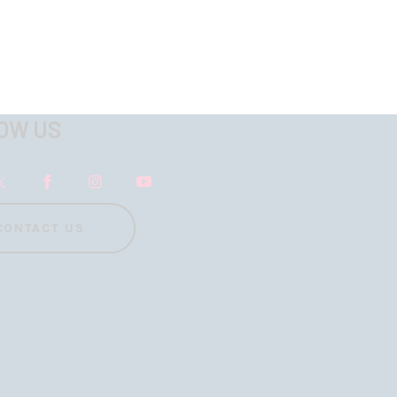
OW US
CONTACT US