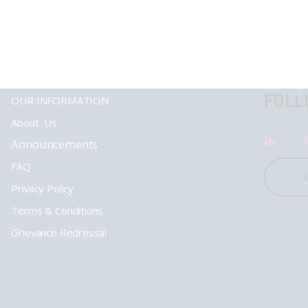
FOLL
OUR INFORMATION
About Us
Announcements
FAQ
Privacy Policy
Terms & Conditions
Grievance Redressal