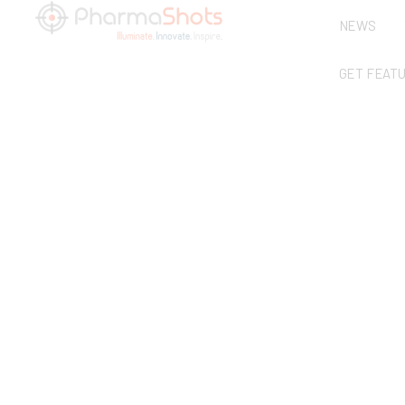
NEWS
GET FEAT