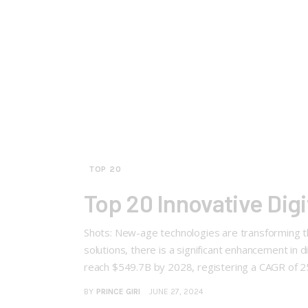
TOP 20
Top 20 Innovative Dig
Shots: New-age technologies are transforming the
solutions, there is a significant enhancement in
reach $549.7B by 2028, registering a CAGR of 2
BY
PRINCE GIRI
JUNE 27, 2024