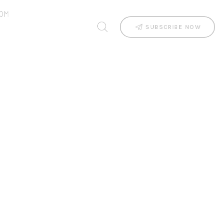
OM
SUBSCRIBE NOW