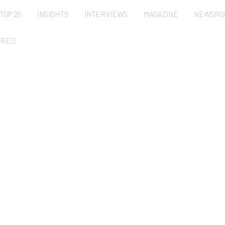
TOP 20
INSIGHTS
INTERVIEWS
MAGAZINE
NEWSRO
URED