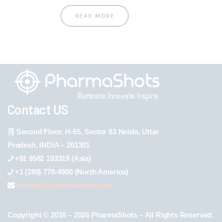
READ MORE
Contact US
Second Floor, H-65, Sector 63 Noida, Uttar
Pradesh, INDIA – 201301
+91 9582 193319 (Asia)
+1 (289) 778-4900 (North America)
connect@pharmashots.com
Copyright © 2018 – 2026 PharmaShots – All Rights Reserved.