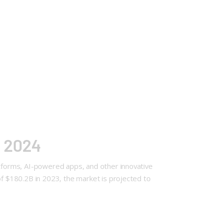
f 2024
atforms, AI-powered apps, and other innovative
of $180.2B in 2023, the market is projected to