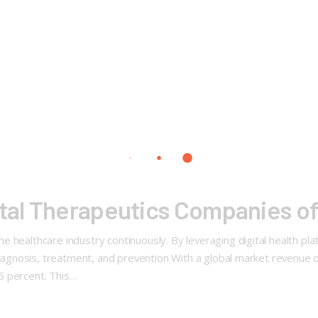
ital Therapeutics Companies o
 healthcare industry continuously. By leveraging digital health pl
 diagnosis, treatment, and prevention With a global market revenue 
5 percent. This…