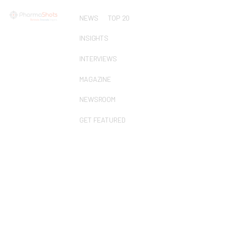
NEWS
TOP 20
INSIGHTS
INTERVIEWS
MAGAZINE
NEWSROOM
GET FEATURED