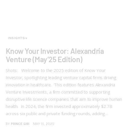
INSIGHTS+
Know Your Investor: Alexandria
Venture (May’25 Edition)
Shots: Welcome to the 2025 edition of Know Your
Investor, spotlighting leading venture capital firms driving
innovation in healthcare. This edition features Alexandria
Venture Investments, a firm committed to supporting
disruptive life science companies that aim to improve human
health. In 2024, the firm invested approximately $2.7B
across six public and private funding rounds, adding…
BY
PRINCE GIRI
MAY 15, 2025