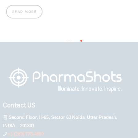
READ MORE
Contact US
Second Floor, H-65, Sector 63 Noida, Uttar Pradesh,
INDIA – 201301
+1 (289) 778-4900