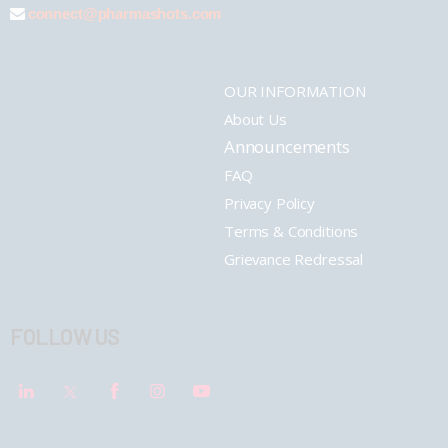
connect@pharmashots.com
OUR INFORMATION
About Us
Announcements
FAQ
Privacy Policy
Terms & Conditions
Grievance Redressal
FOLLOW US