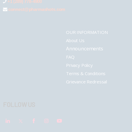
+1 (289) 778-4900
connect@pharmashots.com
OUR INFORMATION
About Us
Announcements
FAQ
Privacy Policy
Terms & Conditions
Grievance Redressal
FOLLOW US