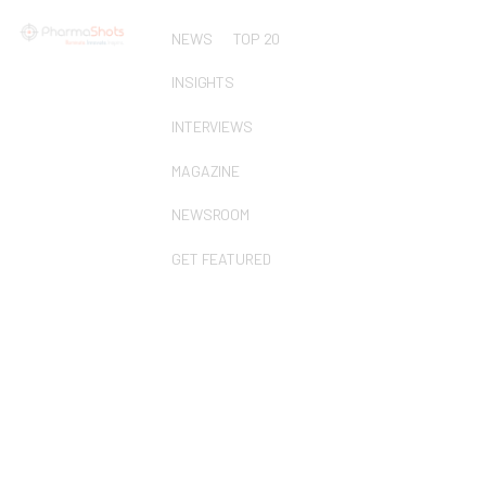
NEWS
TOP 20
INSIGHTS
INTERVIEWS
MAGAZINE
NEWSROOM
GET FEATURED