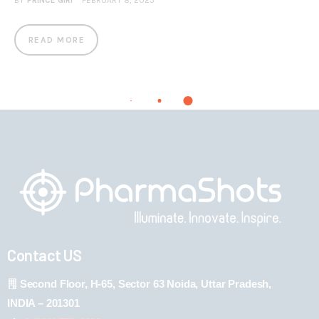
BY
PRINCE GIRI
FEBRUARY 8, 2023
READ MORE
Contact US
Second Floor, H-65, Sector 63 Noida, Uttar Pradesh,
INDIA – 201301