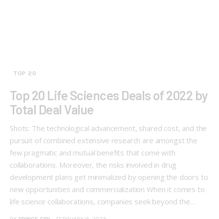
TOP 20
Top 20 Life Sciences Deals of 2022 by
Total Deal Value
Shots: The technological advancement, shared cost, and the
pursuit of combined extensive research are amongst the
few pragmatic and mutual benefits that come with
collaborations. Moreover, the risks involved in drug
development plans get minimalized by opening the doors to
new opportunities and commercialization When it comes to
life science collaborations, companies seek beyond the…