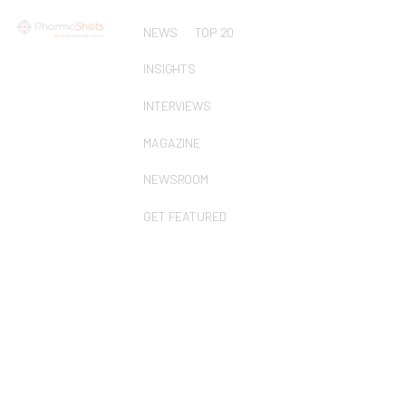
NEWS
TOP 20
INSIGHTS
INTERVIEWS
MAGAZINE
NEWSROOM
GET FEATURED