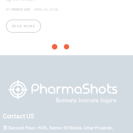
BY
PRINCE GIRI
APRIL 24, 2026
READ MORE
Contact US
Second Floor, H-65, Sector 63 Noida, Uttar Pradesh,