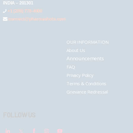
INDIA – 201301
+1 (289) 778-4900
connect@pharmashots.com
OUR INFORMATION
About Us
Announcements
FAQ
Privacy Policy
Terms & Conditions
Grievance Redressal
FOLLOW US