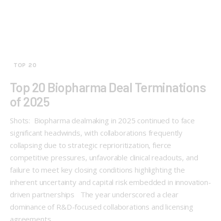
TOP 20
Top 20 Biopharma Deal Terminations
of 2025
Shots: Biopharma dealmaking in 2025 continued to face
significant headwinds, with collaborations frequently
collapsing due to strategic reprioritization, fierce
competitive pressures, unfavorable clinical readouts, and
failure to meet key closing conditions highlighting the
inherent uncertainty and capital risk embedded in innovation-
driven partnerships The year underscored a clear
dominance of R&D-focused collaborations and licensing
agreements,…