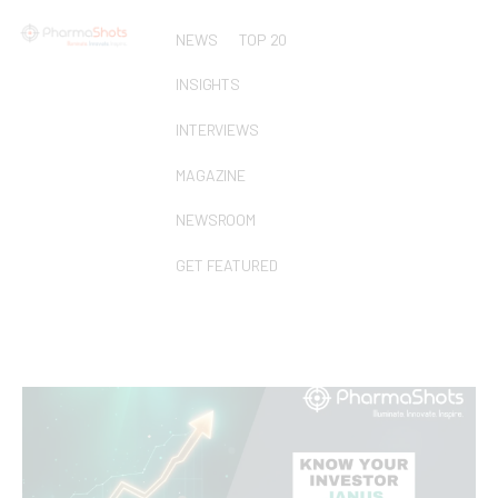
NEWS
TOP 20
INSIGHTS
INTERVIEWS
MAGAZINE
NEWSROOM
GET FEATURED