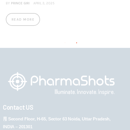
BY
PRINCE GIRI
APRIL 3, 2025
READ MORE
Contact US
Second Floor, H-65, Sector 63 Noida, Uttar Pradesh,
INDIA – 201301