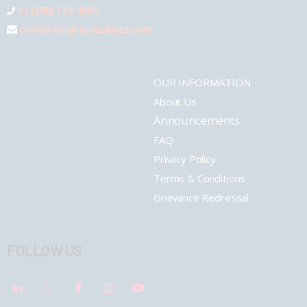
+1 (289) 778-4900
connect@pharmashots.com
OUR INFORMATION
About Us
Announcements
FAQ
Privacy Policy
Terms & Conditions
Grievance Redressal
FOLLOW US