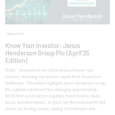
INSIGHTS+
Know Your Investor: Janus
Henderson Group Plc (April’25
Edition)
Shots: Welcome to the 2025 series of Know Your
Investor, featuring top venture capital firms focused on
healthcare. This edition highlights Janus Henderson Group
Plc, a global investment firm managing approximately
$378.7B in assets across Equities, Fixed Income, Multi-
Asset, and Alternatives. In 2024, the firm invested $5.36B
across six funding rounds, adding 39 healthcare and…