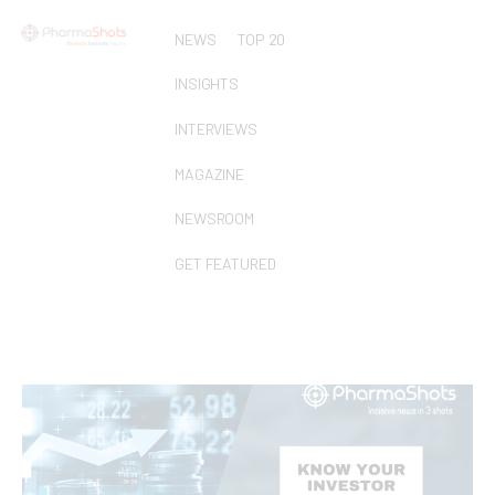
NEWS
TOP 20
INSIGHTS
INTERVIEWS
MAGAZINE
NEWSROOM
GET FEATURED