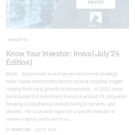
INSIGHTS+
Know Your Investor: Invus (July’24
Edition)
Shots: Backed with an evergreen investment strategy,
Invus makes investments across several company stages
ranging from early growth to turnarounds In 2023, Invus
participated in 6 investment rounds in around 29 companies
focusing on biopharma, manufacturing & services, and
devices For a curated report on a specific investor or
venture capital, reach out to us…
BY
PRINCE GIRI
JULY 17, 2024