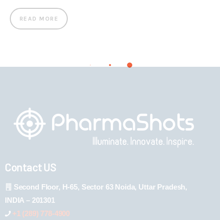
READ MORE
Contact US
Second Floor, H-65, Sector 63 Noida, Uttar Pradesh,
INDIA – 201301
+1 (289) 778-4900