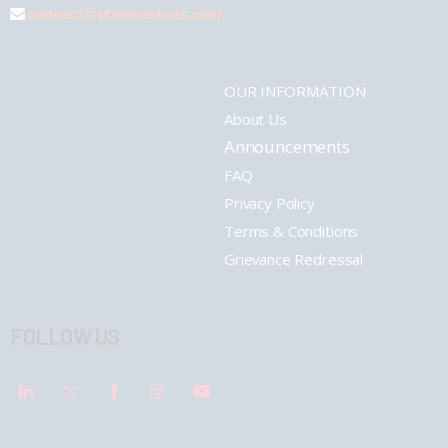
connect@pharmashots.com
OUR INFORMATION
About Us
Announcements
FAQ
Privacy Policy
Terms & Conditions
Grievance Redressal
FOLLOW US