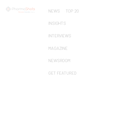
NEWS
TOP 20
INSIGHTS
INTERVIEWS
MAGAZINE
NEWSROOM
GET FEATURED