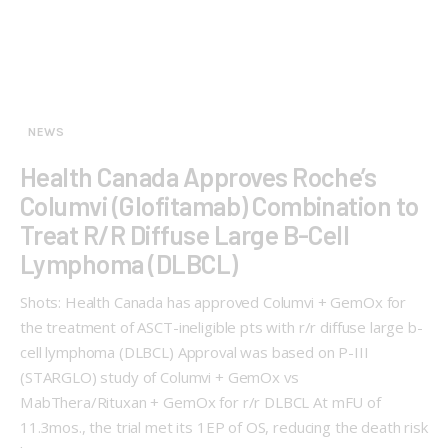
NEWS
Health Canada Approves Roche’s
Columvi (Glofitamab) Combination to
Treat R/R Diffuse Large B-Cell
Lymphoma (DLBCL)
Shots: Health Canada has approved Columvi + GemOx for
the treatment of ASCT-ineligible pts with r/r diffuse large b-
cell lymphoma (DLBCL) Approval was based on P-III
(STARGLO) study of Columvi + GemOx vs
MabThera/Rituxan + GemOx for r/r DLBCL At mFU of
11.3mos., the trial met its 1EP of OS, reducing the death risk