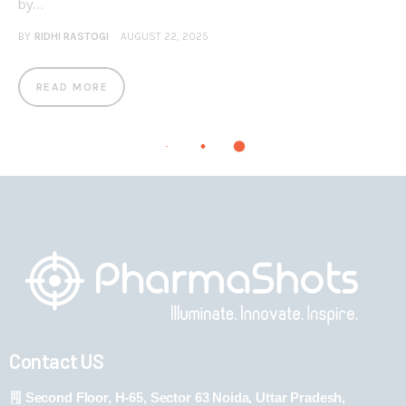
by…
BY
RIDHI RASTOGI
AUGUST 22, 2025
READ MORE
Contact US
Second Floor, H-65, Sector 63 Noida, Uttar Pradesh,