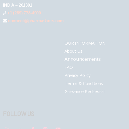
INDIA – 201301
+1 (289) 778-4900
connect@pharmashots.com
OUR INFORMATION
About Us
Announcements
FAQ
Privacy Policy
Terms & Conditions
Grievance Redressal
FOLLOW US