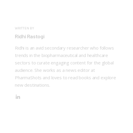
WRITTEN BY
Ridhi Rastogi
Ridhi is an avid secondary researcher who follows
trends in the biopharmaceutical and healthcare
sectors to curate engaging content for the global
audience. She works as a news editor at
PharmaShots and loves to read books and explore
new destinations.