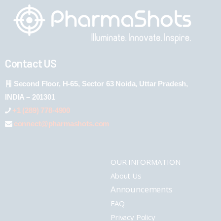
Contact US
Second Floor, H-65, Sector 63 Noida, Uttar Pradesh,
INDIA – 201301
+1 (289) 778-4900
connect@pharmashots.com
OUR INFORMATION
About Us
Announcements
FAQ
Privacy Policy