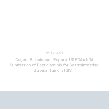
APRIL 2, 2026
Cogent Biosciences Reports US FDA’s NDA
Submission of Bezuclastinib for Gastrointestinal
Stromal Tumors (GIST)