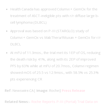
Health Canada has approved Columvi + GemOx for the
treatment of ASCT-ineligible pts with r/r diffuse large b-
cell lymphoma (DLBCL)
Approval was based on P-III (
STARGLO
) study of
Columvi + GemOx vs MabThera/Rituxan + GemOx for r/r
DLBCL
At mFU of 11.3mos., the trial met its 1EP of OS, reducing
the death risk by 41%, along with its 2EP of improved
PFS by 63% while at mFU of 20.7mos., Columvi regimen
showed mOS of 25.5 vs 12.9mos., with 58.5% vs 25.3%
pts experiencing CR
Ref: 
Newswire.CA| 
Image: 
Roche
| 
Press Release
Related News:- 
Roche Reports P-III (Portal) Trial Data on 