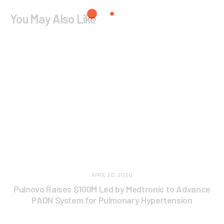
You May Also Like
APRIL 20, 2026
Pulnovo Raises $100M Led by Medtronic to Advance
PADN System for Pulmonary Hypertension