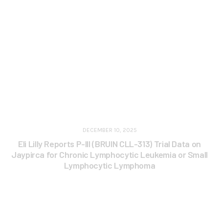
DECEMBER 10, 2025
Eli Lilly Reports P-III (BRUIN CLL-313) Trial Data on
Jaypirca for Chronic Lymphocytic Leukemia or Small
Lymphocytic Lymphoma