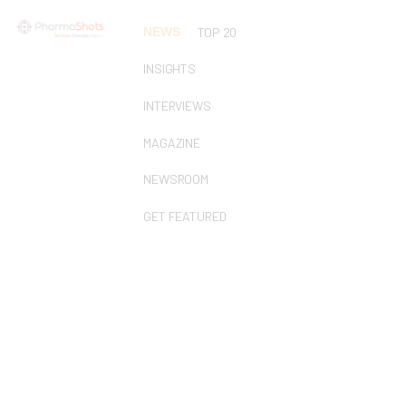
NEWS
TOP 20
INSIGHTS
INTERVIEWS
MAGAZINE
NEWSROOM
GET FEATURED