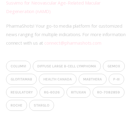
Susvimo for Neovascular Age-Related Macular 
Degeneration (nAMD)
PharmaShots! Your go-to media platform for customized 
news ranging for multiple indications. For more information 
connect with us at 
connect@pharmashots.com
COLUMVI
DIFFUSE LARGE B-CELL LYMPHOMA
GEMOX
GLOFITAMAB
HEALTH CANADA
MABTHERA
P-III
REGULATORY
RG-6026
RITUXAN
RO-7082859
ROCHE
STARGLO