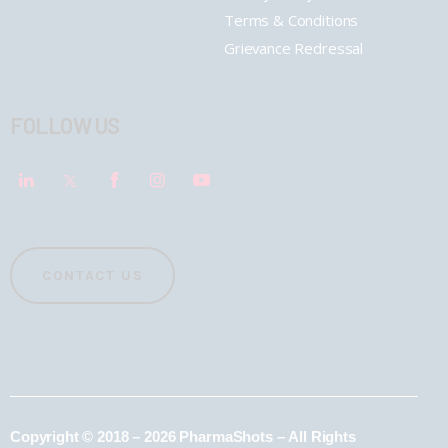
Terms & Conditions
Grievance Redressal
FOLLOW US
CONTACT US
Copyright © 2018 – 2026 PharmaShots – All Rights