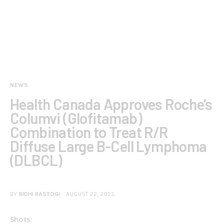
NEWS
Health Canada Approves Roche’s
Columvi (Glofitamab)
Combination to Treat R/R
Diffuse Large B-Cell Lymphoma
(DLBCL)
BY
RIDHI RASTOGI
AUGUST 22, 2025
Shots: