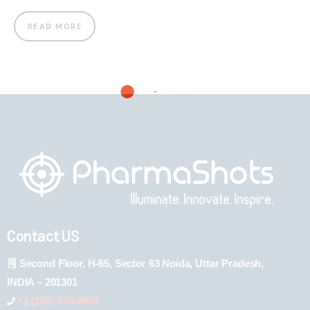
READ MORE
Contact US
Second Floor, H-65, Sector 63 Noida, Uttar Pradesh,
INDIA – 201301
+1 (289) 778-4900