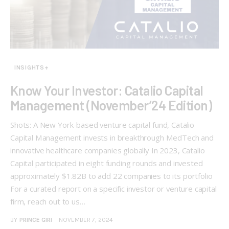
INSIGHTS+
Know Your Investor: Catalio Capital
Management (November’24 Edition)
Shots: A New York-based venture capital fund, Catalio
Capital Management invests in breakthrough MedTech and
innovative healthcare companies globally In 2023, Catalio
Capital participated in eight funding rounds and invested
approximately $1.82B to add 22 companies to its portfolio
For a curated report on a specific investor or venture capital
firm, reach out to us…
BY
PRINCE GIRI
NOVEMBER 7, 2024