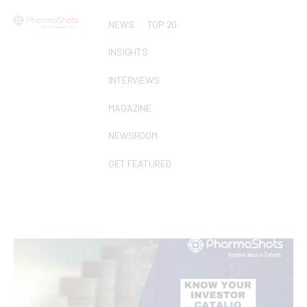
NEWS
TOP 20
INSIGHTS
INTERVIEWS
MAGAZINE
NEWSROOM
GET FEATURED