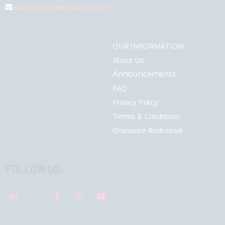
connect@pharmashots.com
OUR INFORMATION
About Us
Announcements
FAQ
Privacy Policy
Terms & Conditions
Grievance Redressal
FOLLOW US