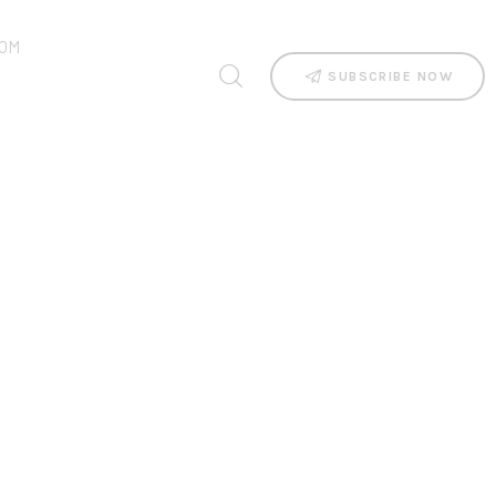
OM
SUBSCRIBE NOW