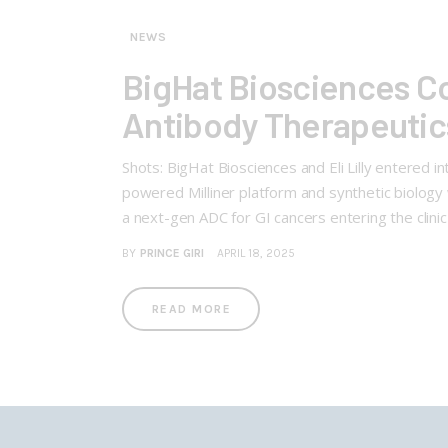
NEWS
BigHat Biosciences Col
Antibody Therapeutic
Shots: BigHat Biosciences and Eli Lilly entered 
powered Milliner platform and synthetic biology 
a next-gen ADC for GI cancers entering the clinic
BY
PRINCE GIRI
APRIL 18, 2025
READ MORE