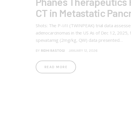
Phanes Therapeutics R
CT in Metastatic Pan
Shots: The P-I/II (TWINPEAK) trial data assessed
adenocarcinomas in the US As of Dec 12, 2025, 
spevatamig (2mg/kg, QW) data presented…
BY
RIDHI RASTOGI
JANUARY 12, 2026
READ MORE