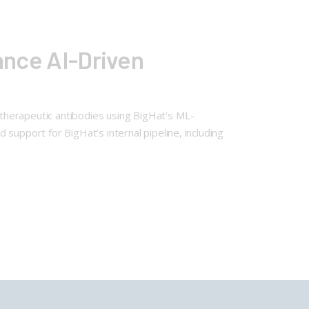
vance AI-Driven
n therapeutic antibodies using BigHat’s ML-
support for BigHat’s internal pipeline, including