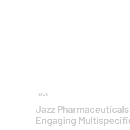
NEWS
Jazz Pharmaceuticals 
Engaging Multispecifi