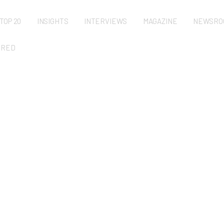
TOP 20
INSIGHTS
INTERVIEWS
MAGAZINE
NEWSRO
URED