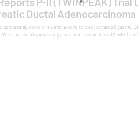
eports P-II (TWINPEAK) Trial 
creatic Ductal Adenocarcinom
 spevatamig alone & in combinations to treat advanced gastric, GEJ, 
107 pts received spevatamig alone or in combination; 42 with 1L 