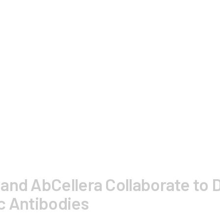
and AbCellera Collaborate to D
c Antibodies