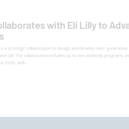
laborates with Eli Lilly to Ad
s
into a strategic collaboration to design and develop next-generatio
wet lab The collaboration includes up to two antibody programs and 
 in 2026, with…