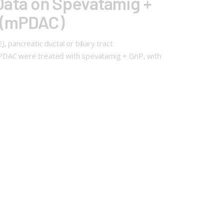
Data on Spevatamig +
a (mPDAC)
pancreatic ductal or biliary tract
mPDAC were treated with spevatamig + GnP, with