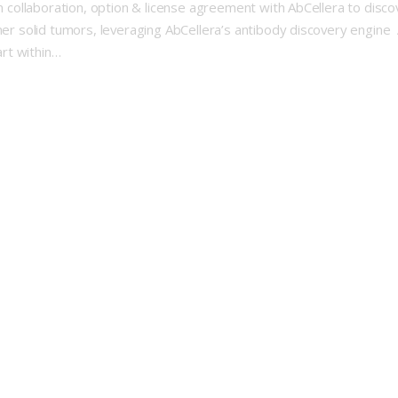
rch collaboration, option & license agreement with AbCellera to dis
her solid tumors, leveraging AbCellera’s antibody discovery engine 
art within…