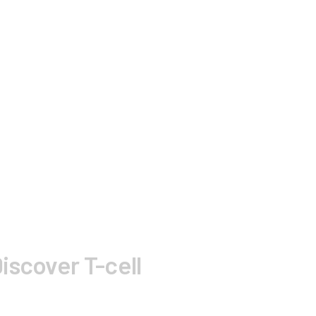
iscover T-cell