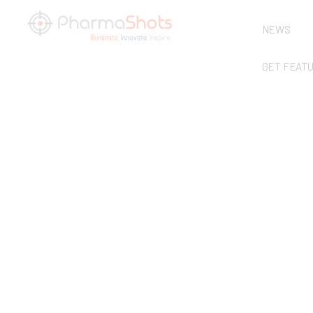
NEWS
GET FEAT