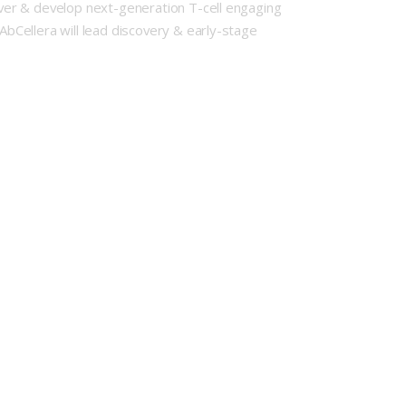
cover & develop next-generation T-cell engaging
AbCellera will lead discovery & early-stage