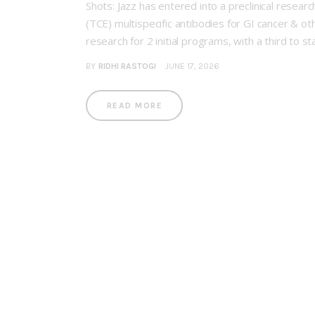
Shots: Jazz has entered into a preclinical resea
(TCE) multispecific antibodies for GI cancer & ot
research for 2 initial programs, with a third to st
BY
RIDHI RASTOGI
JUNE 17, 2026
READ MORE