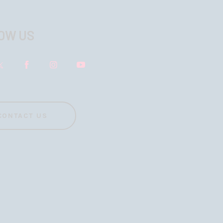
OW US
CONTACT US