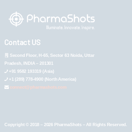
Contact US
Second Floor, H-65, Sector 63 Noida, Uttar
Pradesh, INDIA – 201301
+91 9582 193319 (Asia)
+1 (289) 778-4900 (North America)
connect@pharmashots.com
Copyright © 2018 – 2026 PharmaShots – All Rights Reserved.