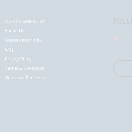
FOLL
OUR INFORMATION
About Us
Announcements
FAQ
Privacy Policy
Terms & Conditions
Grievance Redressal