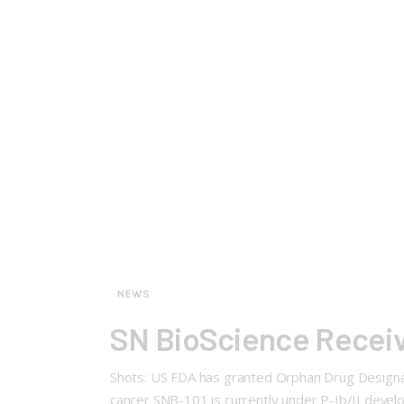
NEWS
SN BioScience Receiv
Shots: US FDA has granted Orphan Drug Designat
cancer SNB-101 is currently under P-Ib/II develo