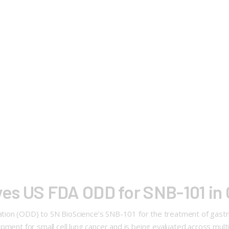
es US FDA ODD for SNB-101 in 
ion (ODD) to SN BioScience’s SNB-101 for the treatment of gastric
pment for small cell lung cancer and is being evaluated across multi