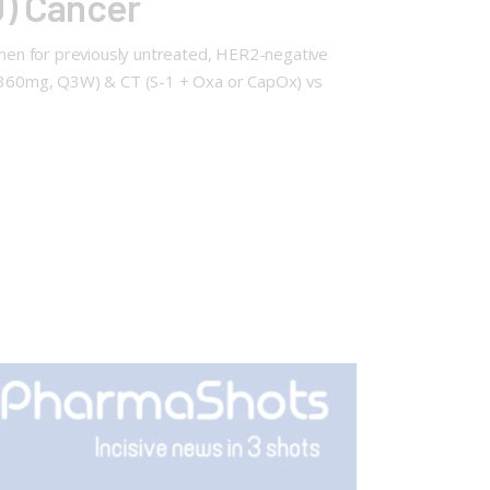
J) Cancer
men for previously untreated, HER2-negative
360mg, Q3W) & CT (S-1 + Oxa or CapOx) vs