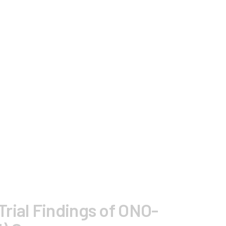
rial Findings of ONO-