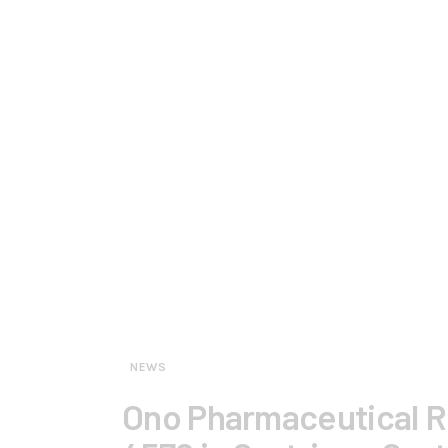
NEWS
Ono Pharmaceutical Re