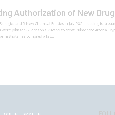
ing Authorization of New Drug
ologics and 5 New Chemical Entities in July 2024, leading to treat
 were Johnson & Johnson’s Yuvanci to treat Pulmonary Arterial Hyp
armaShots has compiled a list…
FOLL
OUR INFORMATION