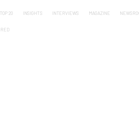
TOP 20
INSIGHTS
INTERVIEWS
MAGAZINE
NEWSRO
URED