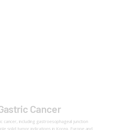
Gastric Cancer
 cancer, including gastroesophageal junction
ple solid tumor indications in Korea, Europe and