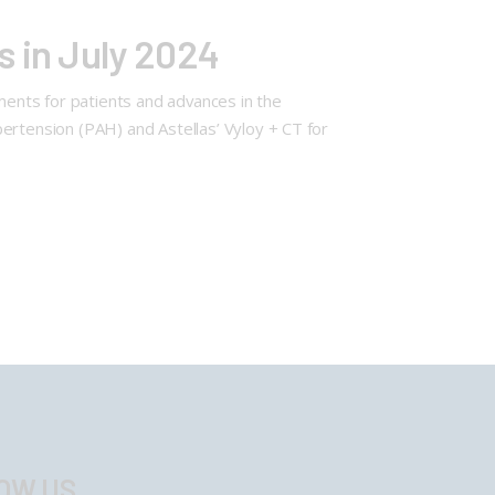
s in July 2024
ments for patients and advances in the
ertension (PAH) and Astellas’ Vyloy + CT for
OW US