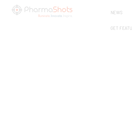
NEWS
GET FEAT