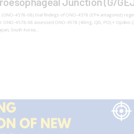
stroesophageal Junction (G/GE
I (ONO-4578-08) trial findings of ONO-4578 (EP4 antagonist) regi
ncer ONO-4578-08 assessed ONO-4578 (40mg, QD, PO) + Opdivo (
Japan, South Korea…