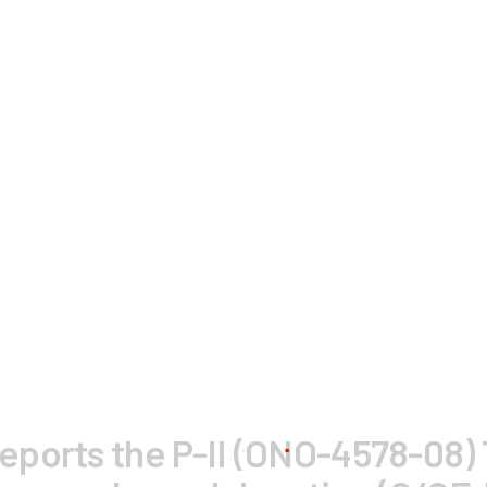
ports the P-II (ONO-4578-08) T