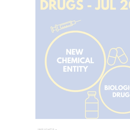
INSIGHTS+