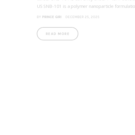
US SNB-101 is a polymer nanoparticle formulati
BY
PRINCE GIRI
DECEMBER 25, 2025
READ MORE