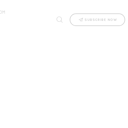
OM
SUBSCRIBE NOW