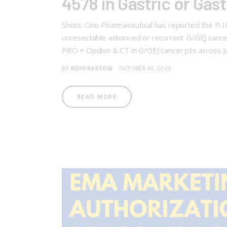
4578 in Gastric or Ga
Shots: Ono Pharmaceutical has reported the P-I
unresectable advanced or recurrent G/GEJ ca
PBO + Opdivo & CT in G/GEJ cancer pts across 
BY
RIDHI RASTOGI
OCTOBER 10, 2025
READ MORE