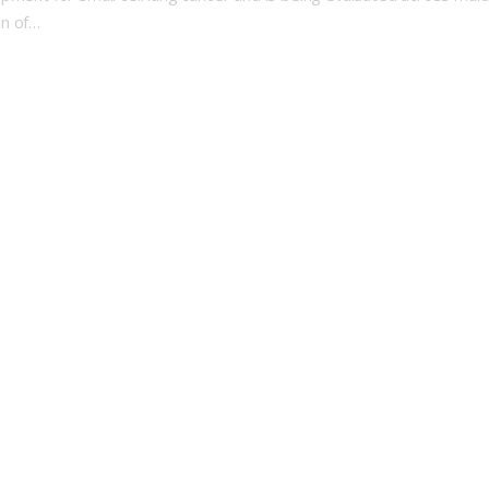
on of…