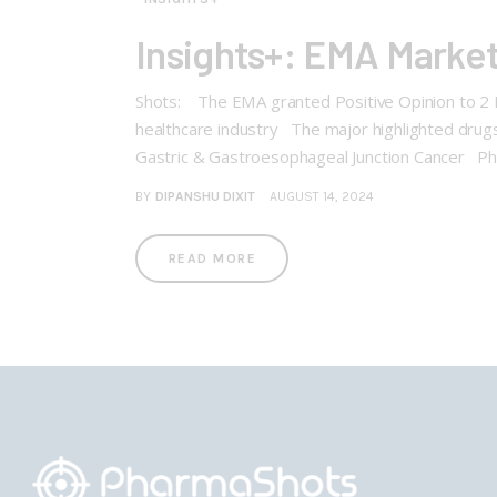
Insights+: EMA Market
Shots: The EMA granted Positive Opinion to 2 Bi
healthcare industry The major highlighted drugs
Gastric & Gastroesophageal Junction Cancer Ph
BY
DIPANSHU DIXIT
AUGUST 14, 2024
READ MORE