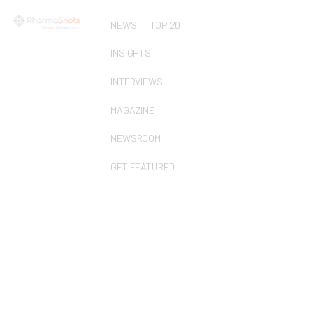
NEWS
TOP 20
INSIGHTS
INTERVIEWS
MAGAZINE
NEWSROOM
GET FEATURED