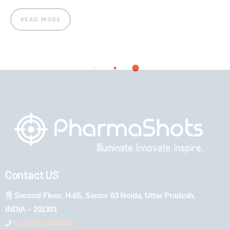
READ MORE
Contact US
Second Floor, H-65, Sector 63 Noida, Uttar Pradesh,
INDIA – 201301
+1 (289) 778-4900