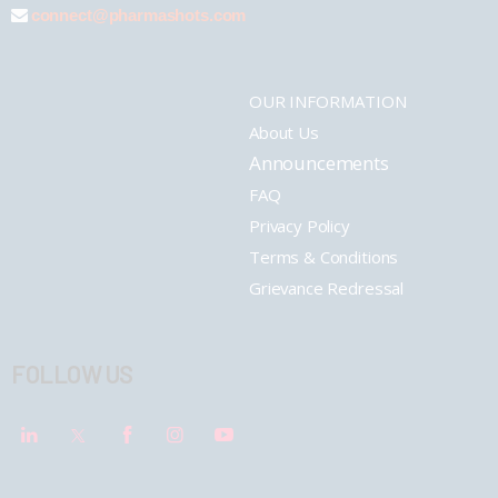
connect@pharmashots.com
OUR INFORMATION
About Us
Announcements
FAQ
Privacy Policy
Terms & Conditions
Grievance Redressal
FOLLOW US