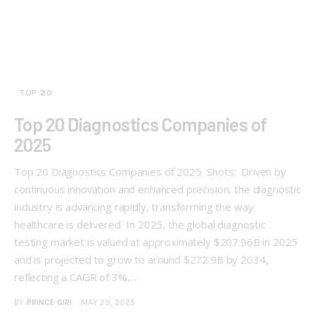
TOP 20
Top 20 Diagnostics Companies of
2025
Top 20 Diagnostics Companies of 2025 Shots: Driven by
continuous innovation and enhanced precision, the diagnostic
industry is advancing rapidly, transforming the way
healthcare is delivered In 2025, the global diagnostic
testing market is valued at approximately $207.96B in 2025
and is projected to grow to around $272.9B by 2034,
reflecting a CAGR of 3%.…
BY
PRINCE GIRI
MAY 29, 2025