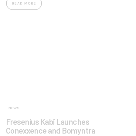
READ MORE
NEWS
Fresenius Kabi Launches
Conexxence and Bomyntra