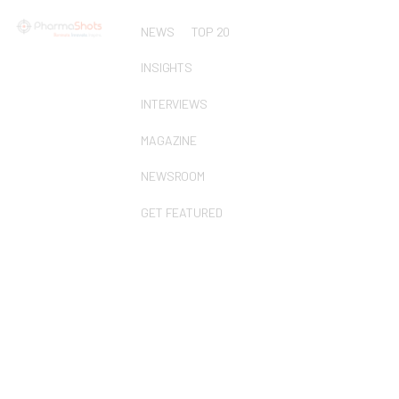
NEWS
TOP 20
INSIGHTS
INTERVIEWS
MAGAZINE
NEWSROOM
GET FEATURED