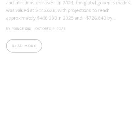
and infectious diseases. In 2024, the global generics market
was valued at $445.62B, with projections to reach
approximately $468.08B in 2025 and ~$728.64B by…
BY
PRINCE GIRI
OCTOBER 8, 2025
READ MORE