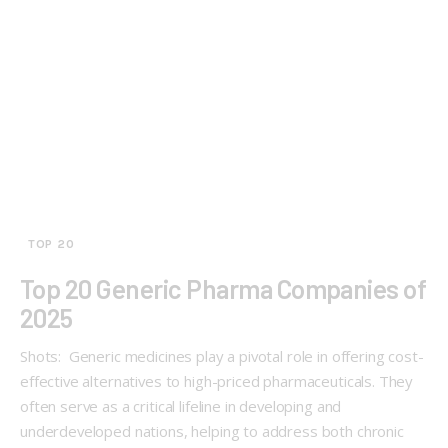
TOP 20
Top 20 Generic Pharma Companies of
2025
Shots: Generic medicines play a pivotal role in offering cost-
effective alternatives to high-priced pharmaceuticals. They
often serve as a critical lifeline in developing and
underdeveloped nations, helping to address both chronic