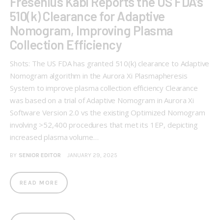
Fresenius Kabi Reports the US FDA’s
510(k) Clearance for Adaptive
Nomogram, Improving Plasma
Collection Efficiency
Shots: The US FDA has granted 510(k) clearance to Adaptive
Nomogram algorithm in the Aurora Xi Plasmapheresis
System to improve plasma collection efficiency Clearance
was based on a trial of Adaptive Nomogram in Aurora Xi
Software Version 2.0 vs the existing Optimized Nomogram
involving >52,400 procedures that met its 1EP, depicting
increased plasma volume…
BY
SENIOR EDITOR
JANUARY 29, 2025
READ MORE