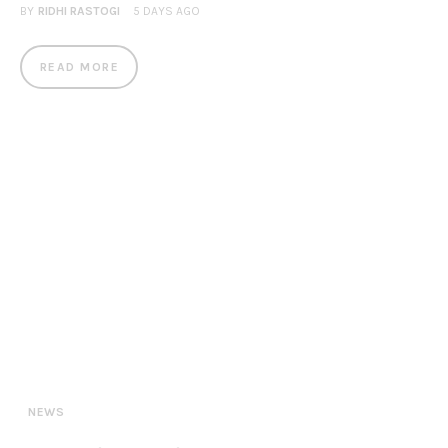
BY
RIDHI RASTOGI
5 DAYS AGO
READ MORE
NEWS