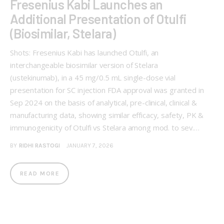
Fresenius Kabi Launches an
Additional Presentation of Otulfi
(Biosimilar, Stelara)
Shots: Fresenius Kabi has launched Otulfi, an
interchangeable biosimilar version of Stelara
(ustekinumab), in a 45 mg/0.5 mL single-dose vial
presentation for SC injection FDA approval was granted in
Sep 2024 on the basis of analytical, pre-clinical, clinical &
manufacturing data, showing similar efficacy, safety, PK &
immunogenicity of Otulfi vs Stelara among mod. to sev.…
BY
RIDHI RASTOGI
JANUARY 7, 2026
READ MORE