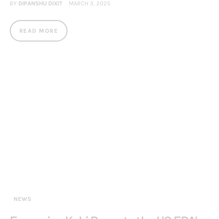
BY
DIPANSHU DIXIT
MARCH 3, 2025
READ MORE
NEWS