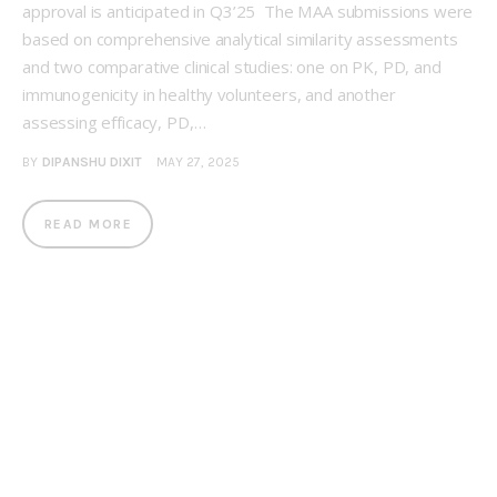
approval is anticipated in Q3’25 The MAA submissions were
based on comprehensive analytical similarity assessments
and two comparative clinical studies: one on PK, PD, and
immunogenicity in healthy volunteers, and another
assessing efficacy, PD,…
BY
DIPANSHU DIXIT
MAY 27, 2025
READ MORE