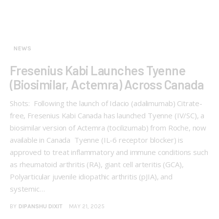
NEWS
Fresenius Kabi Launches Tyenne
(Biosimilar, Actemra) Across Canada
Shots: Following the launch of Idacio (adalimumab) Citrate-
free, Fresenius Kabi Canada has launched Tyenne (IV/SC), a
biosimilar version of Actemra (tocilizumab) from Roche, now
available in Canada Tyenne (IL-6 receptor blocker) is
approved to treat inflammatory and immune conditions such
as rheumatoid arthritis (RA), giant cell arteritis (GCA),
Polyarticular juvenile idiopathic arthritis (pJIA), and
systemic…
BY
DIPANSHU DIXIT
MAY 21, 2025