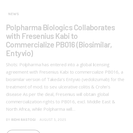
NEWS
Polpharma Biologics Collaborates
with Fresenius Kabi to
Commercialize PB016 (Biosimilar,
Entyvio)
Shots: Polpharma has entered into a global licensing
agreement with Fresenius Kabi to commercialize PB016, a
biosimilar version of Takeda’s Entyvio (vedolizumab) for the
treatment of mod. to sev. ulcerative colitis & Crohn’s
disease As per the deal, Fresenius will obtain global
commercialization rights to PB016, excl. Middle East &
North Africa, while Polpharma will…
BY
RIDHI RASTOGI
AUGUST 5, 2025