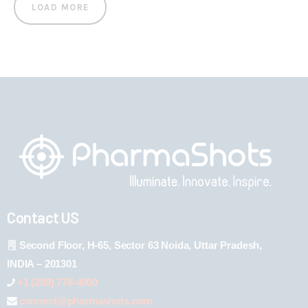
LOAD MORE
Contact US
Second Floor, H-65, Sector 63 Noida, Uttar Pradesh,
INDIA – 201301
+1 (289) 778-4900
connect@pharmashots.com