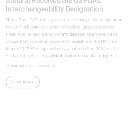
Stelara) Receives the US FDA’s
Interchangeability Designation
Shots: The US FDA has granted interchangeable designation
to Otulfi, a biosimilar version of Stelara (ustekinumab) to
treat mod. to sev. active Crohn's disease, ulcerative colitis,
plaque PsO as well as active PsA, available in the US since
March 2025 FDA approval was granted in Sep 2024 on the
basis of analytical, pre-clinical, clinical & manufacturing data,…
BY
RIDHI RASTOGI
MAY 20, 2025
READ MORE