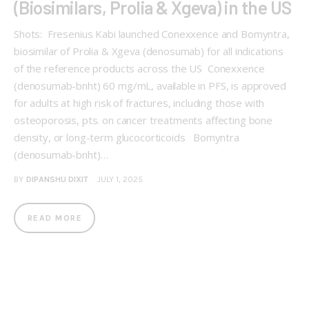
(Biosimilars, Prolia & Xgeva) in the US
Shots: Fresenius Kabi launched Conexxence and Bomyntra,
biosimilar of Prolia & Xgeva (denosumab) for all indications
of the reference products across the US Conexxence
(denosumab-bnht) 60 mg/mL, available in PFS, is approved
for adults at high risk of fractures, including those with
osteoporosis, pts. on cancer treatments affecting bone
density, or long-term glucocorticoids Bomyntra
(denosumab-bnht)…
BY
DIPANSHU DIXIT
JULY 1, 2025
READ MORE