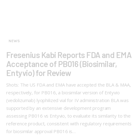
NEWS
Fresenius Kabi Reports FDA and EMA
Acceptance of PB016 (Biosimilar,
Entyvio) for Review
Shots: The US FDA and EMA have accepted the BLA & MAA,
respectively, for PB016, a biosimilar version of Entyvio
(vedolizumab) lyophilized vial for IV administration BLA was
supported by an extensive development program
assessing PB016 vs Entyvio, to evaluate its similarity to the
reference product, consistent with regulatory requirements
for biosimilar approval PB016 is…