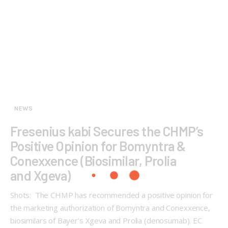
NEWS
Fresenius kabi Secures the CHMP’s
Positive Opinion for Bomyntra &
Conexxence (Biosimilar, Prolia
and Xgeva)
Shots: The CHMP has recommended a positive opinion for
the marketing authorization of Bomyntra and Conexxence,
biosimilars of Bayer’s Xgeva and Prolia (denosumab). EC