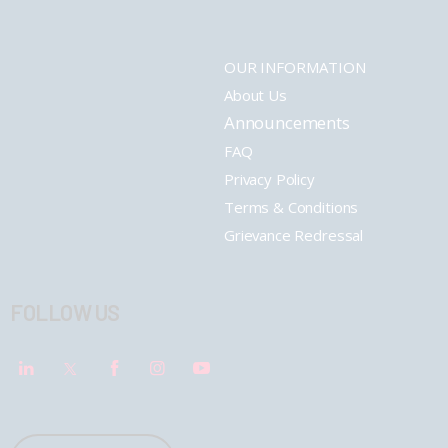
OUR INFORMATION
About Us
Announcements
FAQ
Privacy Policy
Terms & Conditions
Grievance Redressal
FOLLOW US