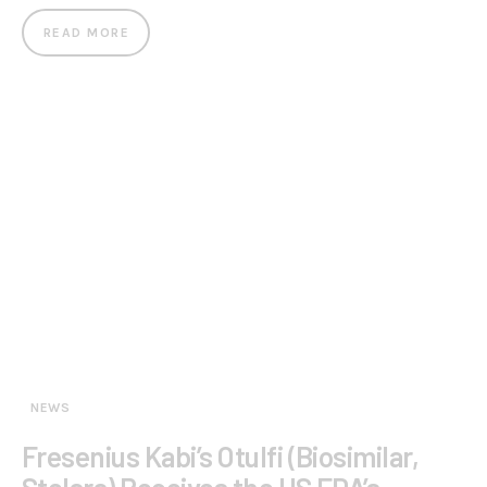
READ MORE
NEWS
Fresenius Kabi’s Otulfi (Biosimilar,