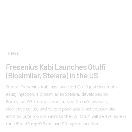
NEWS
Fresenius Kabi Launches Otulfi
(Biosimilar, Stelara) in the US
Shots: Fresenius Kabi has launched Otulfi (ustekinumab-
aauz) injection, a biosimilar to Stelara, developed by
Formycon AG to treat mod. to sev. Crohn’s disease,
ulcerative colitis, and plaque psoriasis & active psoriatic
arthritis (age ≥ 6 yrs.) across the US Otulfi will be available in
the US in 45 mg/0.5 mL and 90 mg/mL prefilled…