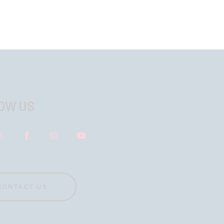
OW US
CONTACT US