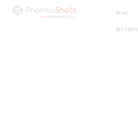
NEWS
GET FEAT