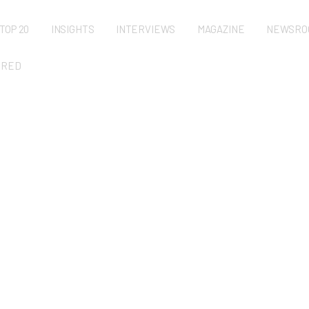
TOP 20
INSIGHTS
INTERVIEWS
MAGAZINE
NEWSRO
URED