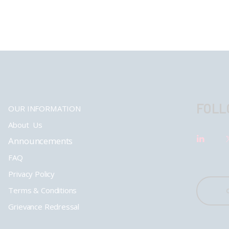
FOLL
OUR INFORMATION
About Us
Announcements
FAQ
Privacy Policy
Terms & Conditions
Grievance Redressal