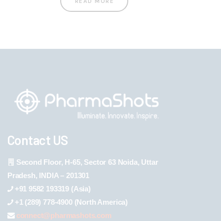
READ MORE
Contact US
Second Floor, H-65, Sector 63 Noida, Uttar
Pradesh, INDIA – 201301
+91 9582 193319 (Asia)
+1 (289) 778-4900 (North America)
connect@pharmashots.com