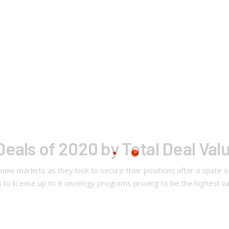
eals of 2020 by Total Deal Val
new markets as they look to secure their positions after a spate o
 to license up to 8 oncology programs proving to be the highest va