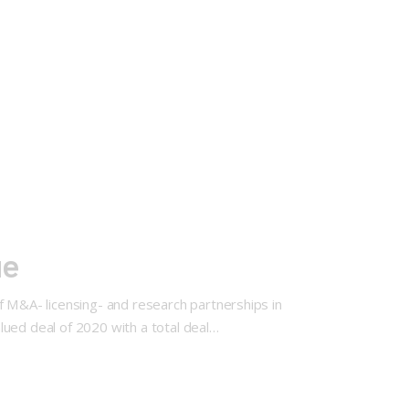
ue
f M&A- licensing- and research partnerships in
lued deal of 2020 with a total deal…