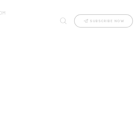
OM
SUBSCRIBE NOW