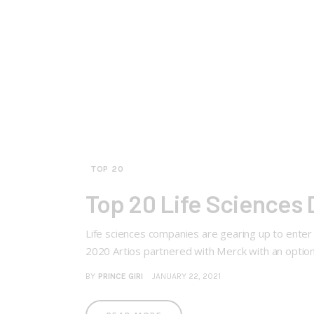
TOP 20
Top 20 Life Sciences D
Life sciences companies are gearing up to enter 
2020 Artios partnered with Merck with an option
BY
PRINCE GIRI
JANUARY 22, 2021