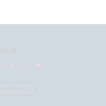
OW US
CONTACT US