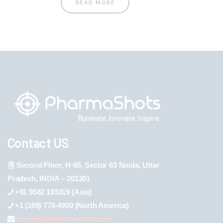
READ MORE
Contact US
Second Floor, H-65, Sector 63 Noida, Uttar
Pradesh, INDIA – 201301
+91 9582 193319 (Asia)
+1 (289) 778-4900 (North America)
connect@pharmashots.com