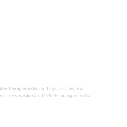
ive therapies including drugs, vaccines, and
et size was valued at $109.4B and expected to