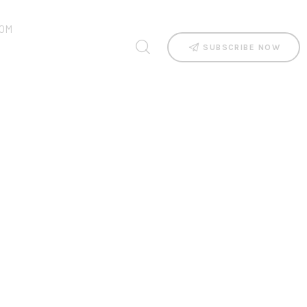
OM
SUBSCRIBE NOW