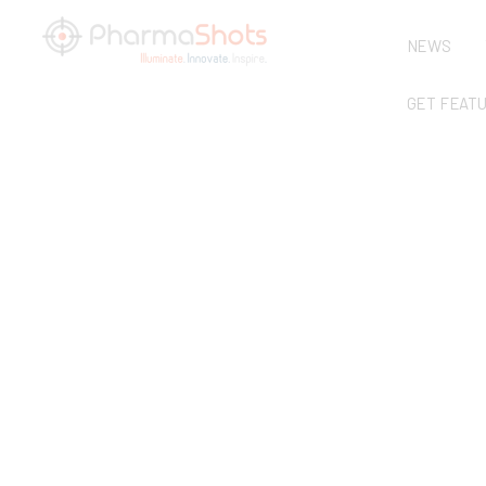
NEWS
GET FEAT