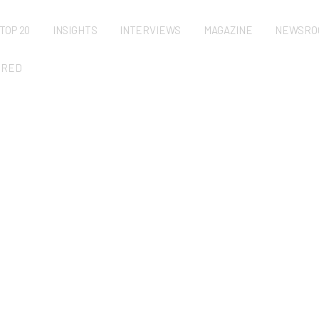
TOP 20
INSIGHTS
INTERVIEWS
MAGAZINE
NEWSRO
URED