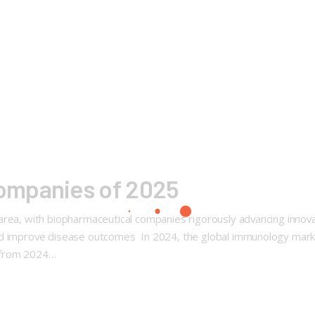
ompanies of 2025
rea, with biopharmaceutical companies rigorously advancing innovat
and improve disease outcomes In 2024, the global immunology mark
 from 2024…