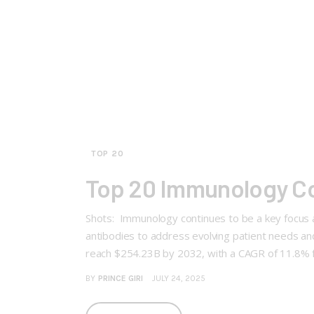
TOP 20
Top 20 Immunology C
Shots: Immunology continues to be a key focus a
antibodies to address evolving patient needs 
reach $254.23B by 2032, with a CAGR of 11.8%
BY
PRINCE GIRI
JULY 24, 2025