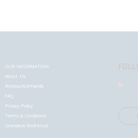
FOLL
OUR INFORMATION
About Us
Announcements
FAQ
Privacy Policy
Terms & Conditions
Grievance Redressal