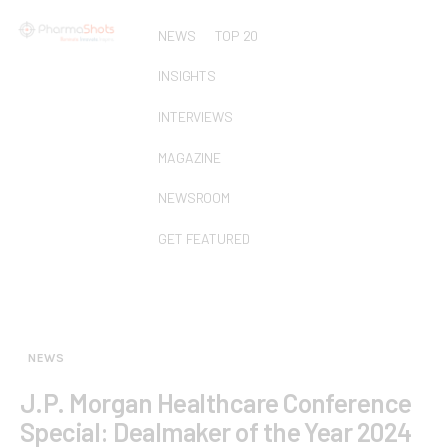
NEWS
TOP 20
INSIGHTS
INTERVIEWS
MAGAZINE
NEWSROOM
GET FEATURED
NEWS
J.P. Morgan Healthcare Conference
Special: Dealmaker of the Year 2024