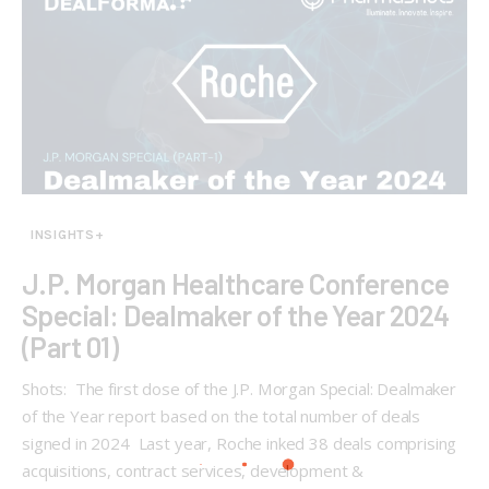
INSIGHTS+
J.P. Morgan Healthcare Conference
Special: Dealmaker of the Year 2024
(Part 01)
Shots: The first dose of the J.P. Morgan Special: Dealmaker
of the Year report based on the total number of deals
signed in 2024 Last year, Roche inked 38 deals comprising
acquisitions, contract services, development &