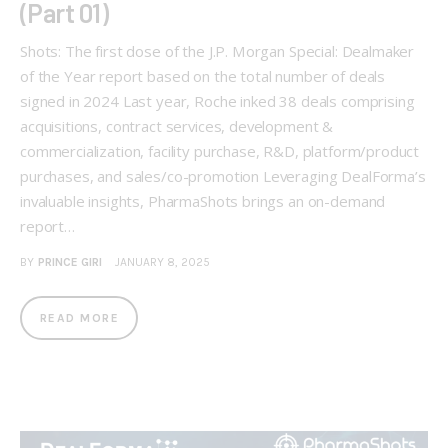
(Part 01)
Shots: The first dose of the J.P. Morgan Special: Dealmaker
of the Year report based on the total number of deals
signed in 2024 Last year, Roche inked 38 deals comprising
acquisitions, contract services, development &
commercialization, facility purchase, R&D, platform/product
purchases, and sales/co-promotion Leveraging DealForma’s
invaluable insights, PharmaShots brings an on-demand
report…
BY
PRINCE GIRI
JANUARY 8, 2025
READ MORE