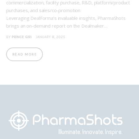
commercialization, facility purchase, R&D, platform/product
purchases, and sales/co-promotion
Leveraging DealForma’s invaluable insights, PharmaShots
brings an on-demand report on the Dealmaker…
BY
PRINCE GIRI
JANUARY 8, 2025
READ MORE