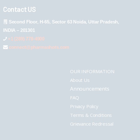
Contact US
Second Floor, H-65, Sector 63 Noida, Uttar Pradesh,
INDIA – 201301
+1 (289) 778-4900
connect@pharmashots.com
OUR INFORMATION
About Us
Announcements
FAQ
Privacy Policy
Terms & Conditions
Grievance Redressal